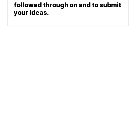
followed through on and to submit
your ideas.