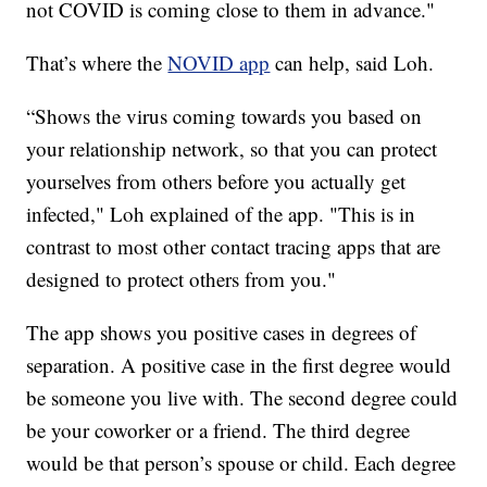
not COVID is coming close to them in advance."
That’s where the
NOVID app
can help, said Loh.
“Shows the virus coming towards you based on
your relationship network, so that you can protect
yourselves from others before you actually get
infected," Loh explained of the app. "This is in
contrast to most other contact tracing apps that are
designed to protect others from you."
The app shows you positive cases in degrees of
separation. A positive case in the first degree would
be someone you live with. The second degree could
be your coworker or a friend. The third degree
would be that person’s spouse or child. Each degree