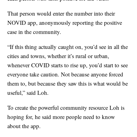
That person would enter the number into their
NOVID app, anonymously reporting the positive
case in the community.
“If this thing actually caught on, you’d see in all the
cities and towns, whether it’s rural or urban,
whenever COVID starts to rise up, you’d start to see
everyone take caution. Not because anyone forced
them to, but because they saw this is what would be
useful,” said Loh.
To create the powerful community resource Loh is
hoping for, he said more people need to know
about the app.