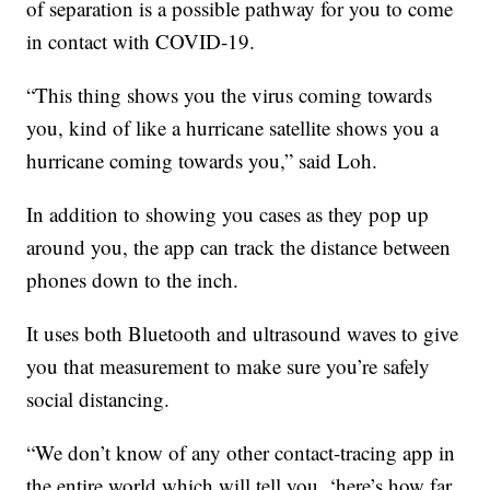
of separation is a possible pathway for you to come
in contact with COVID-19.
“This thing shows you the virus coming towards
you, kind of like a hurricane satellite shows you a
hurricane coming towards you,” said Loh.
In addition to showing you cases as they pop up
around you, the app can track the distance between
phones down to the inch.
It uses both Bluetooth and ultrasound waves to give
you that measurement to make sure you’re safely
social distancing.
“We don’t know of any other contact-tracing app in
the entire world which will tell you, ‘here’s how far