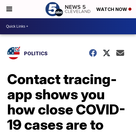
WATCH NOW
POLITICS
Contact tracing-
app shows you
how close COVID-
19 cases are to