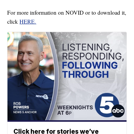
For more information on NOVID or to download it,
click
HERE.
Click here for stories we’ve