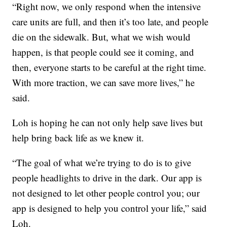
“Right now, we only respond when the intensive
care units are full, and then it’s too late, and people
die on the sidewalk. But, what we wish would
happen, is that people could see it coming, and
then, everyone starts to be careful at the right time.
With more traction, we can save more lives,” he
said.
Loh is hoping he can not only help save lives but
help bring back life as we knew it.
“The goal of what we’re trying to do is to give
people headlights to drive in the dark. Our app is
not designed to let other people control you; our
app is designed to help you control your life,” said
Loh.