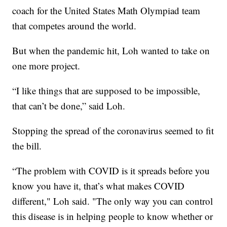
coach for the United States Math Olympiad team
that competes around the world.
But when the pandemic hit, Loh wanted to take on
one more project.
“I like things that are supposed to be impossible,
that can’t be done,” said Loh.
Stopping the spread of the coronavirus seemed to fit
the bill.
“The problem with COVID is it spreads before you
know you have it, that’s what makes COVID
different," Loh said. "The only way you can control
this disease is in helping people to know whether or