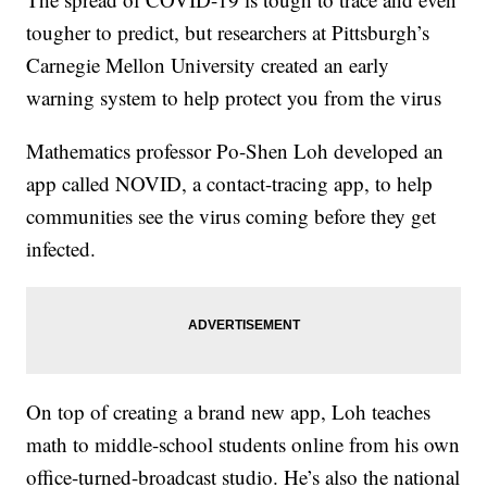
tougher to predict, but researchers at Pittsburgh’s
Carnegie Mellon University created an early
warning system to help protect you from the virus
Mathematics professor Po-Shen Loh developed an
app called NOVID, a contact-tracing app, to help
communities see the virus coming before they get
infected.
On top of creating a brand new app, Loh teaches
math to middle-school students online from his own
office-turned-broadcast studio. He’s also the national