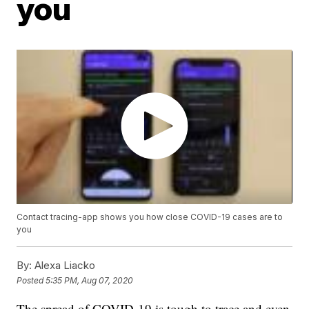
you
Contact tracing-app shows you how close COVID-19 cases are to
you
By:
Alexa Liacko
Posted
5:35 PM, Aug 07, 2020
The spread of COVID-19 is tough to trace and even