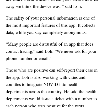
away we think the device was,’” said Loh.
The safety of your personal information is one of
the most important features of this app. It collects
data, while you stay completely anonymous.
“Many people are distrustful of an app that does
contact tracing,” said Loh. “We never ask for your
phone number or email."
Those who are positive can self-report their case in
the app. Loh is also working with cities and
counties to integrate NOVID into health
departments across the country. He said the health
departments would issue a ticket with a number to
each person who tests positive for the virus.