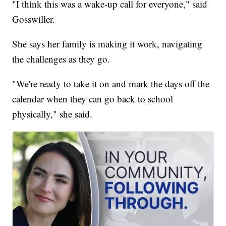
"I think this was a wake-up call for everyone," said
Gosswiller.
She says her family is making it work, navigating
the challenges as they go.
"We're ready to take it on and mark the days off the
calendar when they can go back to school
physically," she said.