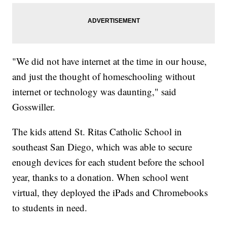
"We did not have internet at the time in our house,
and just the thought of homeschooling without
internet or technology was daunting," said
Gosswiller.
The kids attend St. Ritas Catholic School in
southeast San Diego, which was able to secure
enough devices for each student before the school
year, thanks to a donation. When school went
virtual, they deployed the iPads and Chromebooks
to students in need.