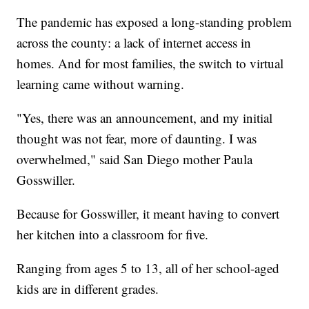
The pandemic has exposed a long-standing problem
across the county: a lack of internet access in
homes. And for most families, the switch to virtual
learning came without warning.
"Yes, there was an announcement, and my initial
thought was not fear, more of daunting. I was
overwhelmed," said San Diego mother Paula
Gosswiller.
Because for Gosswiller, it meant having to convert
her kitchen into a classroom for five.
Ranging from ages 5 to 13, all of her school-aged
kids are in different grades.