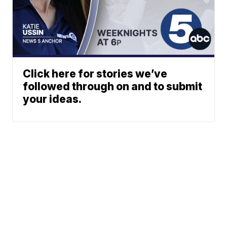
Click here for stories we’ve
followed through on and to submit
your ideas.