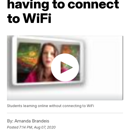
having to connect
to WiFi
Students learning online without connecting to WiFi
By:
Amanda Brandeis
Posted
7:14 PM, Aug 07, 2020