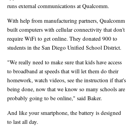
runs external communications at Qualcomm.
With help from manufacturing partners, Qualcomm
built computers with cellular connectivity that don't
require WiFi to get online. They donated 900 to
students in the San Diego Unified School District.
"We really need to make sure that kids have access
to broadband at speeds that will let them do their
homework, watch videos, see the instruction if that's
being done, now that we know so many schools are
probably going to be online," said Baker.
And like your smartphone, the battery is designed
to last all day.