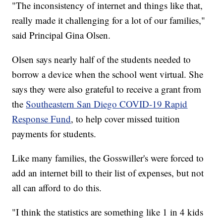
"The inconsistency of internet and things like that,
really made it challenging for a lot of our families,"
said Principal Gina Olsen.
Olsen says nearly half of the students needed to
borrow a device when the school went virtual. She
says they were also grateful to receive a grant from
the
Southeastern San Diego COVID-19 Rapid
Response Fund
, to help cover missed tuition
payments for students.
Like many families, the Gosswiller's were forced to
add an internet bill to their list of expenses, but not
all can afford to do this.
"I think the statistics are something like 1 in 4 kids