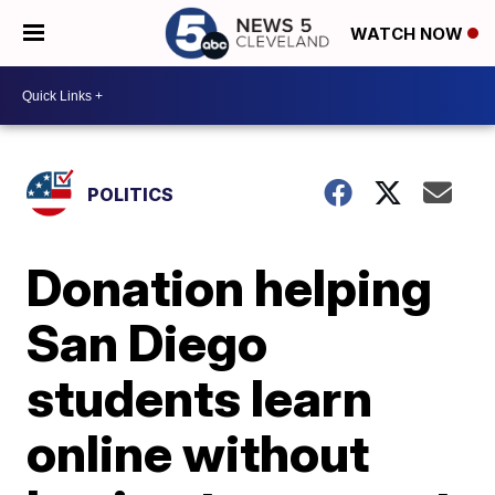
WATCH NOW
POLITICS
Donation helping
San Diego
students learn
online without