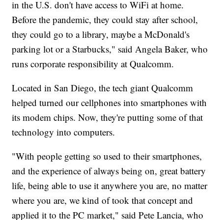
in the U.S. don't have access to WiFi at home.
Before the pandemic, they could stay after school,
they could go to a library, maybe a McDonald's
parking lot or a Starbucks," said Angela Baker, who
runs corporate responsibility at Qualcomm.
Located in San Diego, the tech giant Qualcomm
helped turned our cellphones into smartphones with
its modem chips. Now, they're putting some of that
technology into computers.
"With people getting so used to their smartphones,
and the experience of always being on, great battery
life, being able to use it anywhere you are, no matter
where you are, we kind of took that concept and
applied it to the PC market," said Pete Lancia, who