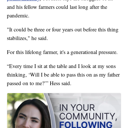
and his fellow farmers could last long after the
pandemic.
"It could be three or four years out before this thing
stabilizes," he said.
For this lifelong farmer, it's a generational pressure.
“Every time I sit at the table and I look at my sons
thinking, ‘Will I be able to pass this on as my father
passed on to me?’” Hess said.