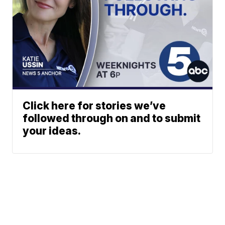
Click here for stories we’ve
followed through on and to submit
your ideas.