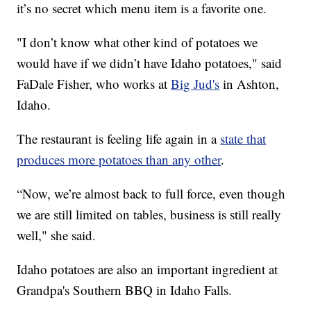
it’s no secret which menu item is a favorite one.
"I don’t know what other kind of potatoes we
would have if we didn’t have Idaho potatoes," said
FaDale Fisher, who works at
Big Jud's
in Ashton,
Idaho.
The restaurant is feeling life again in a
state that
produces more potatoes than any other
.
“Now, we’re almost back to full force, even though
we are still limited on tables, business is still really
well," she said.
Idaho potatoes are also an important ingredient at
Grandpa's Southern BBQ in Idaho Falls.