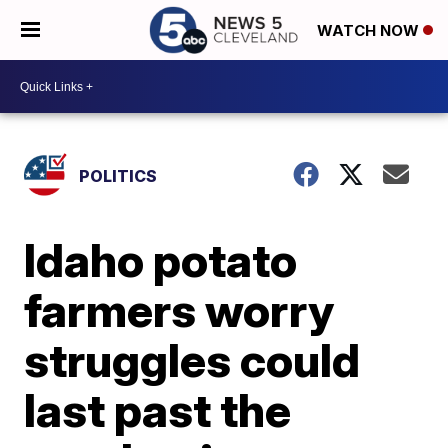
WATCH NOW
POLITICS
Idaho potato
farmers worry
struggles could
last past the