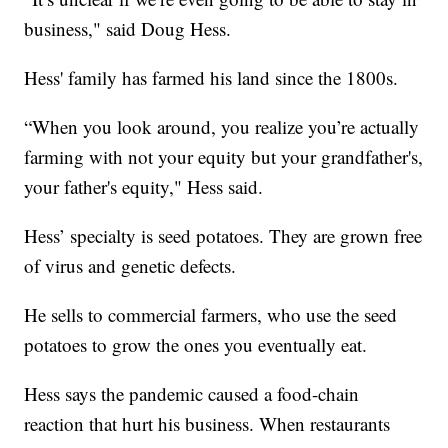
business," said Doug Hess.
Hess' family has farmed his land since the 1800s.
“When you look around, you realize you’re actually
farming with not your equity but your grandfather's,
your father's equity," Hess said.
Hess’ specialty is seed potatoes. They are grown free
of virus and genetic defects.
He sells to commercial farmers, who use the seed
potatoes to grow the ones you eventually eat.
Hess says the pandemic caused a food-chain
reaction that hurt his business. When restaurants