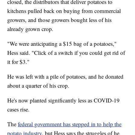
closed, the distributors that deliver potatoes to
kitchens pulled back on buying from commercial
growers, and those growers bought less of his
already grown crop.
"We were anticipating a $15 bag of a potatoes,"
Hess said. "Click of a switch if you could get rid of
it for $3."
He was left with a pile of potatoes, and he donated
about a quarter of his crop.
He's now planted significantly less as COVID-19
cases rise.
The
federal government has stepped in to help the
potato industry
, but Hess says the struggles of he