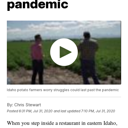
pandemic
Idaho potato farmers worry struggles could last past the pandemic
By:
Chris Stewart
Posted
6:31 PM, Jul 31, 2020
and last updated
7:10 PM, Jul 31, 2020
When you step inside a restaurant in eastern Idaho,