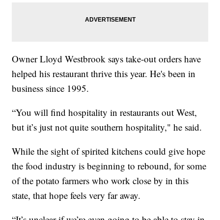
Owner Lloyd Westbrook says take-out orders have
helped his restaurant thrive this year. He's been in
business since 1995.
“You will find hospitality in restaurants out West,
but it’s just not quite southern hospitality," he said.
While the sight of spirited kitchens could give hope
the food industry is beginning to rebound, for some
of the potato farmers who work close by in this
state, that hope feels very far away.
“It’s unclear if we’re even going to be able to stay in