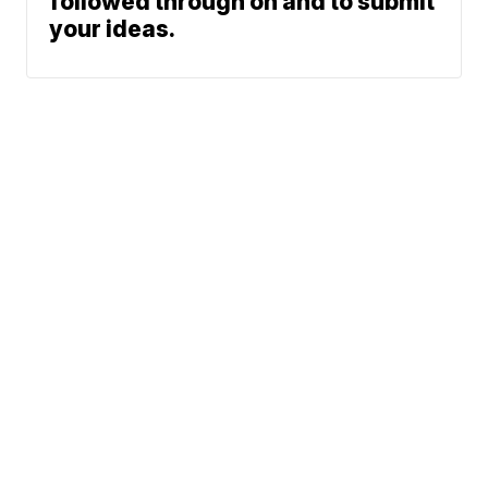
followed through on and to submit
your ideas.