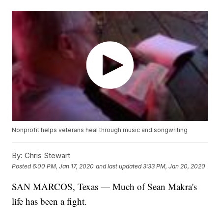
Nonprofit helps veterans heal through music and songwriting
By:
Chris Stewart
Posted
6:00 PM, Jan 17, 2020
and last updated
3:33 PM, Jan 20, 2020
SAN MARCOS, Texas — Much of Sean Makra's
life has been a fight.