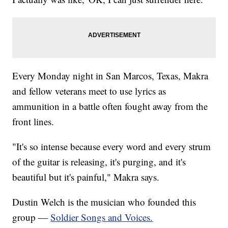
Every Monday night in San Marcos, Texas, Makra
and fellow veterans meet to use lyrics as
ammunition in a battle often fought away from the
front lines.
"It's so intense because every word and every strum
of the guitar is releasing, it's purging, and it's
beautiful but it's painful," Makra says.
Dustin Welch is the musician who founded this
group —
Soldier Songs and Voices.