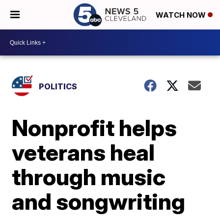
WATCH NOW
POLITICS
Nonprofit helps
veterans heal
through music
and songwriting