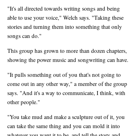
"It's all directed towards writing songs and being
able to use your voice," Welch says. "Taking these
stories and turning them into something that only
songs can do."
This group has grown to more than dozen chapters,
showing the power music and songwriting can have.
"It pulls something out of you that's not going to
come out in any other way," a member of the group
says. "And it's a way to communicate, I think, with
other people."
"You take mud and make a sculpture out of it, you
can take the same thing and you can mold it into
whatever you want it to be, and tell the story and