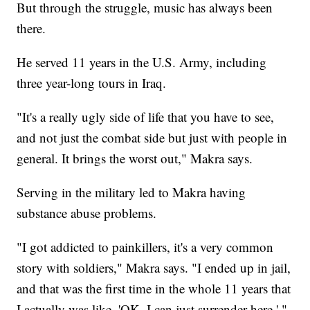
But through the struggle, music has always been
there.
He served 11 years in the U.S. Army, including
three year-long tours in Iraq.
"It's a really ugly side of life that you have to see,
and not just the combat side but just with people in
general. It brings the worst out," Makra says.
Serving in the military led to Makra having
substance abuse problems.
"I got addicted to painkillers, it's a very common
story with soldiers," Makra says. "I ended up in jail,
and that was the first time in the whole 11 years that
I actually was like, 'OK, I can just surrender here.' "