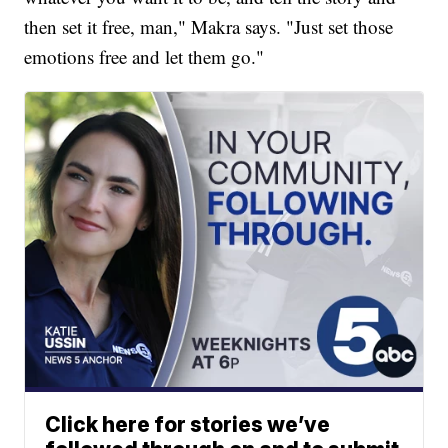
then set it free, man," Makra says. "Just set those
emotions free and let them go."
Click here for stories we’ve