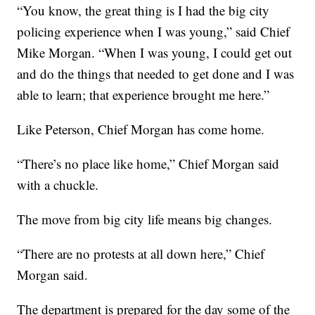
“You know, the great thing is I had the big city
policing experience when I was young,” said Chief
Mike Morgan. “When I was young, I could get out
and do the things that needed to get done and I was
able to learn; that experience brought me here.”
Like Peterson, Chief Morgan has come home.
“There’s no place like home,” Chief Morgan said
with a chuckle.
The move from big city life means big changes.
“There are no protests at all down here,” Chief
Morgan said.
The department is prepared for the day some of the