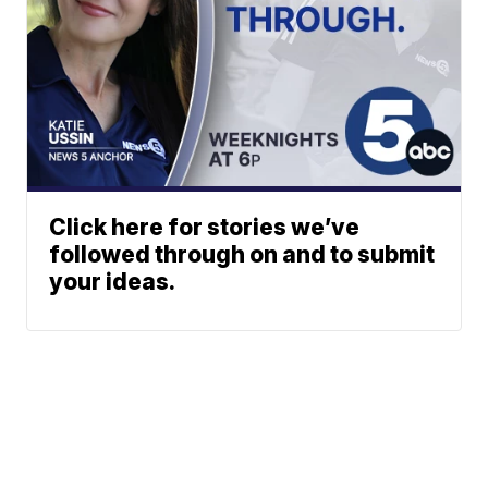
Click here for stories we’ve
followed through on and to submit
your ideas.