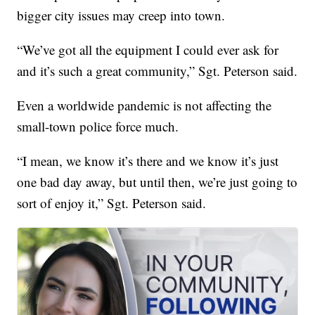
bigger city issues may creep into town.
“We’ve got all the equipment I could ever ask for
and it’s such a great community,” Sgt. Peterson said.
Even a worldwide pandemic is not affecting the
small-town police force much.
“I mean, we know it’s there and we know it’s just
one bad day away, but until then, we’re just going to
sort of enjoy it,” Sgt. Peterson said.