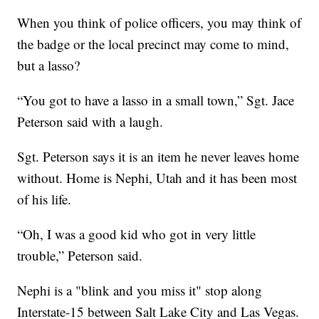
When you think of police officers, you may think of
the badge or the local precinct may come to mind,
but a lasso?
“You got to have a lasso in a small town,” Sgt. Jace
Peterson said with a laugh.
Sgt. Peterson says it is an item he never leaves home
without. Home is Nephi, Utah and it has been most
of his life.
“Oh, I was a good kid who got in very little
trouble,” Peterson said.
Nephi is a "blink and you miss it" stop along
Interstate-15 between Salt Lake City and Las Vegas.