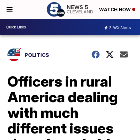
WATCH NOW
2
WX Alerts
POLITICS
Officers in rural
America dealing
with much
different issues