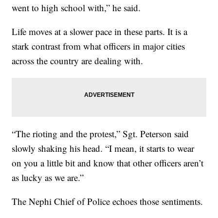
went to high school with,” he said.
Life moves at a slower pace in these parts. It is a
stark contrast from what officers in major cities
across the country are dealing with.
“The rioting and the protest,” Sgt. Peterson said
slowly shaking his head. “I mean, it starts to wear
on you a little bit and know that other officers aren’t
as lucky as we are.”
The Nephi Chief of Police echoes those sentiments.