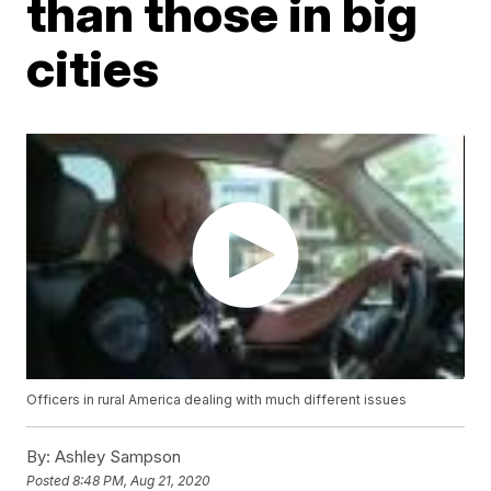
than those in big
cities
Officers in rural America dealing with much different issues
By:
Ashley Sampson
Posted
8:48 PM, Aug 21, 2020