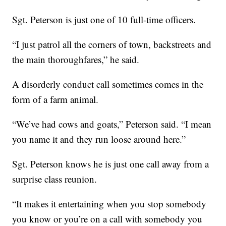
Sgt. Peterson is just one of 10 full-time officers.
“I just patrol all the corners of town, backstreets and
the main thoroughfares,” he said.
A disorderly conduct call sometimes comes in the
form of a farm animal.
“We’ve had cows and goats,” Peterson said. “I mean
you name it and they run loose around here.”
Sgt. Peterson knows he is just one call away from a
surprise class reunion.
“It makes it entertaining when you stop somebody
you know or you’re on a call with somebody you