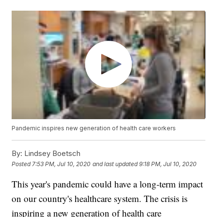
Pandemic inspires new generation of health care workers
By:
Lindsey Boetsch
Posted
7:53 PM, Jul 10, 2020
and last updated
9:18 PM, Jul 10, 2020
This year's pandemic could have a long-term impact
on our country's healthcare system. The crisis is
inspiring a new generation of health care