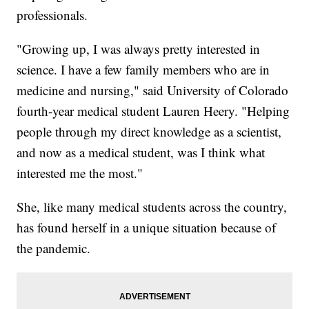
professionals.
"Growing up, I was always pretty interested in
science. I have a few family members who are in
medicine and nursing," said University of Colorado
fourth-year medical student Lauren Heery. "Helping
people through my direct knowledge as a scientist,
and now as a medical student, was I think what
interested me the most."
She, like many medical students across the country,
has found herself in a unique situation because of
the pandemic.