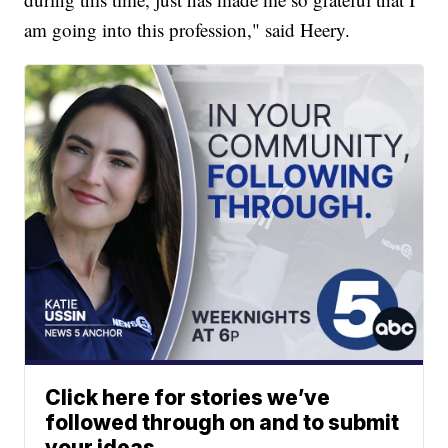
am going into this profession," said Heery.
Click here for stories we’ve
followed through on and to submit
your ideas.