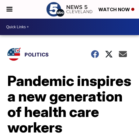
WATCH NOW
POLITICS
Pandemic inspires
a new generation
of health care
workers