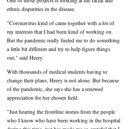
One of those projects is looking at the racial and
ethnic disparities in the disease.
"Coronavirus kind of came together with a lot of
my interests that I had been kind of working on.
But the pandemic really fueled me to do something
a little bit different and try to help figure things
out," said Heery.
With thousands of medical students having to
change their plans, Heery is not alone. But because
of the pandemic, she says she has a renewed
appreciation for her chosen field.
"Just hearing the frontline stories from the people
who I know who have been working in the hospital
during this time, just has made me so grateful that I