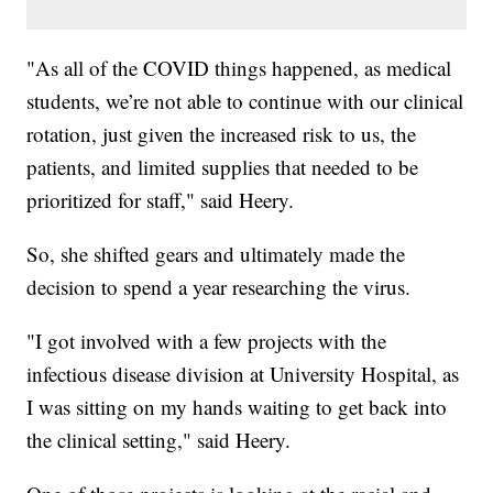
"As all of the COVID things happened, as medical
students, we’re not able to continue with our clinical
rotation, just given the increased risk to us, the
patients, and limited supplies that needed to be
prioritized for staff," said Heery.
So, she shifted gears and ultimately made the
decision to spend a year researching the virus.
"I got involved with a few projects with the
infectious disease division at University Hospital, as
I was sitting on my hands waiting to get back into
the clinical setting," said Heery.