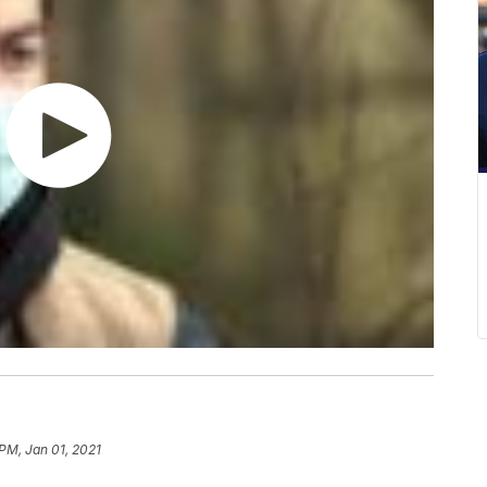
 PM, Jan 01, 2021