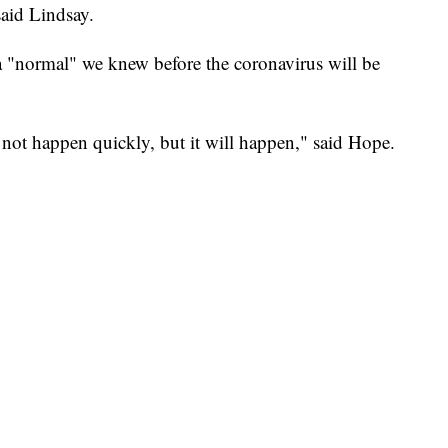
said Lindsay.
a "normal" we knew before the coronavirus will be
 not happen quickly, but it will happen," said Hope.