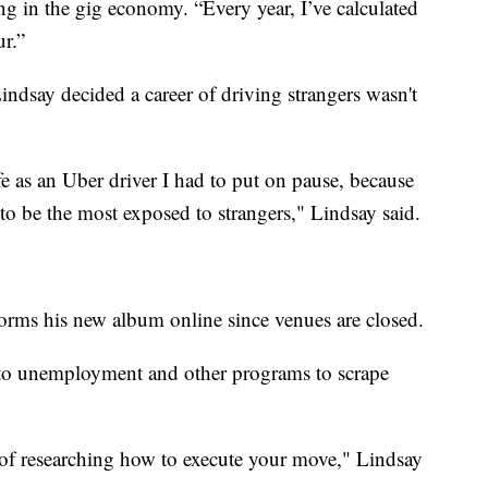
ng in the gig economy. “Every year, I’ve calculated
r.”
dsay decided a career of driving strangers wasn't
fe as an Uber driver I had to put on pause, because
 to be the most exposed to strangers," Lindsay said.
forms his new album online since venues are closed.
into unemployment and other programs to scrape
 of researching how to execute your move," Lindsay