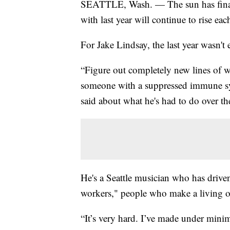
SEATTLE, Wash. — The sun has finall
with last year will continue to rise ea
For Jake Lindsay, the last year wasn't 
“Figure out completely new lines of w
someone with a suppressed immune syst
said about what he's had to do over the
He's a Seattle musician who has driven
workers," people who make a living off
“It’s very hard. I’ve made under mini