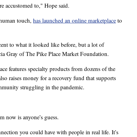
e’re accustomed to," Hope said.
y human touch,
has launched an online marketplace
to
t to what it looked like before, but a lot of
icia Gray of The Pike Place Market Foundation.
ce features specialty products from dozens of the
lso raises money for a recovery fund that supports
munity struggling in the pandemic.
m now is anyone’s guess.
nnection you could have with people in real life. It’s