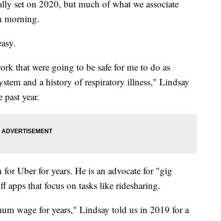
y set on 2020, but much of what we associate
ch morning.
easy.
ork that were going to be safe for me to do as
em and a history of respiratory illness," Lindsay
 past year.
 for Uber for years. He is an advocate for "gig
 apps that focus on tasks like ridesharing.
mum wage for years," Lindsay told us in 2019 for a