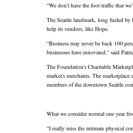
“We don’t have the foot traffic that w
The Seattle landmark, long fueled b
help its vendors, like Hope.
“Business may never be back 100 percen
businesses have innovated," said Patr
The Foundation's Charitable Marketpla
market's merchants. The marketplace a
members of the downtown Seattle com
What we consider normal one year fro
“I really miss the intimate physical co