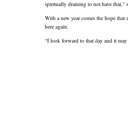
spiritually draining to not have that," 
With a new year comes the hope that 
here again.
“I look forward to that day and it may