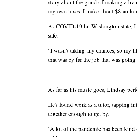
story about the grind of making a livi
my own taxes. I make about $8 an hou
As COVID-19 hit Washington state, Lin
safe.
“I wasn’t taking any chances, so my li
that was by far the job that was going
As far as his music goes, Lindsay per
He's found work as a tutor, tapping 
together enough to get by.
“A lot of the pandemic has been kind