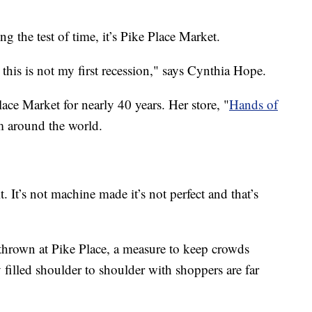
ing the test of time, it’s Pike Place Market.
 this is not my first recession," says Cynthia Hope.
ce Market for nearly 40 years. Her store, "
Hands of
m around the world.
. It’s not machine made it’s not perfect and that’s
thrown at Pike Place, a measure to keep crowds
 filled shoulder to shoulder with shoppers are far