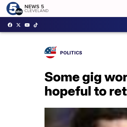
POLITICS
Some gig work
hopeful to ret