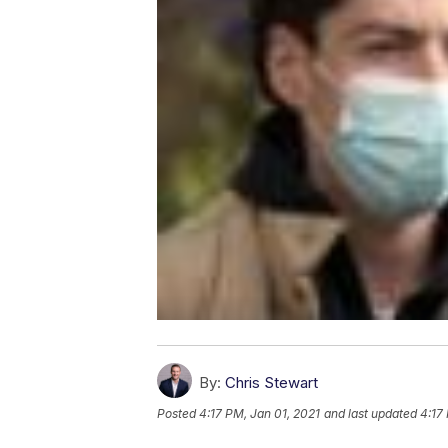
By:
Chris Stewart
Posted
4:17 PM, Jan 01, 2021
and last updated
4:17