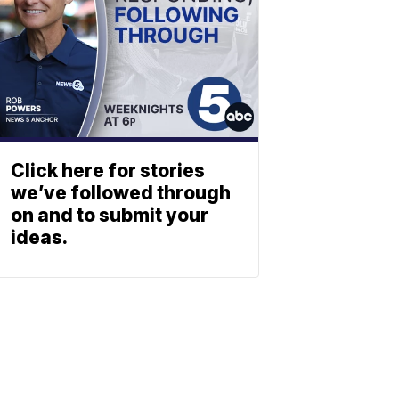
Click here for stories
we’ve followed through
on and to submit your
ideas.