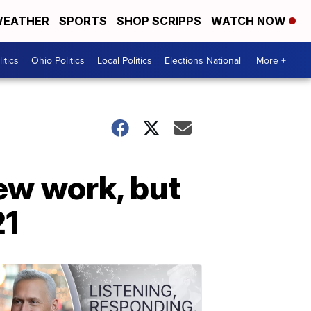
EATHER
SPORTS
SHOP SCRIPPS
WATCH NOW
itics
Ohio Politics
Local Politics
Elections National
More +
ew work, but
21