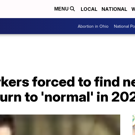
LOCAL
NATIONAL
W
MENU
Abortion in Ohio
National Pol
ers forced to find n
urn to 'normal' in 20