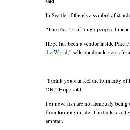
said.
In Seattle, if there’s a symbol of stand
“There’s a lot of tough people. I mean
Hope has been a vendor inside Pike Pla
the World
," sells handmade items fro
“I think you can feel the humanity of it
OK," Hope said.
For now, fish are not famously being 
from forming inside. The halls usually
emptier.