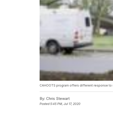
CAHOOTS program offers different response to 
By:
Chris Stewart
Posted
5:45 PM, Jul 17, 2020