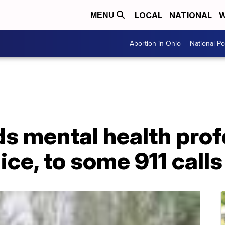
LOCAL
NATIONAL
W
MENU
Abortion in Ohio
National Pol
ds mental health prof
ice, to some 911 calls