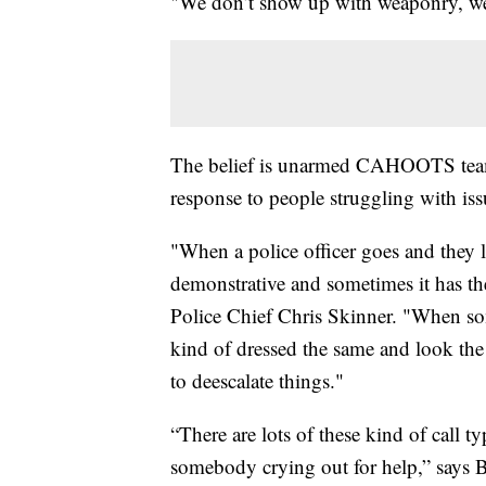
"We don’t show up with weaponry, we 
The belief is unarmed CAHOOTS teams 
response to people struggling with issu
"When a police officer goes and they l
demonstrative and sometimes it has the
Police Chief Chris Skinner. "When 
kind of dressed the same and look the 
to deescalate things."
“There are lots of these kind of call t
somebody crying out for help,” says B