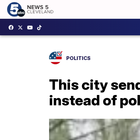
POLITICS
This city sen
instead of pol