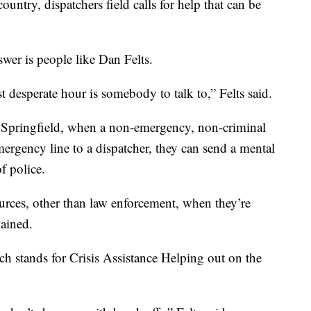
ountry, dispatchers field calls for help that can be
er is people like Dan Felts.
desperate hour is somebody to talk to,” Felts said.
f Springfield, when a non-emergency, non-criminal
ergency line to a dispatcher, they can send a mental
of police.
urces, other than law enforcement, when they’re
lained.
ch stands for Crisis Assistance Helping out on the