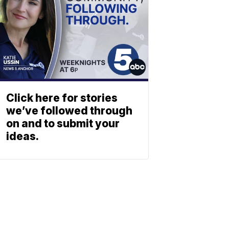
Click here for stories
we’ve followed through
on and to submit your
ideas.