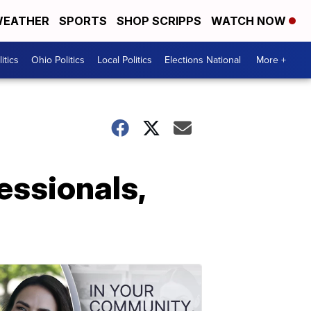
EATHER
SPORTS
SHOP SCRIPPS
WATCH NOW
itics
Ohio Politics
Local Politics
Elections National
More +
essionals,