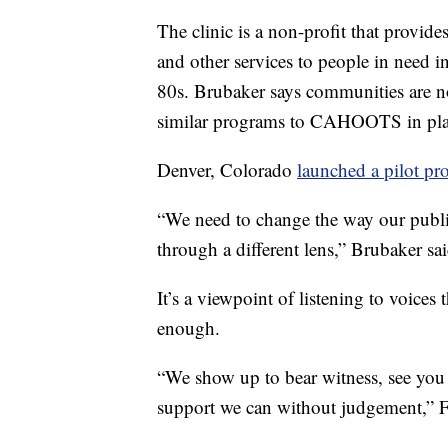
The clinic is a non-profit that provides
and other services to people in need 
80s. Brubaker says communities are n
similar programs to CAHOOTS in pla
Denver, Colorado
launched a pilot pr
“We need to change the way our publi
through a different lens,” Brubaker sai
It’s a viewpoint of listening to voices
enough.
“We show up to bear witness, see you
support we can without judgement,” Fe