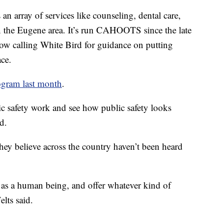
 an array of services like counseling, dental care,
in the Eugene area. It’s run CAHOOTS since the late
ow calling White Bird for guidance on putting
ce.
ogram last month
.
c safety work and see how public safety looks
d.
 they believe across the country haven’t been heard
 as a human being, and offer whatever kind of
lts said.