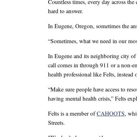
Countless times, every day across the c
hard to answer.
In Eugene, Oregon, sometimes the answ
“Sometimes, what we need in our most 
In Eugene and its neighboring city o
call comes in through 911 or a non-em
health professional like Felts, instead 
“Make sure people have access to reso
having mental health crisis,” Felts exp
Felts is a member of
CAHOOTS
, whi
Streets.