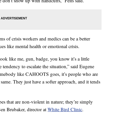
don’t show up with handcuffs,” Felts said.
of crisis workers and medics can be a better
es like mental health or emotional crisis.
ook like me, gun, badge, you know it’s a little
 tendency to escalate the situation,” said Eugene
somebody like CAHOOTS goes, it’s people who are
same. They just have a softer approach, and it tends
ypes that are non-violent in nature; they’re simply
en Brubaker, director at
White Bird Clinic
.