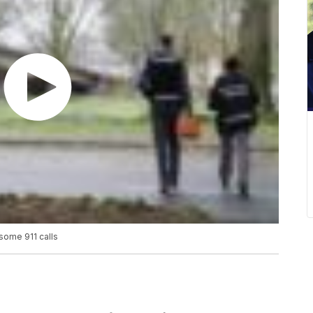
some 911 calls