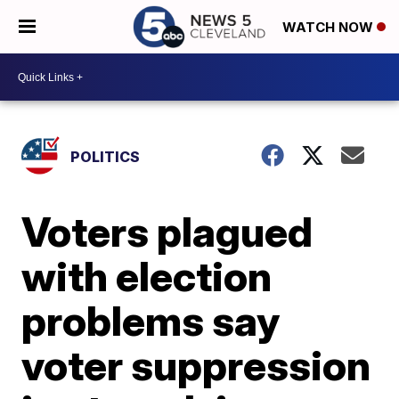
WATCH NOW
POLITICS
Voters plagued
with election
problems say
voter suppression