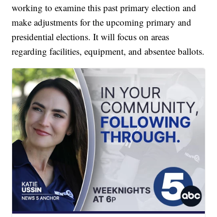
working to examine this past primary election and
make adjustments for the upcoming primary and
presidential elections. It will focus on areas
regarding facilities, equipment, and absentee ballots.