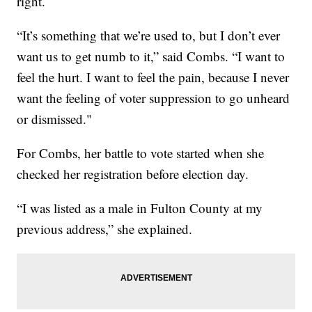
right.
“It’s something that we’re used to, but I don’t ever
want us to get numb to it,” said Combs. “I want to
feel the hurt. I want to feel the pain, because I never
want the feeling of voter suppression to go unheard
or dismissed."
For Combs, her battle to vote started when she
checked her registration before election day.
“I was listed as a male in Fulton County at my
previous address,” she explained.