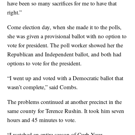
have been so many sacrifices for me to have that
right.”
Come election day, when she made it to the polls,
she was given a provisional ballot with no option to
vote for president. The poll worker showed her the
Republican and Independent ballot, and both had
options to vote for the president.
“I went up and voted with a Democratic ballot that
wasn’t complete,” said Combs.
The problems continued at another precinct in the
same county for Terence Rushin. It took him seven
hours and 45 minutes to vote.
“I watched an entire season of Curb Your