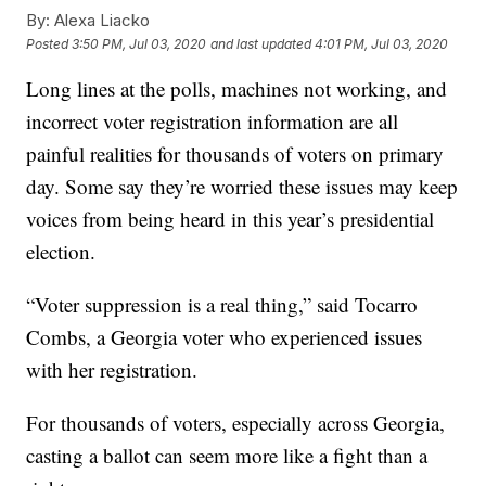
By:
Alexa Liacko
Posted
3:50 PM, Jul 03, 2020
and last updated
4:01 PM, Jul 03, 2020
Long lines at the polls, machines not working, and
incorrect voter registration information are all
painful realities for thousands of voters on primary
day. Some say they’re worried these issues may keep
voices from being heard in this year’s presidential
election.
“Voter suppression is a real thing,” said Tocarro
Combs, a Georgia voter who experienced issues
with her registration.
For thousands of voters, especially across Georgia,
casting a ballot can seem more like a fight than a