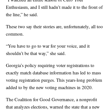
Enthusiasm, and I still hadn’t made it to the front of
the line,” he said.
These two say their stories are, unfortunately, all too
common.
“You have to go to war for your voice, and it
shouldn’t be that way,” she said.
Georgia’s policy requiring voter registrations to
exactly match database information has led to mass
voting registration purges. This years-long problem
added to by the new voting machines in 2020.
The Coalition for Good Governance, a nonprofit
that analyzes elections, warned the state that a new