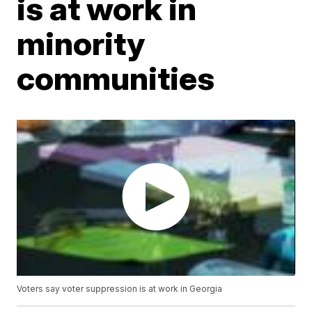
is at work in
minority
communities
Voters say voter suppression is at work in Georgia