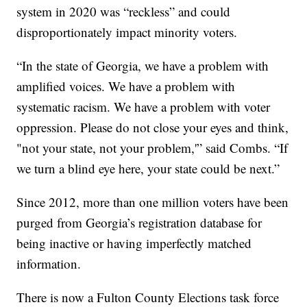
system in 2020 was “reckless” and could
disproportionately impact minority voters.
“In the state of Georgia, we have a problem with
amplified voices. We have a problem with
systematic racism. We have a problem with voter
oppression. Please do not close your eyes and think,
"not your state, not your problem,'” said Combs. “If
we turn a blind eye here, your state could be next.”
Since 2012, more than one million voters have been
purged from Georgia’s registration database for
being inactive or having imperfectly matched
information.
There is now a Fulton County Elections task force