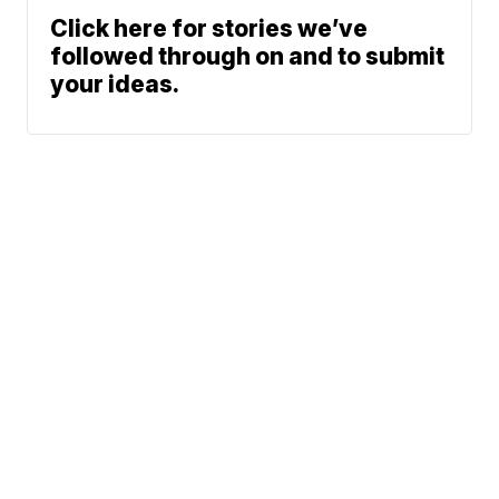
Click here for stories we’ve
followed through on and to submit
your ideas.