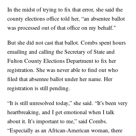
In the midst of trying to fix that error, she said the
county elections office told her, “an absentee ballot
was processed out of that office on my behalf."
But she did not cast that ballot. Combs spent hours
emailing and calling the Secretary of State and
Fulton County Elections Department to fix her
registration. She was never able to find out who
filed that absentee ballot under her name. Her
registration is still pending.
“It is still unresolved today,” she said. “It’s been very
heartbreaking, and I get emotional when I talk
about it. It’s important to me,” said Combs.
“Especially as an African-American woman, there