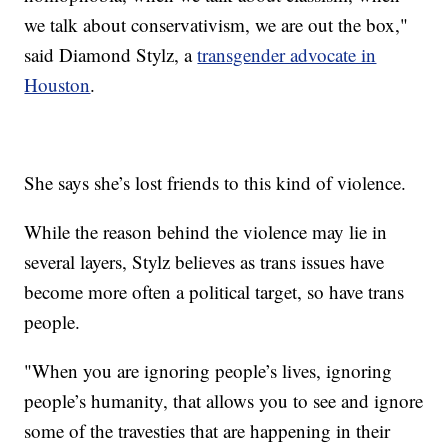
we talk about conservativism, we are out the box,"
said Diamond Stylz, a
transgender advocate in
Houston
.
She says she’s lost friends to this kind of violence.
While the reason behind the violence may lie in
several layers, Stylz believes as trans issues have
become more often a political target, so have trans
people.
"When you are ignoring people’s lives, ignoring
people’s humanity, that allows you to see and ignore
some of the travesties that are happening in their