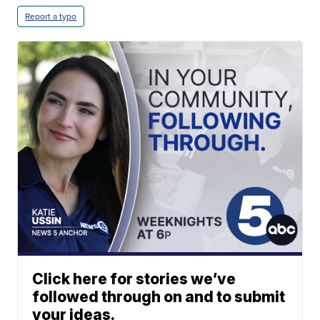
Report a typo
Click here for stories we’ve
followed through on and to submit
your ideas.