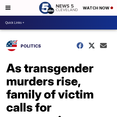
WATCH NOW
POLITICS
As transgender
murders rise,
family of victim
calls for