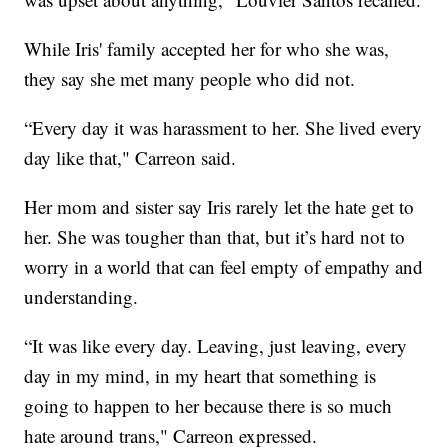
While Iris' family accepted her for who she was,
they say she met many people who did not.
“Every day it was harassment to her. She lived every
day like that," Carreon said.
Her mom and sister say Iris rarely let the hate get to
her. She was tougher than that, but it’s hard not to
worry in a world that can feel empty of empathy and
understanding.
“It was like every day. Leaving, just leaving, every
day in my mind, in my heart that something is
going to happen to her because there is so much
hate around trans," Carreon expressed.