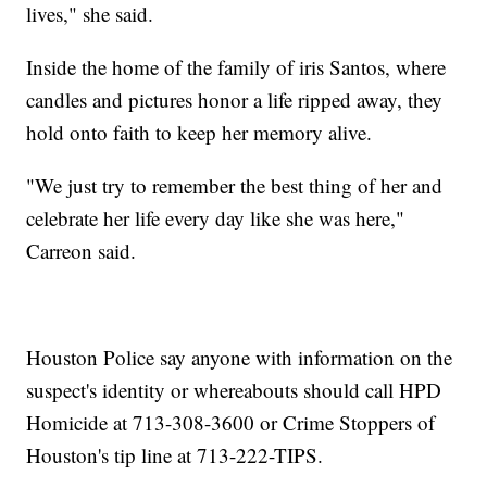
lives," she said.
Inside the home of the family of iris Santos, where
candles and pictures honor a life ripped away, they
hold onto faith to keep her memory alive.
"We just try to remember the best thing of her and
celebrate her life every day like she was here,"
Carreon said.
Houston Police say anyone with information on the
suspect's identity or whereabouts should call HPD
Homicide at 713-308-3600 or Crime Stoppers of
Houston's tip line at 713-222-TIPS.