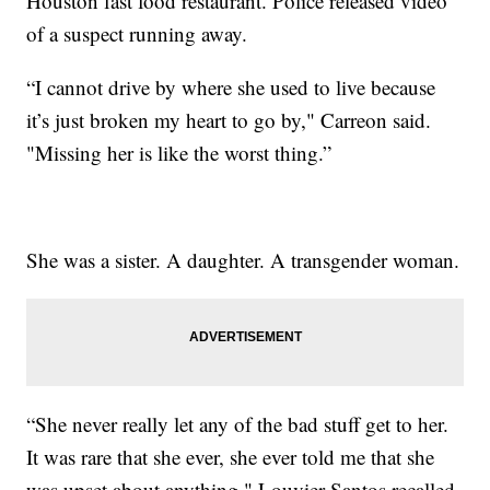
Houston fast food restaurant. Police released video
of a suspect running away.
“I cannot drive by where she used to live because
it’s just broken my heart to go by," Carreon said.
"Missing her is like the worst thing.”
She was a sister. A daughter. A transgender woman.
“She never really let any of the bad stuff get to her.
It was rare that she ever, she ever told me that she
was upset about anything," Louvier Santos recalled.