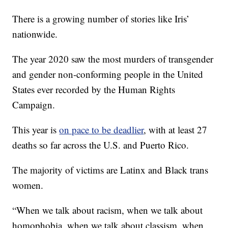
There is a growing number of stories like Iris’
nationwide.
The year 2020 saw the most murders of transgender
and gender non-conforming people in the United
States ever recorded by the Human Rights
Campaign.
This year is
on pace to be deadlier
, with at least 27
deaths so far across the U.S. and Puerto Rico.
The majority of victims are Latinx and Black trans
women.
“When we talk about racism, when we talk about
homophobia, when we talk about classism, when