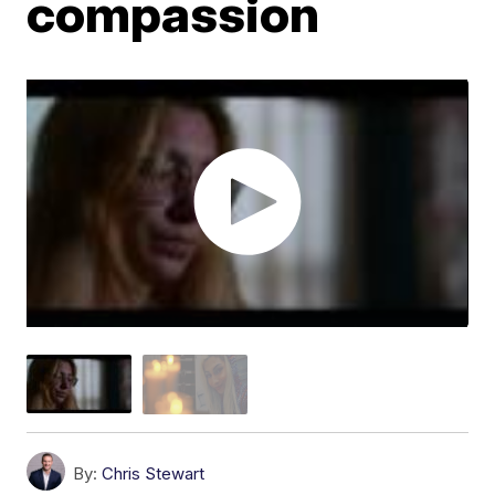
compassion
By:
Chris Stewart