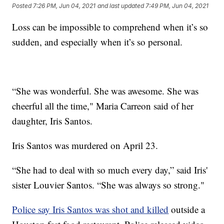
Posted
7:26 PM, Jun 04, 2021
and last updated
7:49 PM, Jun 04, 2021
Loss can be impossible to comprehend when it’s so
sudden, and especially when it’s so personal.
“She was wonderful. She was awesome. She was
cheerful all the time," Maria Carreon said of her
daughter, Iris Santos.
Iris Santos was murdered on April 23.
“She had to deal with so much every day,” said Iris'
sister Louvier Santos. “She was always so strong."
Police say Iris Santos was shot and killed
outside a