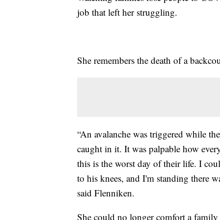
job that left her struggling.
She remembers the death of a backcou
“An avalanche was triggered while the
caught in it. It was palpable how eve
this is the worst day of their life. I c
to his knees, and I'm standing there 
said Flenniken.
She could no longer comfort a family 