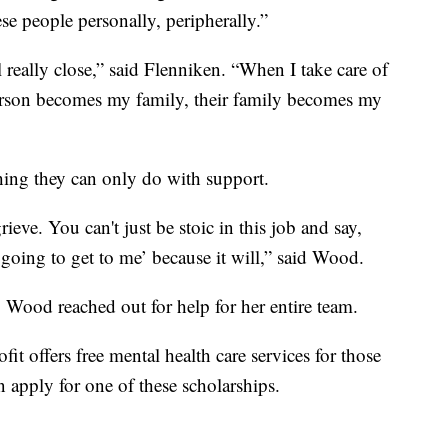
ese people personally, peripherally.”
 really close,” said Flenniken. “When I take care of
erson becomes my family, their family becomes my
hing they can only do with support.
rieve. You can't just be stoic in this job and say,
going to get to me’ because it will,” said Wood.
, Wood reached out for help for her entire team.
it offers free mental health care services for those
apply for one of these scholarships.