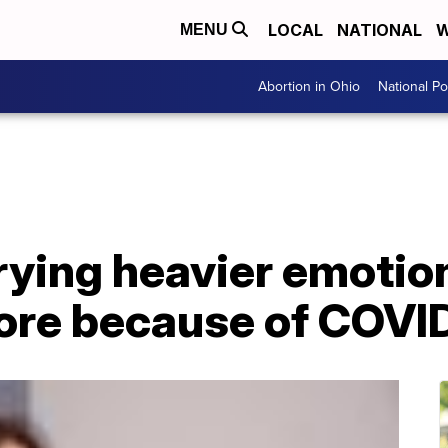
LOCAL
NATIONAL
W
MENU
Abortion in Ohio
National Pol
rying heavier emotio
fore because of COVI