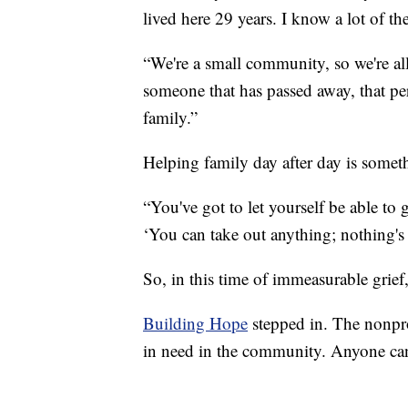
lived here 29 years. I know a lot of th
“We're a small community, so we're all
someone that has passed away, that p
family.”
Helping family day after day is somet
“You've got to let yourself be able to g
‘You can take out anything; nothing's 
So, in this time of immeasurable grief
Building Hope
stepped in. The nonprof
in need in the community. Anyone can 