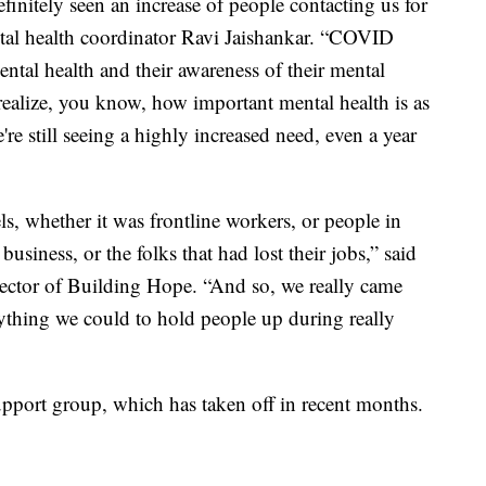
definitely seen an increase of people contacting us for
tal health coordinator Ravi Jaishankar. “COVID
ental health and their awareness of their mental
realize, you know, how important mental health is as
e're still seeing a highly increased need, even a year
ls, whether it was frontline workers, or people in
usiness, or the folks that had lost their jobs,” said
rector of Building Hope. “And so, we really came
ything we could to hold people up during really
upport group, which has taken off in recent months.