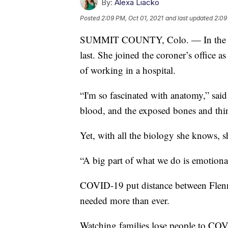
By:
Alexa Liacko
Posted
2:09 PM, Oct 01, 2021
and last updated
2:09
SUMMIT COUNTY, Colo. — In the wor
last. She joined the coroner’s office
of working in a hospital.
“I'm so fascinated with anatomy,” said
blood, and the exposed bones and thin
Yet, with all the biology she knows, s
“A big part of what we do is emotional
COVID-19 put distance between Flen
needed more than ever.
Watching families lose people to CO