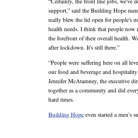
“Certainly, the front line jobs, we've 
support,” said the Building Hope men
really blew the lid open for people's m
health needs. I think that people now 
the forefront of their overall health. W
after lockdown. It's still there.”
“People were suffering here on all leve
our food and beverage and hospitality b
Jennifer McAtamney, the executive di
together as a community and did ever
hard times.
Building Hope
even started a men’s s