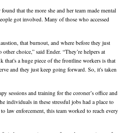
 found that the more she and her team made mental
e people got involved. Many of those who accessed
haustion, that burnout, and where before they just
o other choice,” said Ender. “They’re helpers at
k that's a huge piece of the frontline workers is that
 serve and they just keep going forward. So, it's taken
py sessions and training for the coroner’s office and
he individuals in these stressful jobs had a place to
 to law enforcement, this team worked to reach every