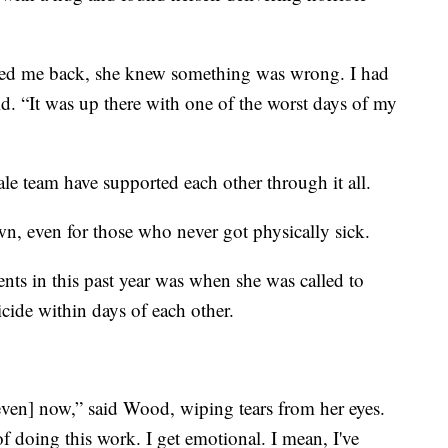
lled me back, she knew something was wrong. I had
aid. “It was up there with one of the worst days of my
e team have supported each other through it all.
n, even for those who never got physically sick.
nts in this past year was when she was called to
cide within days of each other.
 [even] now,” said Wood, wiping tears from her eyes.
 doing this work. I get emotional. I mean, I've