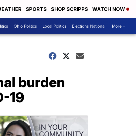
EATHER
SPORTS
SHOP SCRIPPS
WATCH NOW
itics
Ohio Politics
Local Politics
Elections National
More +
nal burden
D-19