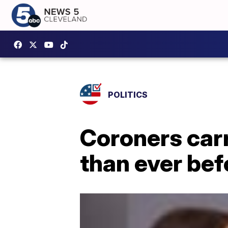
POLITICS
Coroners car
than ever be