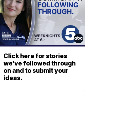
Click here for stories
we’ve followed through
on and to submit your
ideas.