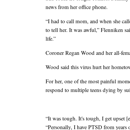
news from her office phone.
“I had to call mom, and when she ca
to tell her. It was awful,” Flenniken s
life.”
Coroner Regan Wood and her all-femal
Wood said this virus hurt her hometow
For her, one of the most painful mome
respond to multiple teens dying by sui
“It was tough. It's tough, I get upset
“Personally, I have PTSD from years of