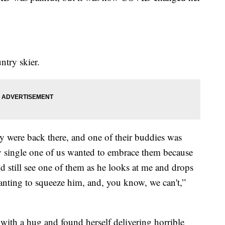
ntry skier.
y were back there, and one of their buddies was
ry single one of us wanted to embrace them because
ould still see one of them as he looks at me and drops
wanting to squeeze him, and, you know, we can't,”
with a hug and found herself delivering horrible