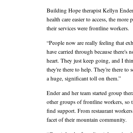
Building Hope therapist Kellyn Ender
health care easier to access, the mor
their services were frontline workers.
“People now are really feeling that ex
have carried through because there's n
heart. They just keep going, and I thin
they're there to help. They're there to
a huge, significant toll on them.”
Ender and her team started group thera
other groups of frontline workers, so t
find support. From restaurant workers
facet of their mountain community.