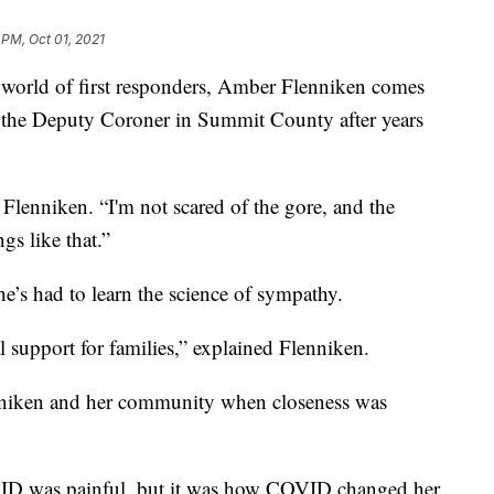
 PM, Oct 01, 2021
ld of first responders, Amber Flenniken comes
 as the Deputy Coroner in Summit County after years
 Flenniken. “I'm not scared of the gore, and the
gs like that.”
he’s had to learn the science of sympathy.
 support for families,” explained Flenniken.
niken and her community when closeness was
VID was painful, but it was how COVID changed her