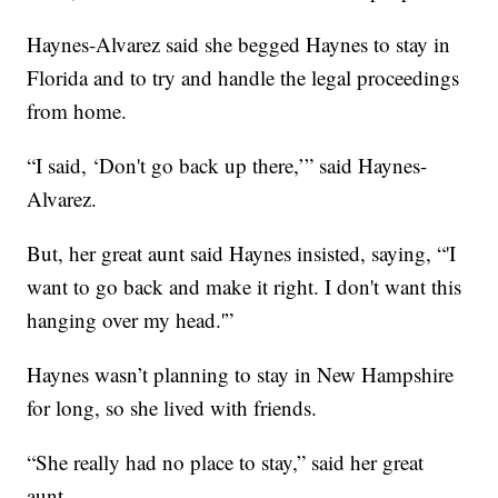
Haynes-Alvarez said she begged Haynes to stay in
Florida and to try and handle the legal proceedings
from home.
“I said, ‘Don't go back up there,’” said Haynes-
Alvarez.
But, her great aunt said Haynes insisted, saying, “'I
want to go back and make it right. I don't want this
hanging over my head.'”
Haynes wasn’t planning to stay in New Hampshire
for long, so she lived with friends.
“She really had no place to stay,” said her great
aunt.