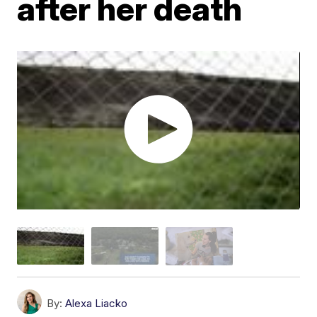
after her death
By:
Alexa Liacko