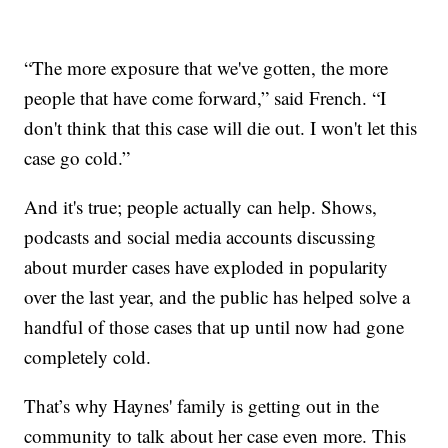
“The more exposure that we've gotten, the more
people that have come forward,” said French. “I
don't think that this case will die out. I won't let this
case go cold.”
And it's true; people actually can help. Shows,
podcasts and social media accounts discussing
about murder cases have exploded in popularity
over the last year, and the public has helped solve a
handful of those cases that up until now had gone
completely cold.
That’s why Haynes' family is getting out in the
community to talk about her case even more. This