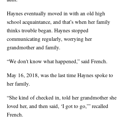
Haynes eventually moved in with an old high
school acquaintance, and that’s when her family
thinks trouble began. Haynes stopped
communicating regularly, worrying her
grandmother and family.
“We don't know what happened,” said French.
May 16, 2018, was the last time Haynes spoke to
her family.
“She kind of checked in, told her grandmother she
loved her, and then said, ‘I got to go,’” recalled
French.