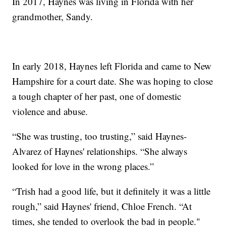
In 2017, Haynes was living in Florida with her
grandmother, Sandy.
In early 2018, Haynes left Florida and came to New
Hampshire for a court date. She was hoping to close
a tough chapter of her past, one of domestic
violence and abuse.
“She was trusting, too trusting,” said Haynes-
Alvarez of Haynes' relationships. “She always
looked for love in the wrong places.”
“Trish had a good life, but it definitely it was a little
rough,” said Haynes' friend, Chloe French. “At
times, she tended to overlook the bad in people."