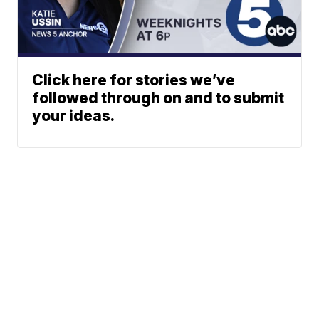
Click here for stories we’ve
followed through on and to submit
your ideas.