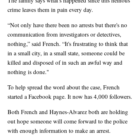
The family says what’s happened since this heinous
crime leaves them in pain every day.
“Not only have there been no arrests but there's no
communication from investigators or detectives,
nothing,” said French. “It's frustrating to think that
in a small city, in a small state, someone could be
killed and disposed of in such an awful way and
nothing is done."
To help spread the word about the case, French
started a Facebook page. It now has 4,000 followers.
Both French and Haynes-Alvarez both are holding
out hope someone will come forward to the police
with enough information to make an arrest.