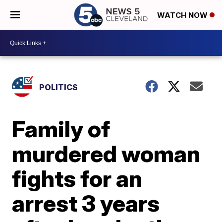
WATCH NOW
POLITICS
Family of
murdered woman
fights for an
arrest 3 years