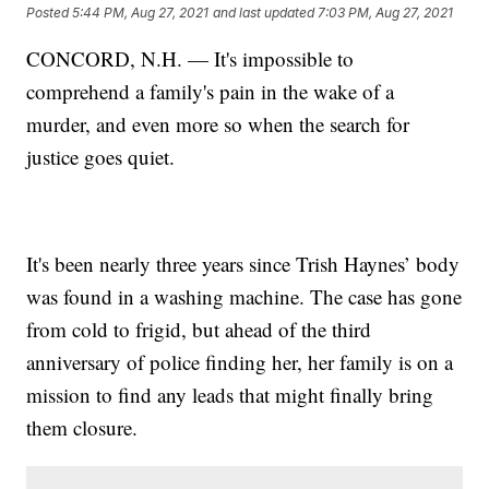
Posted
5:44 PM, Aug 27, 2021
and last updated
7:03 PM, Aug 27, 2021
CONCORD, N.H. — It's impossible to
comprehend a family's pain in the wake of a
murder, and even more so when the search for
justice goes quiet.
It's been nearly three years since Trish Haynes’ body
was found in a washing machine. The case has gone
from cold to frigid, but ahead of the third
anniversary of police finding her, her family is on a
mission to find any leads that might finally bring
them closure.