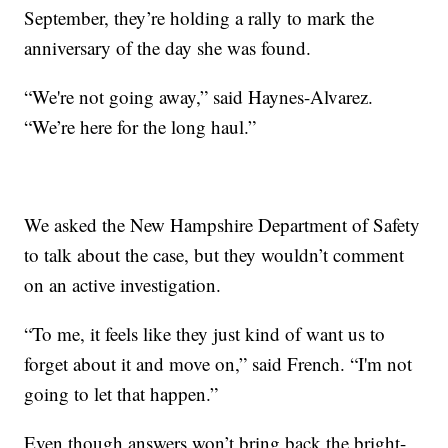
September, they’re holding a rally to mark the
anniversary of the day she was found.
“We're not going away,” said Haynes-Alvarez.
“We’re here for the long haul.”
We asked the New Hampshire Department of Safety
to talk about the case, but they wouldn’t comment
on an active investigation.
“To me, it feels like they just kind of want us to
forget about it and move on,” said French. “I'm not
going to let that happen.”
Even though answers won’t bring back the bright-