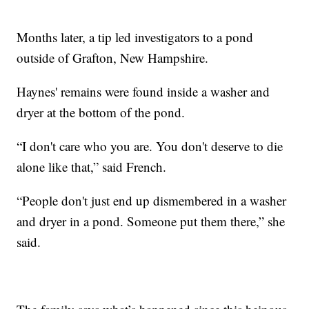
Months later, a tip led investigators to a pond
outside of Grafton, New Hampshire.
Haynes' remains were found inside a washer and
dryer at the bottom of the pond.
“I don't care who you are. You don't deserve to die
alone like that,” said French.
“People don't just end up dismembered in a washer
and dryer in a pond. Someone put them there,” she
said.