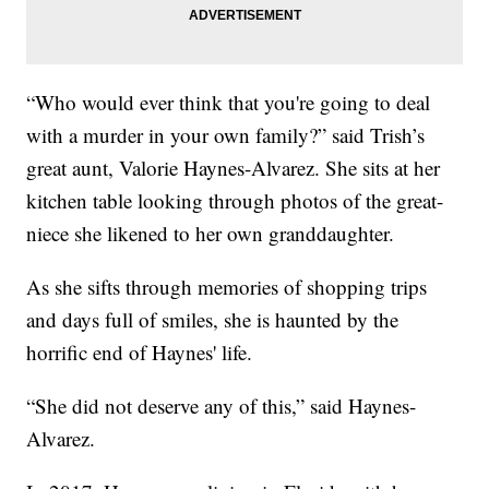
“Who would ever think that you're going to deal
with a murder in your own family?” said Trish’s
great aunt, Valorie Haynes-Alvarez. She sits at her
kitchen table looking through photos of the great-
niece she likened to her own granddaughter.
As she sifts through memories of shopping trips
and days full of smiles, she is haunted by the
horrific end of Haynes' life.
“She did not deserve any of this,” said Haynes-
Alvarez.