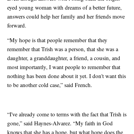
eyed young woman with dreams of a better future,
answers could help her family and her friends move
forward.
“My hope is that people remember that they
remember that Trish was a person, that she was a
daughter, a granddaughter, a friend, a cousin, and
most importantly, I want people to remember that
nothing has been done about it yet. I don't want this
to be another cold case,” said French.
“I've already come to terms with the fact that Trish is
gone,” said Haynes-Alvarez. “My faith in God
knows that she has a hope, but what hope does the