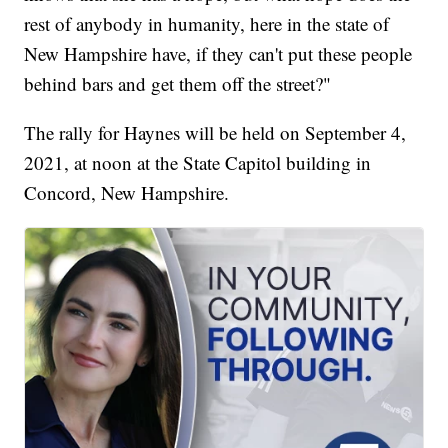
rest of anybody in humanity, here in the state of
New Hampshire have, if they can't put these people
behind bars and get them off the street?"
The rally for Haynes will be held on September 4,
2021, at noon at the State Capitol building in
Concord, New Hampshire.