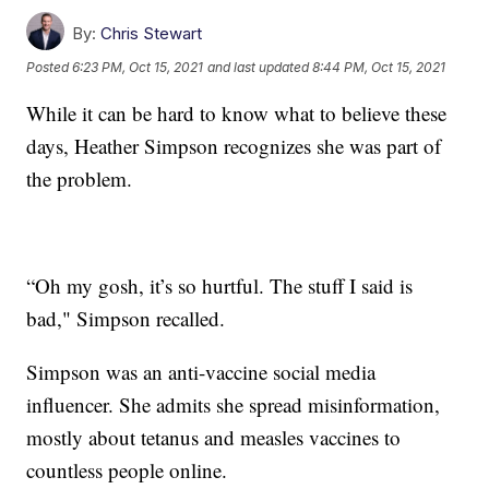
By:
Chris Stewart
Posted
6:23 PM, Oct 15, 2021
and last updated
8:44 PM, Oct 15, 2021
While it can be hard to know what to believe these
days, Heather Simpson recognizes she was part of
the problem.
“Oh my gosh, it’s so hurtful. The stuff I said is
bad," Simpson recalled.
Simpson was an anti-vaccine social media
influencer. She admits she spread misinformation,
mostly about tetanus and measles vaccines to
countless people online.