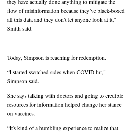
they have actually done anything to mitigate the
flow of misinformation because they’ve black-boxed
all this data and they don’t let anyone look at it,"
Smith said.
Today, Simpson is reaching for redemption.
“I started switched sides when COVID hit,"
Simpson said.
She says talking with doctors and going to credible
resources for information helped change her stance
on vaccines.
“It's kind of a humbling experience to realize that