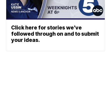
Click here for stories we’ve
followed through on and to submit
your ideas.