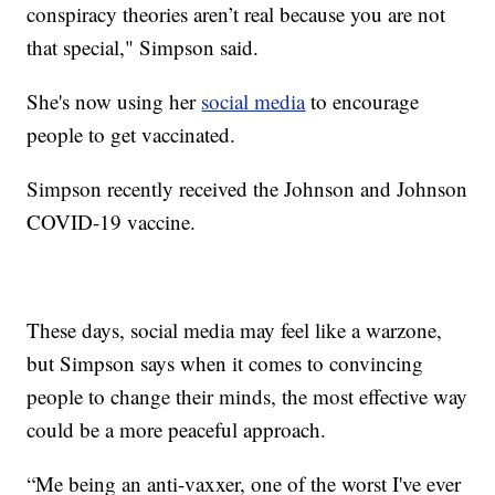
conspiracy theories aren’t real because you are not
that special," Simpson said.
She's now using her
social media
to encourage
people to get vaccinated.
Simpson recently received the Johnson and Johnson
COVID-19 vaccine.
These days, social media may feel like a warzone,
but Simpson says when it comes to convincing
people to change their minds, the most effective way
could be a more peaceful approach.
“Me being an anti-vaxxer, one of the worst I've ever