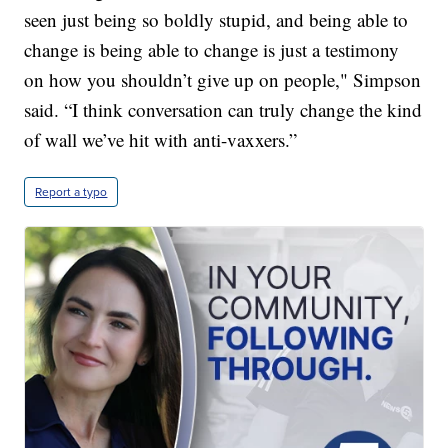
seen just being so boldly stupid, and being able to
change is being able to change is just a testimony
on how you shouldn’t give up on people," Simpson
said. “I think conversation can truly change the kind
of wall we’ve hit with anti-vaxxers.”
Report a typo