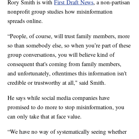
Rory Smith is with
First Draft News
, a non-partisan
nonprofit group studies how misinformation
spreads online.
“People, of course, will trust family members, more
so than somebody else, so when you’re part of these
group conversations, you will believe kind of
consequent that's coming from family members,
and unfortunately, oftentimes this information isn't
credible or trustworthy at all," said Smith.
He says while social media companies have
promised to do more to stop misinformation, you
can only take that at face value.
“We have no way of systematically seeing whether