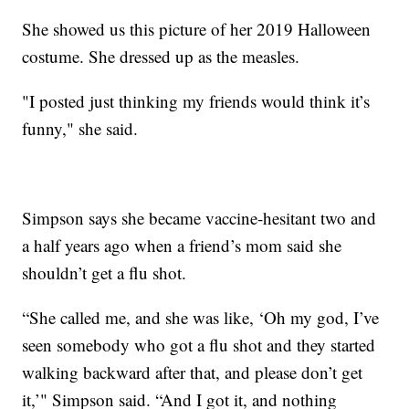
She showed us this picture of her 2019 Halloween
costume. She dressed up as the measles.
"I posted just thinking my friends would think it’s
funny," she said.
Simpson says she became vaccine-hesitant two and
a half years ago when a friend’s mom said she
shouldn’t get a flu shot.
“She called me, and she was like, ‘Oh my god, I’ve
seen somebody who got a flu shot and they started
walking backward after that, and please don’t get
it,’" Simpson said. “And I got it, and nothing