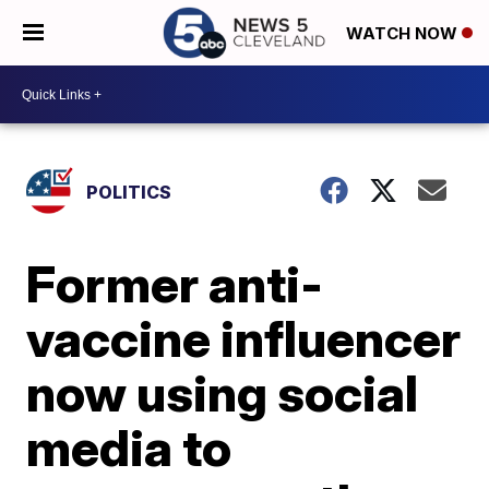
WATCH NOW
POLITICS
Former anti-
vaccine influencer
now using social
media to