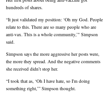
hundreds of shares.
“It just validated my position: ‘Oh my God. People
relate to this. There are so many people who are
anti-vax. This is a whole community,’" Simpson
said.
Simpson says the more aggressive her posts were,
the more they spread. And the negative comments
she received didn’t stop her.
“I took that as, ‘Oh I have hate, so I'm doing
something right,’” Simpson thought.