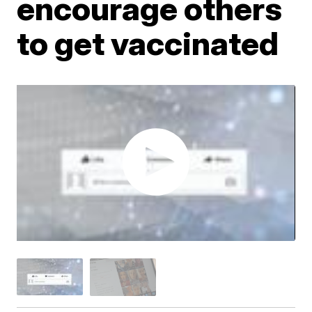
encourage others
to get vaccinated