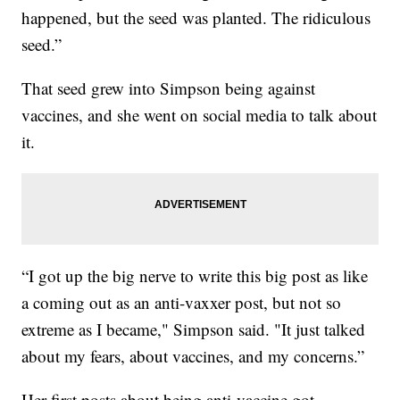
happened, but the seed was planted. The ridiculous
seed.”
That seed grew into Simpson being against
vaccines, and she went on social media to talk about
it.
“I got up the big nerve to write this big post as like
a coming out as an anti-vaxxer post, but not so
extreme as I became," Simpson said. "It just talked
about my fears, about vaccines, and my concerns.”
Her first posts about being anti-vaccine got