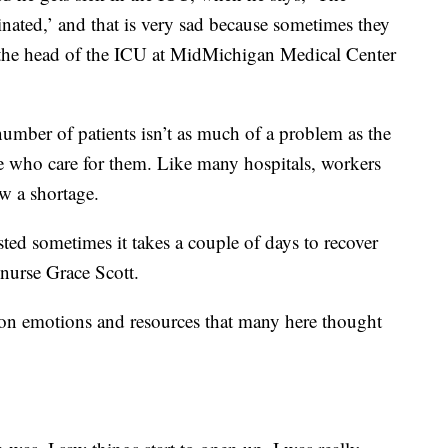
cinated,’ and that is very sad because sometimes they
the head of the ICU at MidMichigan Medical Center
number of patients isn’t as much of a problem as the
e who care for them. Like many hospitals, workers
w a shortage.
ed sometimes it takes a couple of days to recover
nurse Grace Scott.
n on emotions and resources that many here thought