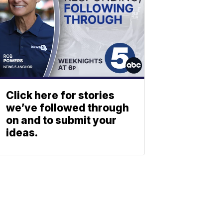
Click here for stories
we’ve followed through
on and to submit your
ideas.