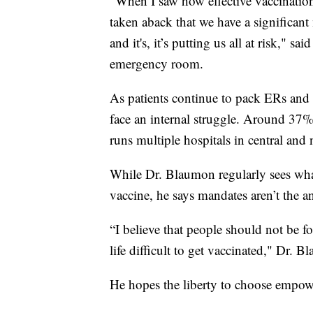
"When I saw how effective vaccination 
taken aback that we have a significant
and it's, it’s putting us all at risk,
emergency room.
As patients continue to pack ERs and 
face an internal struggle. Around 3
runs multiple hospitals in central and
While Dr. Blaumon regularly sees what
vaccine, he says mandates aren’t the a
“I believe that people should not be f
life difficult to get vaccinated," Dr. B
He hopes the liberty to choose empowe