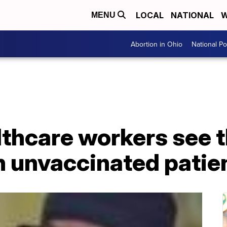
LOCAL
NATIONAL
W
MENU
Abortion in Ohio
National Pol
lthcare workers see th
 unvaccinated patie