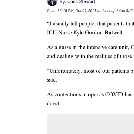
By:
Chris Stewart
Posted
3:46 PM, Oct 01, 2021
and last updated
8:17
“I usually tell people, that patients t
ICU Nurse Kyle Gordon-Bidwell.
As a nurse in the intensive care unit, 
and dealing with the realities of those
“Unfortunately, most of our patients 
said.
As contentious a topic as COVID has 
direct.