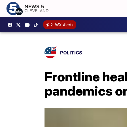
2
WX Alerts
POLITICS
Frontline hea
pandemics on