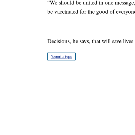
“We should be united in one message, 
be vaccinated for the good of everyon
Decisions, he says, that will save lives
Report a typo