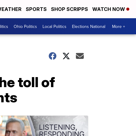
EATHER
SPORTS
SHOP SCRIPPS
WATCH NOW
itics
Ohio Politics
Local Politics
Elections National
More +
e toll of
nts