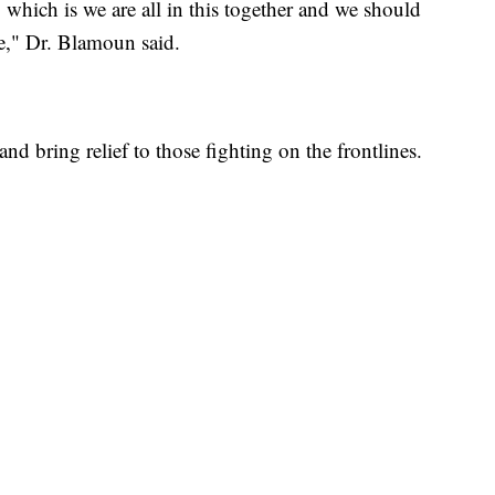
which is we are all in this together and we should
e," Dr. Blamoun said.
 and bring relief to those fighting on the frontlines.