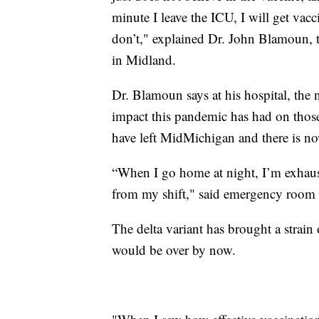
minute I leave the ICU, I will get vac
don’t," explained Dr. John Blamoun, 
in Midland.
Dr. Blamoun says at his hospital, the 
impact this pandemic has had on thos
have left MidMichigan and there is no
“When I go home at night, I’m exhaust
from my shift," said emergency room 
The delta variant has brought a strai
would be over by now.