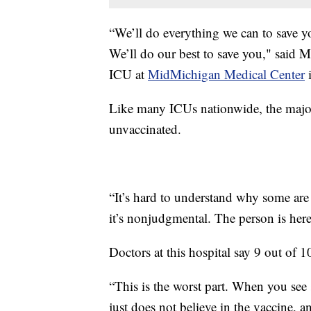
“We’ll do everything we can to save yo
We’ll do our best to save you," said M
ICU at
MidMichigan Medical Center
i
Like many ICUs nationwide, the major
unvaccinated.
“It’s hard to understand why some are
it’s nonjudgmental. The person is here
Doctors at this hospital say 9 out of
“This is the worst part. When you see
just does not believe in the vaccine, 