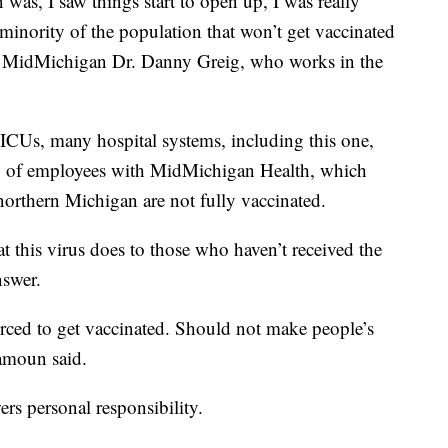
was, I saw things start to open up, I was really
 minority of the population that won’t get vaccinated
" said MidMichigan Dr. Danny Greig, who works in the
ICUs, many hospital systems, including this one,
7% of employees with MidMichigan Health, which
 northern Michigan are not fully vaccinated.
 this virus does to those who haven’t received the
nswer.
orced to get vaccinated. Should not make people’s
lamoun said.
rs personal responsibility.