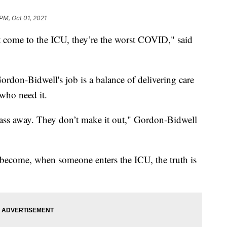
 PM, Oct 01, 2021
hat come to the ICU, they’re the worst COVID," said
Gordon-Bidwell's job is a balance of delivering care
 who need it.
pass away. They don’t make it out," Gordon-Bidwell
become, when someone enters the ICU, the truth is