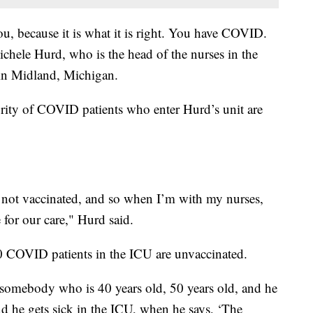
u, because it is what it is right. You have COVID.
ichele Hurd, who is the head of the nurses in the
n Midland, Michigan.
ity of COVID patients who enter Hurd’s unit are
 not vaccinated, and so when I’m with my nurses,
 for our care," Hurd said.
 10 COVID patients in the ICU are unvaccinated.
 somebody who is 40 years old, 50 years old, and he
and he gets sick in the ICU, when he says, ‘The