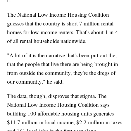
it.
The National Low Income Housing Coalition
guesses that the country is short 7 million rental
homes for low-income renters. That’s about 1 in 4
of all rental households nationwide.
"A lot of it is the narrative that's been put out the,
that the people that live there are being brought in
from outside the community, they're the dregs of
our community," he said.
The data, though, disproves that stigma. The
National Low Income Housing Coalition says
building 100 affordable housing units generates
$11.7 million in local income, $2.2 million in taxes
and 161 local jobs in the first year alone.