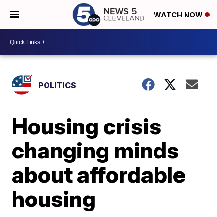
WATCH NOW
POLITICS
Housing crisis
changing minds
about affordable
housing