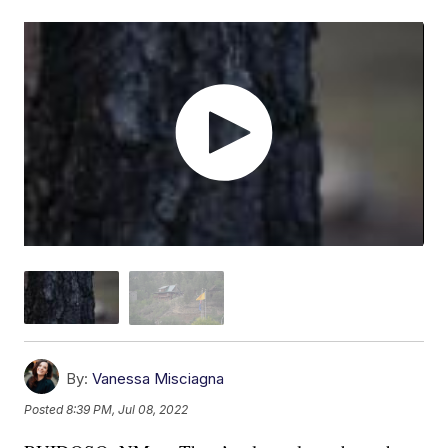
By:
Vanessa Misciagna
Posted
8:39 PM, Jul 08, 2022