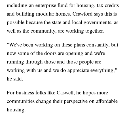
including an enterprise fund for housing, tax credits
and building modular homes. Crawford says this is
possible because the state and local governments, as
well as the community, are working together.
"We've been working on these plans constantly, but
now some of the doors are opening and we're
running through those and those people are
working with us and we do appreciate everything,"
he said.
For business folks like Caswell, he hopes more
communities change their perspective on affordable
housing.