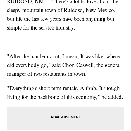
RUIDOSO, NM — There’s a lot to love about the
sleepy mountain town of Ruidoso, New Mexico,
but life the last few years have been anything but
simple for the service industry.
"After the pandemic hit, I mean, It was like, where
did everybody go," said Chon Caswell, the general
manager of two restaurants in town.
"Everything's short-term rentals, Airbnb. It's tough
living for the backbone of this economy," he added.