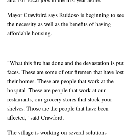
Mayor Crawfoird says Ruidoso is beginning to see
the necessity as well as the benefits of having
affordable housing.
"What this fire has done and the devastation is put
faces. These are some of our firemen that have lost
their homes. These are people that work at the
hospital. These are people that work at our
restaurants, our grocery stores that stock your
shelves. Those are the people that have been
affected," said Crawford.
The village is working on several solutions