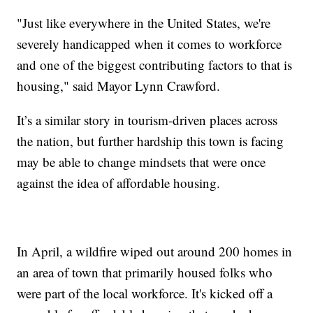
"Just like everywhere in the United States, we're
severely handicapped when it comes to workforce
and one of the biggest contributing factors to that is
housing," said Mayor Lynn Crawford.
It’s a similar story in tourism-driven places across
the nation, but further hardship this town is facing
may be able to change mindsets that were once
against the idea of affordable housing.
In April, a wildfire wiped out around 200 homes in
an area of town that primarily housed folks who
were part of the local workforce. It's kicked off a