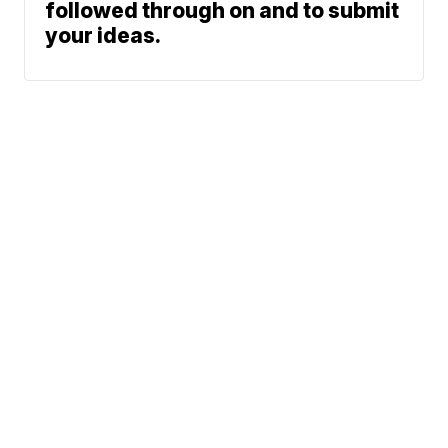
followed through on and to submit
your ideas.