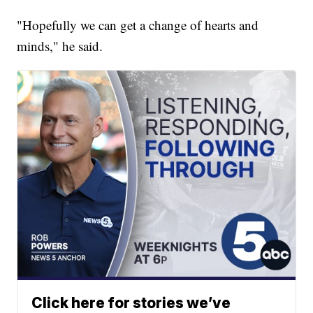
"Hopefully we can get a change of hearts and
minds," he said.
Click here for stories we’ve