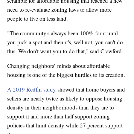
scramble for affordable housing that reached a new
need to re-evaluate zoning laws to allow more
people to live on less land.
"The community's always been 100% for it until
you pick a spot and then it's, well not, you can't do
this. We don't want you to do that," said Crawford.
Changing neighbors’ minds about affordable
housing is one of the biggest hurdles to its creation.
A 2019 Redfin study
showed that home buyers and
sellers are nearly twice as likely to oppose housing
density in their neighborhoods than they are to
support it and more than half support zoning
policies that limit density while 27 percent support