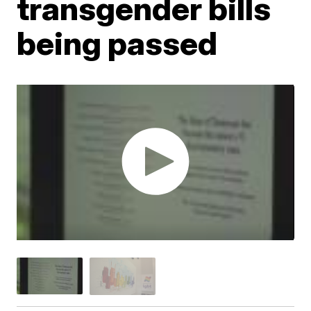
transgender bills
being passed