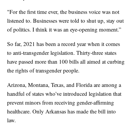
"For the first time ever, the business voice was not
listened to. Businesses were told to shut up, stay out
of politics. I think it was an eye-opening moment.”
So far, 2021 has been a record year when it comes
to anti-transgender legislation. Thirty-three states
have passed more than 100 bills all aimed at curbing
the rights of transgender people.
Arizona, Montana, Texas, and Florida are among a
handful of states who’ve introduced legislation that
prevent minors from receiving gender-affirming
healthcare. Only Arkansas has made the bill into
law.