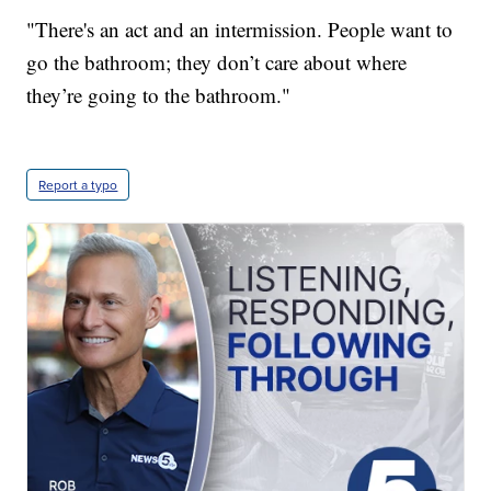
"There's an act and an intermission. People want to
go the bathroom; they don’t care about where
they’re going to the bathroom."
Report a typo