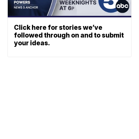
Click here for stories we’ve
followed through on and to submit
your ideas.