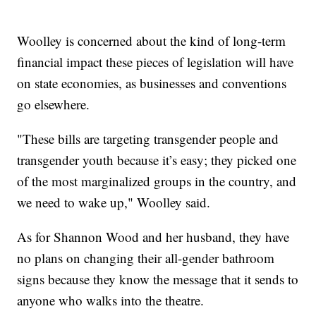
Woolley is concerned about the kind of long-term
financial impact these pieces of legislation will have
on state economies, as businesses and conventions
go elsewhere.
"These bills are targeting transgender people and
transgender youth because it’s easy; they picked one
of the most marginalized groups in the country, and
we need to wake up," Woolley said.
As for Shannon Wood and her husband, they have
no plans on changing their all-gender bathroom
signs because they know the message that it sends to
anyone who walks into the theatre.