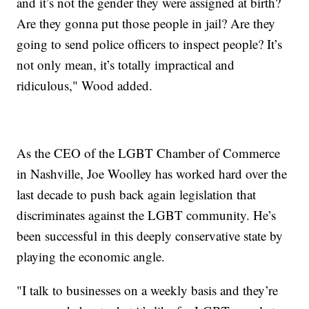
and it’s not the gender they were assigned at birth?
Are they gonna put those people in jail? Are they
going to send police officers to inspect people? It’s
not only mean, it’s totally impractical and
ridiculous," Wood added.
As the CEO of the LGBT Chamber of Commerce
in Nashville, Joe Woolley has worked hard over the
last decade to push back again legislation that
discriminates against the LGBT community. He’s
been successful in this deeply conservative state by
playing the economic angle.
"I talk to businesses on a weekly basis and they’re