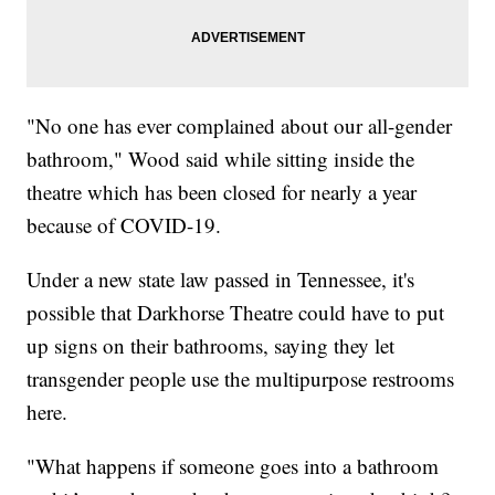
"No one has ever complained about our all-gender
bathroom," Wood said while sitting inside the
theatre which has been closed for nearly a year
because of COVID-19.
Under a new state law passed in Tennessee, it's
possible that Darkhorse Theatre could have to put
up signs on their bathrooms, saying they let
transgender people use the multipurpose restrooms
here.
"What happens if someone goes into a bathroom