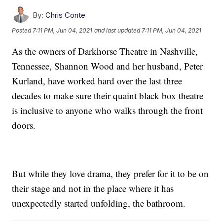
By:
Chris Conte
Posted
7:11 PM, Jun 04, 2021
and last updated
7:11 PM, Jun 04, 2021
As the owners of Darkhorse Theatre in Nashville,
Tennessee, Shannon Wood and her husband, Peter
Kurland, have worked hard over the last three
decades to make sure their quaint black box theatre
is inclusive to anyone who walks through the front
doors.
But while they love drama, they prefer for it to be on
their stage and not in the place where it has
unexpectedly started unfolding, the bathroom.