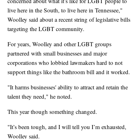
concerned about what it’s like for LGBT people to
live here in the South, to live here in Tennessee,"
Woolley said about a recent string of legislative bills
targeting the LGBT community.
For years, Woolley and other LGBT groups
partnered with small businesses and major
corporations who lobbied lawmakers hard to not
support things like the bathroom bill and it worked.
"It harms businesses' ability to attract and retain the
talent they need," he noted.
This year though something changed.
"It’s been tough, and I will tell you I’m exhausted,
Woolley said.