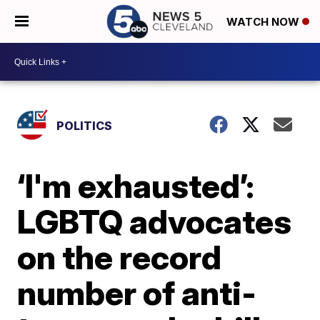
WATCH NOW
POLITICS
‘I'm exhausted’:
LGBTQ advocates
on the record
number of anti-