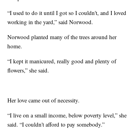
“I used to do it until I got so I couldn't, and I loved
working in the yard,” said Norwood.
Norwood planted many of the trees around her
home.
“I kept it manicured, really good and plenty of
flowers,” she said.
Her love came out of necessity.
“I live on a small income, below poverty level,” she
said. “I couldn't afford to pay somebody.”