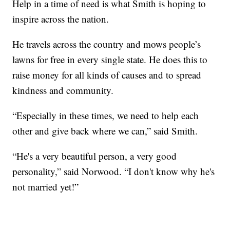
Help in a time of need is what Smith is hoping to
inspire across the nation.
He travels across the country and mows people’s
lawns for free in every single state. He does this to
raise money for all kinds of causes and to spread
kindness and community.
“Especially in these times, we need to help each
other and give back where we can,” said Smith.
“He's a very beautiful person, a very good
personality,” said Norwood. “I don't know why he's
not married yet!”