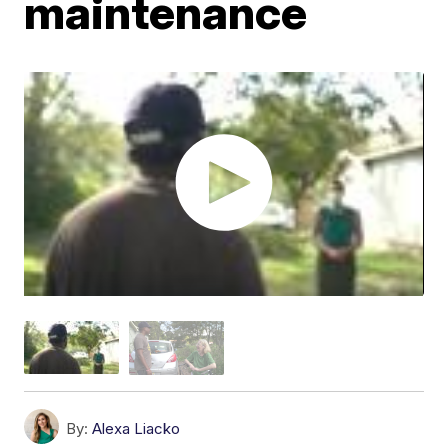
maintenance
By:
Alexa Liacko