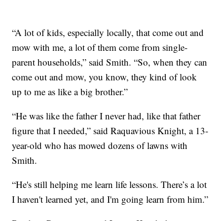
“A lot of kids, especially locally, that come out and
mow with me, a lot of them come from single-
parent households,” said Smith. “So, when they can
come out and mow, you know, they kind of look
up to me as like a big brother.”
“He was like the father I never had, like that father
figure that I needed,” said Raquavious Knight, a 13-
year-old who has mowed dozens of lawns with
Smith.
“He's still helping me learn life lessons. There’s a lot
I haven't learned yet, and I'm going learn from him.”