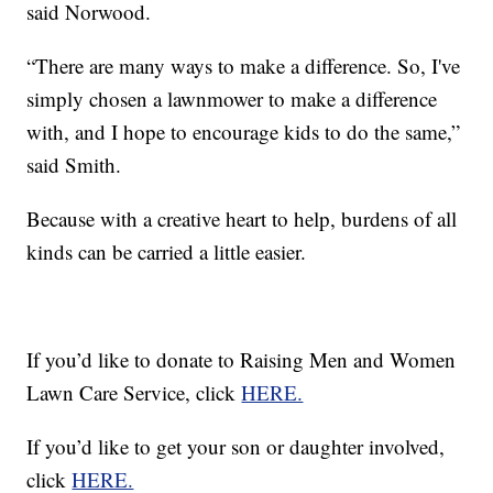
said Norwood.
“There are many ways to make a difference. So, I've
simply chosen a lawnmower to make a difference
with, and I hope to encourage kids to do the same,”
said Smith.
Because with a creative heart to help, burdens of all
kinds can be carried a little easier.
If you’d like to donate to Raising Men and Women
Lawn Care Service, click
HERE.
If you’d like to get your son or daughter involved,
click
HERE.