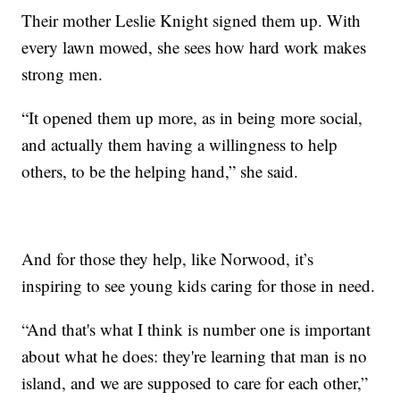
Their mother Leslie Knight signed them up. With
every lawn mowed, she sees how hard work makes
strong men.
“It opened them up more, as in being more social,
and actually them having a willingness to help
others, to be the helping hand,” she said.
And for those they help, like Norwood, it’s
inspiring to see young kids caring for those in need.
“And that's what I think is number one is important
about what he does: they're learning that man is no
island, and we are supposed to care for each other,”