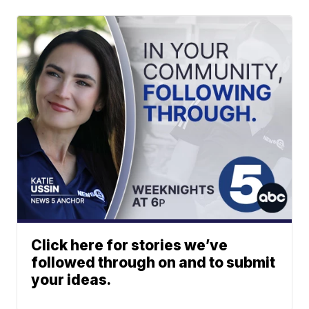
Click here for stories we’ve
followed through on and to submit
your ideas.