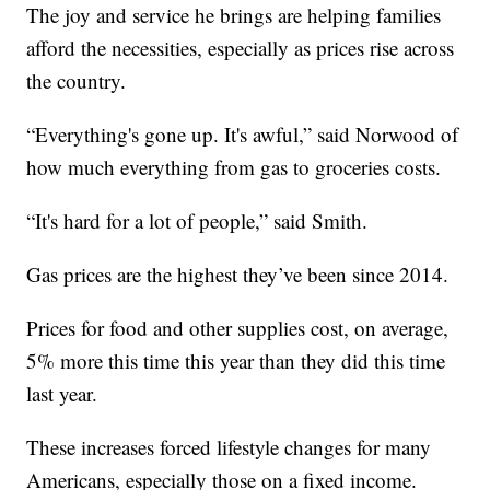
The joy and service he brings are helping families
afford the necessities, especially as prices rise across
the country.
“Everything's gone up. It's awful,” said Norwood of
how much everything from gas to groceries costs.
“It's hard for a lot of people,” said Smith.
Gas prices are the highest they’ve been since 2014.
Prices for food and other supplies cost, on average,
5% more this time this year than they did this time
last year.
These increases forced lifestyle changes for many
Americans, especially those on a fixed income.