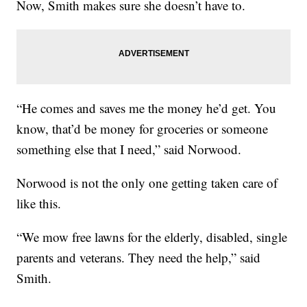
Now, Smith makes sure she doesn’t have to.
“He comes and saves me the money he’d get. You
know, that’d be money for groceries or someone
something else that I need,” said Norwood.
Norwood is not the only one getting taken care of
like this.
“We mow free lawns for the elderly, disabled, single
parents and veterans. They need the help,” said
Smith.