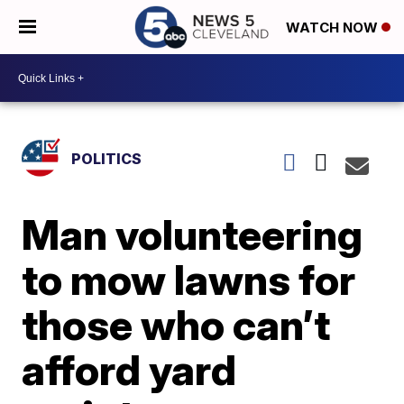
WATCH NOW
POLITICS
Man volunteering
to mow lawns for
those who can’t
afford yard