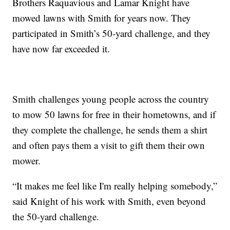
Brothers Raquavious and Lamar Knight have
mowed lawns with Smith for years now. They
participated in Smith’s 50-yard challenge, and they
have now far exceeded it.
Smith challenges young people across the country
to mow 50 lawns for free in their hometowns, and if
they complete the challenge, he sends them a shirt
and often pays them a visit to gift them their own
mower.
“It makes me feel like I'm really helping somebody,”
said Knight of his work with Smith, even beyond
the 50-yard challenge.