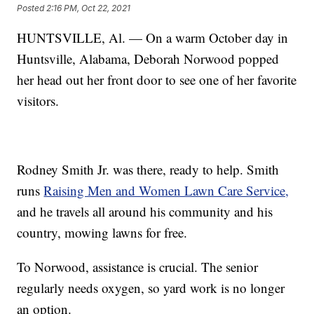
Posted
2:16 PM, Oct 22, 2021
HUNTSVILLE, Al. — On a warm October day in
Huntsville, Alabama, Deborah Norwood popped
her head out her front door to see one of her favorite
visitors.
Rodney Smith Jr. was there, ready to help. Smith
runs
Raising Men and Women Lawn Care Service,
and he travels all around his community and his
country, mowing lawns for free.
To Norwood, assistance is crucial. The senior
regularly needs oxygen, so yard work is no longer
an option.