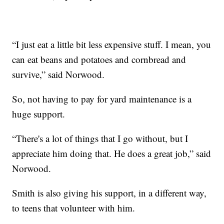
“I just eat a little bit less expensive stuff. I mean, you
can eat beans and potatoes and cornbread and
survive,” said Norwood.
So, not having to pay for yard maintenance is a
huge support.
“There's a lot of things that I go without, but I
appreciate him doing that. He does a great job,” said
Norwood.
Smith is also giving his support, in a different way,
to teens that volunteer with him.