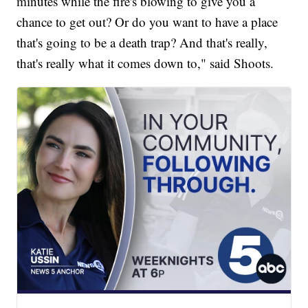
minutes while the fire's blowing to give you a
chance to get out? Or do you want to have a place
that's going to be a death trap? And that's really,
that's really what it comes down to," said Shoots.