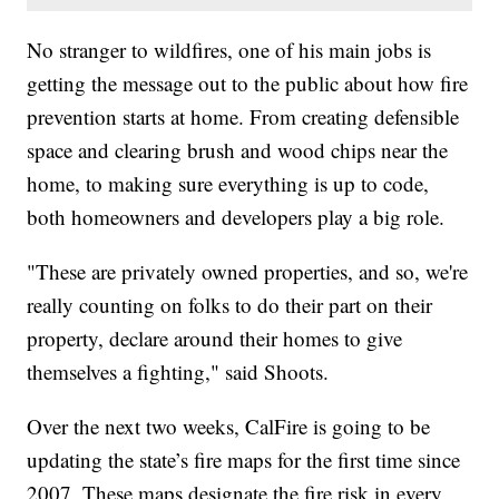
No stranger to wildfires, one of his main jobs is
getting the message out to the public about how fire
prevention starts at home. From creating defensible
space and clearing brush and wood chips near the
home, to making sure everything is up to code,
both homeowners and developers play a big role.
"These are privately owned properties, and so, we're
really counting on folks to do their part on their
property, declare around their homes to give
themselves a fighting," said Shoots.
Over the next two weeks, CalFire is going to be
updating the state’s fire maps for the first time since
2007. These maps designate the fire risk in every