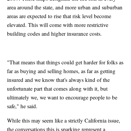
area around the state, and more urban and suburban
areas are expected to rise that risk level become
elevated. This will come with more restrictive
building codes and higher insurance costs.
"That means that things could get harder for folks as
far as buying and selling homes, as far as getting
insured and we know that's always kind of the
unfortunate part that comes along with it, but
ultimately we, we want to encourage people to be
safe," he said.
While this may seem like a strictly California issue,
the conversations this is sparking represent a