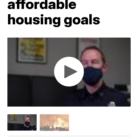
affordable
housing goals