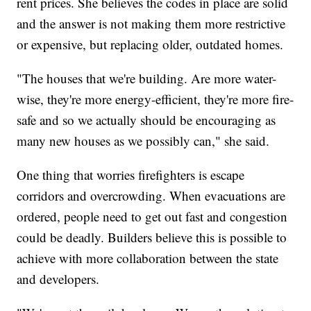
rent prices. She believes the codes in place are solid
and the answer is not making them more restrictive
or expensive, but replacing older, outdated homes.
"The houses that we're building. Are more water-
wise, they're more energy-efficient, they're more fire-
safe and so we actually should be encouraging as
many new houses as we possibly can," she said.
One thing that worries firefighters is escape
corridors and overcrowding. When evacuations are
ordered, people need to get out fast and congestion
could be deadly. Builders believe this is possible to
achieve with more collaboration between the state
and developers.