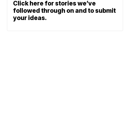
Click here for stories we’ve
followed through on and to submit
your ideas.