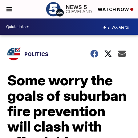
WATCH NOW
2
WX Alerts
POLITICS
Some worry the
goals of suburban
fire prevention
will clash with