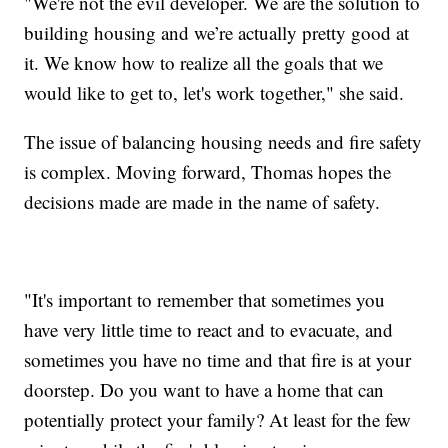
"We're not the evil developer. We are the solution to
building housing and we’re actually pretty good at
it. We know how to realize all the goals that we
would like to get to, let's work together," she said.
The issue of balancing housing needs and fire safety
is complex. Moving forward, Thomas hopes the
decisions made are made in the name of safety.
"It's important to remember that sometimes you
have very little time to react and to evacuate, and
sometimes you have no time and that fire is at your
doorstep. Do you want to have a home that can
potentially protect your family? At least for the few