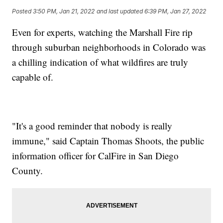
Posted
3:50 PM, Jan 21, 2022
and last updated
6:39 PM, Jan 27, 2022
Even for experts, watching the Marshall Fire rip
through suburban neighborhoods in Colorado was
a chilling indication of what wildfires are truly
capable of.
"It's a good reminder that nobody is really
immune," said Captain Thomas Shoots, the public
information officer for CalFire in San Diego
County.