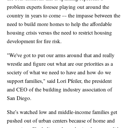
problem experts foresee playing out around the
country in years to come –- the impasse between the
need to build more homes to help the affordable
housing crisis versus the need to restrict housing
development for fire risk.
"We've got to put our arms around that and really
wrestle and figure out what are our priorities as a
society of what we need to have and how do we
support families," said Lori Pfeiler, the president
and CEO of the building industry association of
San Diego.
She’s watched low and middle-income families get
pushed out of urban centers because of home and