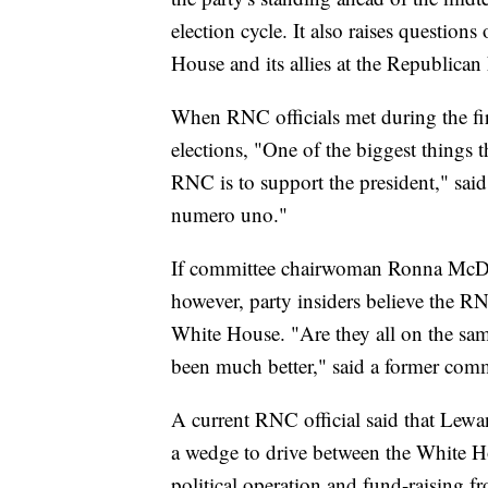
election cycle. It also raises questions
House and its allies at the Republica
When RNC officials met during the fi
elections, "One of the biggest things t
RNC is to support the president," said
numero uno."
If committee chairwoman Ronna McDan
however, party insiders believe the RN
White House. "Are they all on the sam
been much better," said a former commi
A current RNC official said that Lew
a wedge to drive between the White H
political operation and fund-raising 