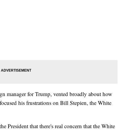
gn manager for Trump, vented broadly about how
focused his frustrations on Bill Stepien, the White
 President that there's real concern that the White