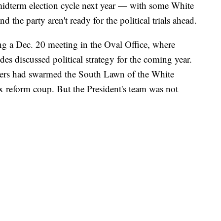
midterm election cycle next year — with some White
 the party aren't ready for the political trials ahead.
ing a Dec. 20 meeting in the Oval Office, where
s discussed political strategy for the coming year.
kers had swarmed the South Lawn of the White
ax reform coup. But the President's team was not