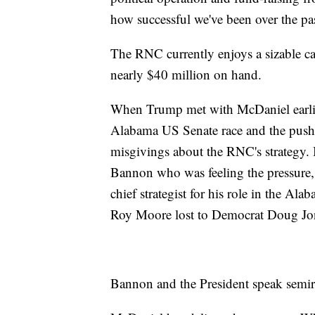
how successful we've been over the pas
The RNC currently enjoys a sizable ca
nearly $40 million on hand.
When Trump met with McDaniel earlier
Alabama US Senate race and the push f
misgivings about the RNC's strategy. I
Bannon who was feeling the pressure," 
chief strategist for his role in the Al
Roy Moore lost to Democrat Doug Jo
Bannon and the President speak semir