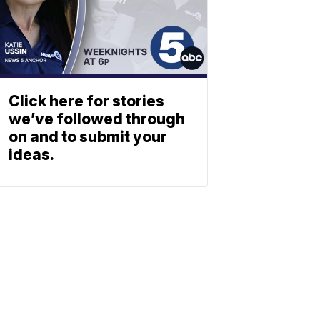
Click here for stories
we’ve followed through
on and to submit your
ideas.