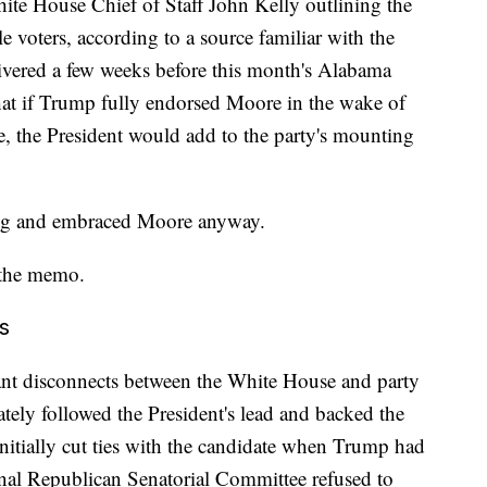
te House Chief of Staff John Kelly outlining the
e voters, according to a source familiar with the
ered a few weeks before this month's Alabama
hat if Trump fully endorsed Moore in the wake of
te, the President would add to the party's mounting
ing and embraced Moore anyway.
f the memo.
s
nt disconnects between the White House and party
ely followed the President's lead and backed the
itially cut ties with the candidate when Trump had
nal Republican Senatorial Committee refused to