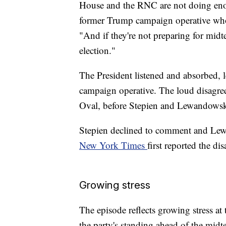
House and the RNC are not doing enou
former Trump campaign operative who 
"And if they're not preparing for midte
election."
The President listened and absorbed, le
campaign operative. The loud disagreem
Oval, before Stepien and Lewandowski
Stepien declined to comment and Lew
New York Times
first reported the d
Growing stress
The episode reflects growing stress 
the party's standing ahead of the midt