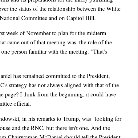
 over the status of the relationship between the White
n National Committee and on Capitol Hill.
rst week of November to plan for the midterm
hat came out of that meeting was, the role of the
 one person familiar with the meeting. "That's
iel has remained committed to the President,
C's strategy has not always aligned with that of the
e page? I think from the beginning, it could have
ttee official.
andowski, in his remarks to Trump, was "looking for
ouse and the RNC, but there isn't one. And the
from Chairwoman McDaniel should tell the President