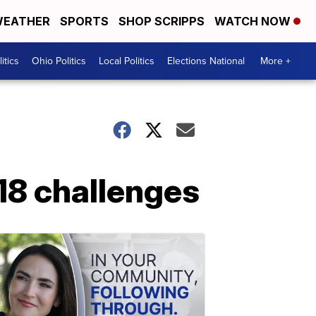
EATHER
SPORTS
SHOP SCRIPPS
WATCH NOW
itics
Ohio Politics
Local Politics
Elections National
More +
18 challenges