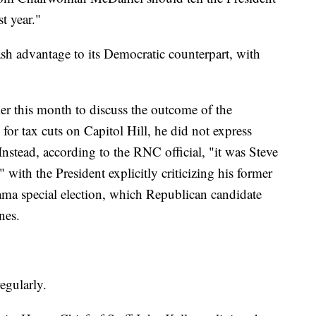
t year."
sh advantage to its Democratic counterpart, with
 this month to discuss the outcome of the
or tax cuts on Capitol Hill, he did not express
nstead, according to the RNC official, "it was Steve
with the President explicitly criticizing his former
abama special election, which Republican candidate
nes.
egularly.