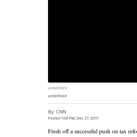
undefined
undefined
By:
CNN
Posted
1:06 PM, Dec 27, 2017
Fresh off a successful push on tax re