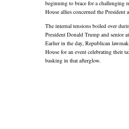
beginning to brace for a challenging 
House allies concerned the President and
The internal tensions boiled over dur
President Donald Trump and senior aide
Earlier in the day, Republican lawma
House for an event celebrating their t
basking in that afterglow.