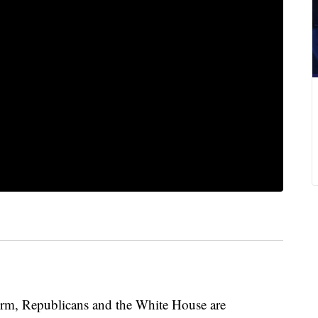
form, Republicans and the White House are