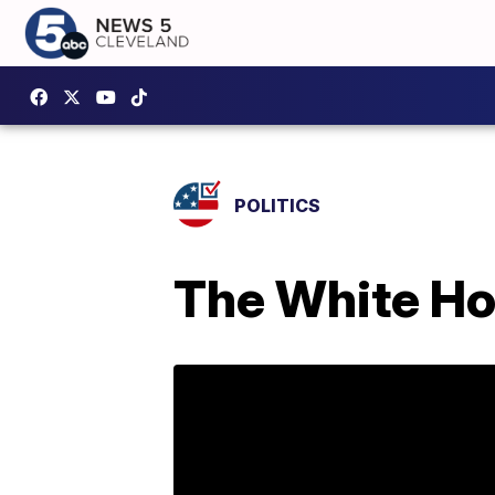
POLITICS
The White Hou