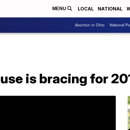
LOCAL
NATIONAL
W
MENU
Abortion in Ohio
National Pol
se is bracing for 20