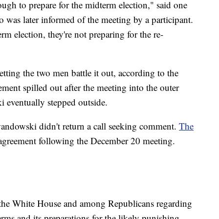
gh to prepare for the midterm election," said one
was later informed of the meeting by a participant.
rm election, they're not preparing for the re-
tting the two men battle it out, according to the
ent spilled out after the meeting into the outer
 eventually stepped outside.
andowski didn't return a call seeking comment.
The
isagreement following the December 20 meeting.
at the White House and among Republicans regarding
erms and its preparations for the likely punishing