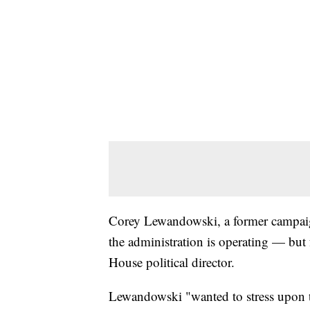
Corey Lewandowski, a former campai
the administration is operating — but 
House political director.
Lewandowski "wanted to stress upon the