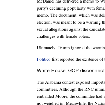
McDaniel has delivered a memo to Whi
party's declining popularity with femal
memo. The document, which was deliv
election, was meant to be a warning t
sexual allegations against the candida
challenges with female voters.
Ultimately, Trump ignored the warn
Politico
first reported the existence o
White House, GOP disconnect
The Alabama contest exposed importa
committees. Although the RNC ultimat
embattled Moore, the committee had in
not weighed in. Meanwhile, the Natio