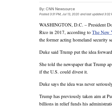
By:
CNN Newsource
Posted
3:31 PM, Jul 13, 2020
and last updated
3:32 
WASHINGTON, D.C. – President Donal
Rico in 2017, according to
The New 
the former acting homeland security se
Duke said Trump put the idea forward 
She told the newspaper that Trump ap
if the U.S. could divest it.
Duke says the idea was never seriousl
Trump has previously taken aim at Pue
billions in relief funds his administra