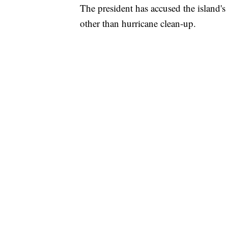
The president has accused the island'
other than hurricane clean-up.