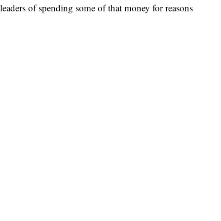
s leaders of spending some of that money for reasons