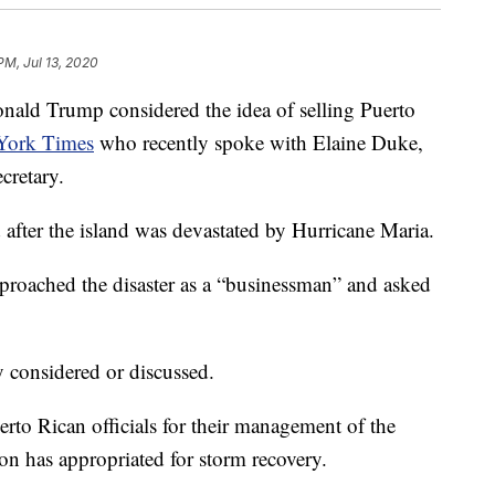
PM, Jul 13, 2020
d Trump considered the idea of selling Puerto
York Times
who recently spoke with Elaine Duke,
cretary.
after the island was devastated by Hurricane Maria.
proached the disaster as a “businessman” and asked
y considered or discussed.
rto Rican officials for their management of the
tion has appropriated for storm recovery.