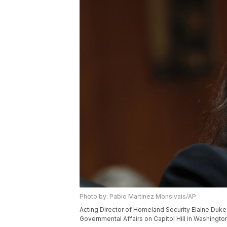
Photo by: Pablo Martinez Monsivais/AP
Acting Director of Homeland Security Elaine Duk
Governmental Affairs on Capitol Hill in Washingt