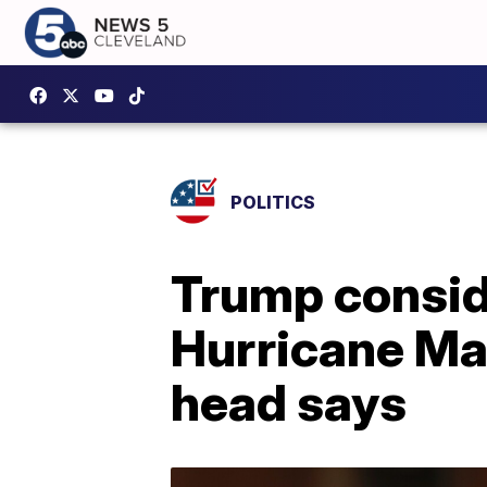
POLITICS
Trump conside
Hurricane Ma
head says