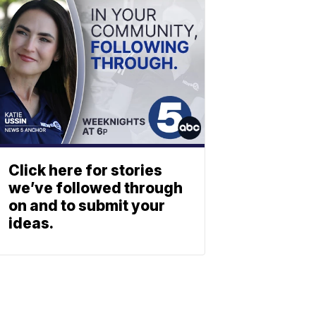
Click here for stories
we’ve followed through
on and to submit your
ideas.