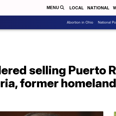
LOCAL
NATIONAL
W
MENU
Abortion in Ohio
National Pol
red selling Puerto R
ria, former homeland