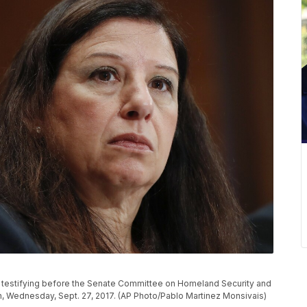
e testifying before the Senate Committee on Homeland Security and
on, Wednesday, Sept. 27, 2017. (AP Photo/Pablo Martinez Monsivais)