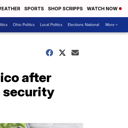
EATHER
SPORTS
SHOP SCRIPPS
WATCH NOW
itics
Ohio Politics
Local Politics
Elections National
More +
ico after
 security