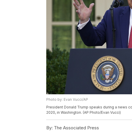
Photo by: Evan Vucci/AP
President Donald Trump speaks during a news con
2020, in Washington. (AP Photo/Evan Vucci)
By:
The Associated Press