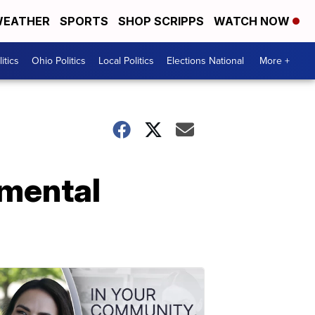
EATHER
SPORTS
SHOP SCRIPPS
WATCH NOW
itics
Ohio Politics
Local Politics
Elections National
More +
nmental