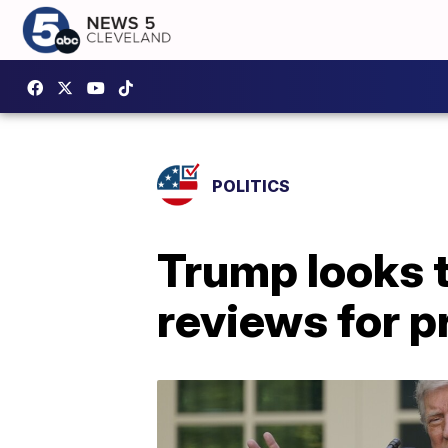
POLITICS
Trump looks 
reviews for p