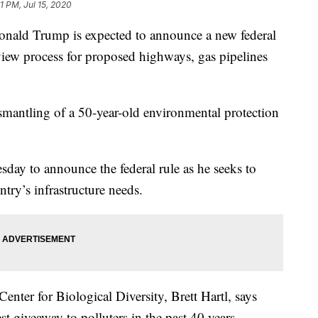
1 PM, Jul 15, 2020
d Trump is expected to announce a new federal
view process for proposed highways, gas pipelines
ismantling of a 50-year-old environmental protection
sday to announce the federal rule as he seeks to
try’s infrastructure needs.
Center for Biological Diversity, Brett Hartl, says
t giveaway to polluters in the past 40 years.