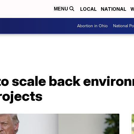
LOCAL
NATIONAL
W
MENU
Abortion in Ohio
National Pol
to scale back enviro
rojects