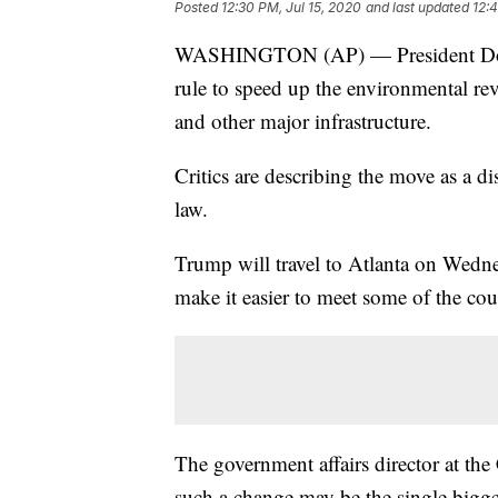
Posted
12:30 PM, Jul 15, 2020
and last updated
12:4
WASHINGTON (AP) — President Donal
rule to speed up the environmental re
and other major infrastructure.
Critics are describing the move as a d
law.
Trump will travel to Atlanta on Wedne
make it easier to meet some of the coun
The government affairs director at the 
such a change may be the single bigges