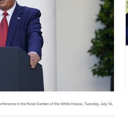
ference in the Rose Garden of the White House, Tuesday, July 14,