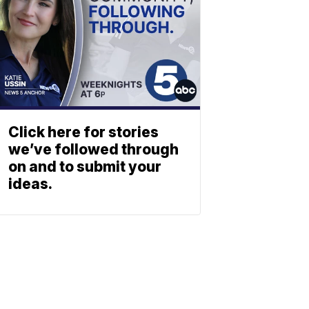
Click here for stories
we’ve followed through
on and to submit your
ideas.