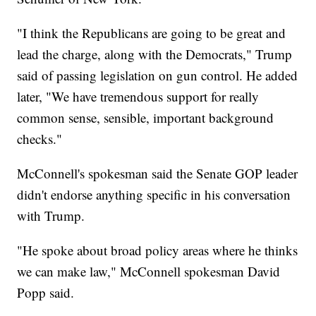
"I think the Republicans are going to be great and
lead the charge, along with the Democrats," Trump
said of passing legislation on gun control. He added
later, "We have tremendous support for really
common sense, sensible, important background
checks."
McConnell's spokesman said the Senate GOP leader
didn't endorse anything specific in his conversation
with Trump.
"He spoke about broad policy areas where he thinks
we can make law," McConnell spokesman David
Popp said.