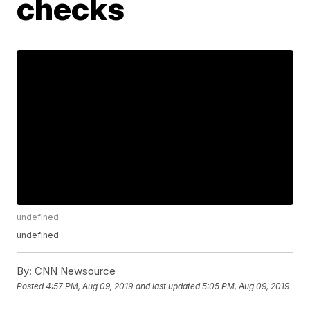
checks
undefined
undefined
By:
CNN Newsource
Posted
4:57 PM, Aug 09, 2019
and last updated
5:05 PM, Aug 09, 2019