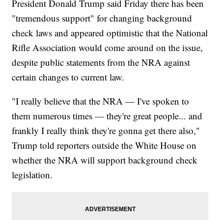
President Donald Trump said Friday there has been
"tremendous support" for changing background
check laws and appeared optimistic that the National
Rifle Association would come around on the issue,
despite public statements from the NRA against
certain changes to current law.
"I really believe that the NRA — I've spoken to
them numerous times — they're great people... and
frankly I really think they're gonna get there also,"
Trump told reporters outside the White House on
whether the NRA will support background check
legislation.