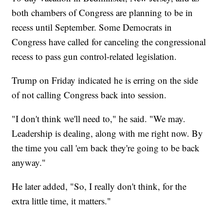
both chambers of Congress are planning to be in
recess until September. Some Democrats in
Congress have called for canceling the congressional
recess to pass gun control-related legislation.
Trump on Friday indicated he is erring on the side
of not calling Congress back into session.
"I don't think we'll need to," he said. "We may.
Leadership is dealing, along with me right now. By
the time you call 'em back they're going to be back
anyway."
He later added, "So, I really don't think, for the
extra little time, it matters."