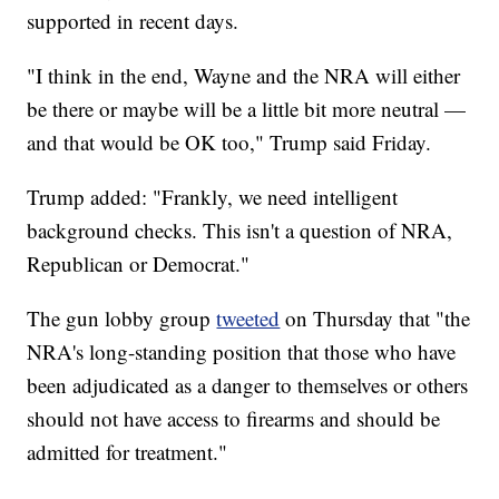
supported in recent days.
"I think in the end, Wayne and the NRA will either
be there or maybe will be a little bit more neutral —
and that would be OK too," Trump said Friday.
Trump added: "Frankly, we need intelligent
background checks. This isn't a question of NRA,
Republican or Democrat."
The gun lobby group
tweeted
on Thursday that "the
NRA's long-standing position that those who have
been adjudicated as a danger to themselves or others
should not have access to firearms and should be
admitted for treatment."