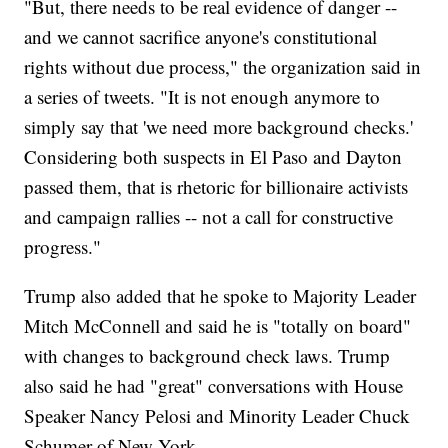
"But, there needs to be real evidence of danger --
and we cannot sacrifice anyone's constitutional
rights without due process," the organization said in
a series of tweets. "It is not enough anymore to
simply say that 'we need more background checks.'
Considering both suspects in El Paso and Dayton
passed them, that is rhetoric for billionaire activists
and campaign rallies -- not a call for constructive
progress."
Trump also added that he spoke to Majority Leader
Mitch McConnell and said he is "totally on board"
with changes to background check laws. Trump
also said he had "great" conversations with House
Speaker Nancy Pelosi and Minority Leader Chuck
Schumer of New York.