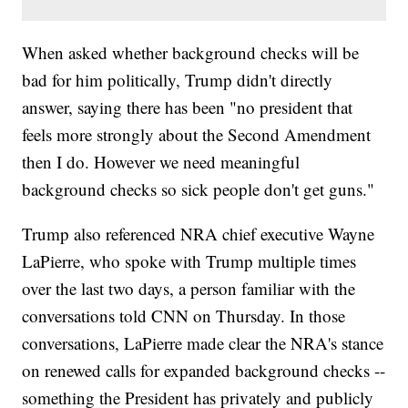
When asked whether background checks will be
bad for him politically, Trump didn't directly
answer, saying there has been "no president that
feels more strongly about the Second Amendment
then I do. However we need meaningful
background checks so sick people don't get guns."
Trump also referenced NRA chief executive Wayne
LaPierre, who spoke with Trump multiple times
over the last two days, a person familiar with the
conversations told CNN on Thursday. In those
conversations, LaPierre made clear the NRA's stance
on renewed calls for expanded background checks --
something the President has privately and publicly