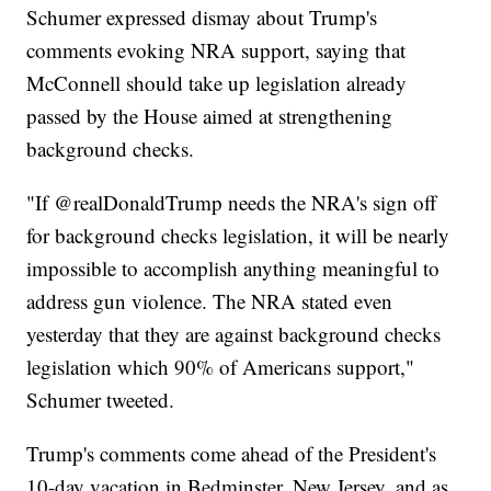
Schumer expressed dismay about Trump's
comments evoking NRA support, saying that
McConnell should take up legislation already
passed by the House aimed at strengthening
background checks.
"If @realDonaldTrump needs the NRA's sign off
for background checks legislation, it will be nearly
impossible to accomplish anything meaningful to
address gun violence. The NRA stated even
yesterday that they are against background checks
legislation which 90% of Americans support,"
Schumer tweeted.
Trump's comments come ahead of the President's
10-day vacation in Bedminster, New Jersey, and as