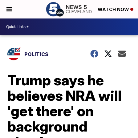
WATCH NOW
POLITICS
Trump says he
believes NRA will
'get there' on
background