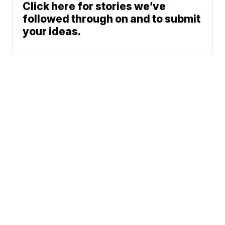
Click here for stories we’ve
followed through on and to submit
your ideas.