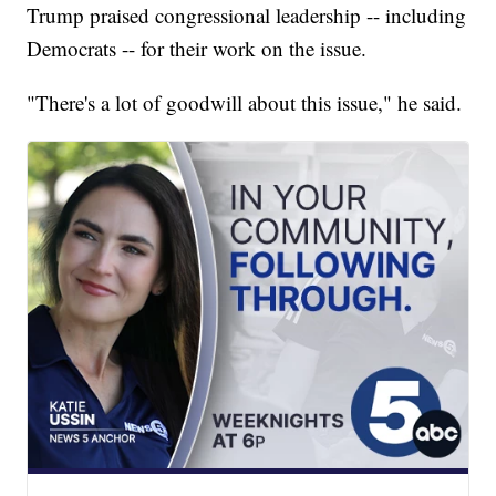
Trump praised congressional leadership -- including
Democrats -- for their work on the issue.
"There's a lot of goodwill about this issue," he said.