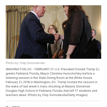
Photo by: Chip Somodevilla
WASHINGTON, DC - FEBRUARY 21: U.S. President Donald Trump (L)
greets Parkland, Florida, Mayor Christine Hunschofsky before a
listening session in the State Dining Room at the White House
February 21, 2018 in Washington, DC. Trump hosted the session in
the wake of last week's mass shooting at Marjory Stoneman
Douglas High School in Parkland, Florida, that left 17 students and
teachers dead. (Photo by Chip Somodevilla/Getty Images)