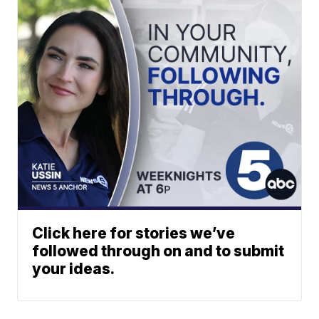
Click here for stories we’ve
followed through on and to submit
your ideas.