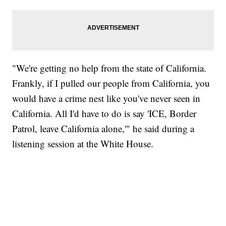
"We're getting no help from the state of California.
Frankly, if I pulled our people from California, you
would have a crime nest like you've never seen in
California. All I'd have to do is say 'ICE, Border
Patrol, leave California alone,'" he said during a
listening session at the White House.