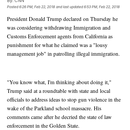
By:
CNN
Posted
6:26 PM, Feb 22, 2018
and last updated
6:53 PM, Feb 22, 2018
President Donald Trump declared on Thursday he
was considering withdrawing Immigration and
Customs Enforcement agents from California as
punishment for what he claimed was a "lousy
management job" in patrolling illegal immigration.
"You know what, I'm thinking about doing it,"
Trump said at a roundtable with state and local
officials to address ideas to stop gun violence in the
wake of the Parkland school massacre. His
comments came after he decried the state of law
enforcement in the Golden State.