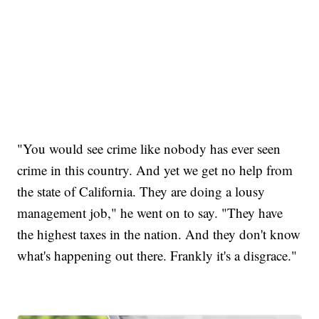
"You would see crime like nobody has ever seen
crime in this country. And yet we get no help from
the state of California. They are doing a lousy
management job," he went on to say. "They have
the highest taxes in the nation. And they don't know
what's happening out there. Frankly it's a disgrace."