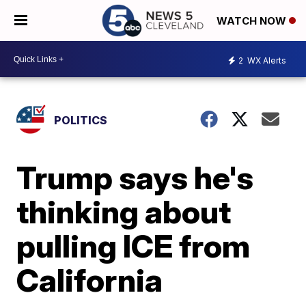
WATCH NOW
2
WX Alerts
POLITICS
Trump says he's
thinking about
pulling ICE from
California