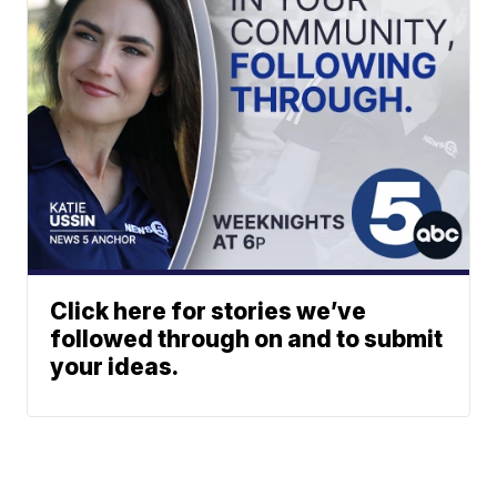
Click here for stories we’ve
followed through on and to submit
your ideas.