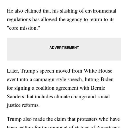
He also claimed that his slashing of environmental
regulations has allowed the agency to return to its
"core mission."
Later, Trump's speech moved from White House
event into a campaign-style speech, hitting Biden
for signing a coalition agreement with Bernie
Sanders that includes climate change and social
justice reforms.
Trump also made the claim that protesters who have
been calling for the removal of statues of Americans