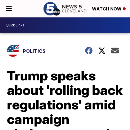
WATCH NOW
POLITICS
Trump speaks
about 'rolling back
regulations' amid
campaign