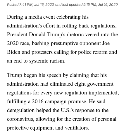
Posted
7:41 PM, Jul 16, 2020
and last updated
9:15 PM, Jul 16, 2020
During a media event celebrating his
administration's effort in rolling back regulations,
President Donald Trump's rhetoric veered into the
2020 race, bashing presumptive opponent Joe
Biden and protesters calling for police reform and
an end to systemic racism.
Trump began his speech by claiming that his
administration had eliminated eight government
regulations for every new regulation implemented,
fulfilling a 2016 campaign promise. He said
deregulation helped the U.S.'s response to the
coronavirus, allowing for the creation of personal
protective equipment and ventilators.