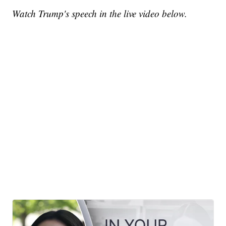
Watch Trump's speech in the live video below.