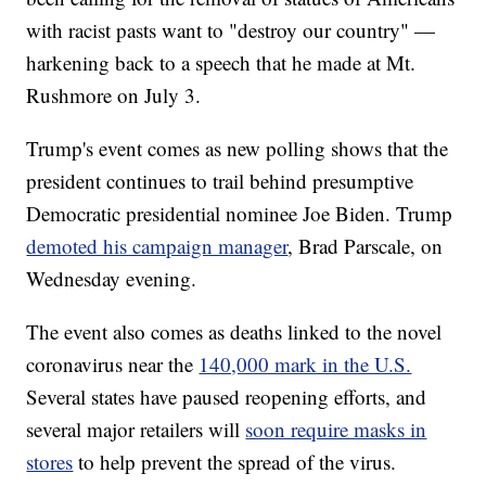
with racist pasts want to "destroy our country" —
harkening back to a speech that he made at Mt.
Rushmore on July 3.
Trump's event comes as new polling shows that the
president continues to trail behind presumptive
Democratic presidential nominee Joe Biden. Trump
demoted his campaign manager
, Brad Parscale, on
Wednesday evening.
The event also comes as deaths linked to the novel
coronavirus near the
140,000 mark in the U.S.
Several states have paused reopening efforts, and
several major retailers will
soon require masks in
stores
to help prevent the spread of the virus.