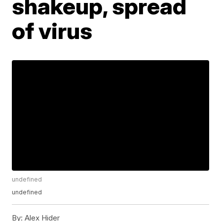
shakeup, spread
of virus
undefined
undefined
By:
Alex Hider