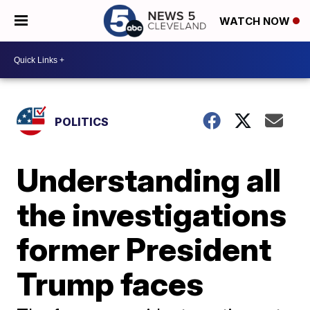
WATCH NOW
POLITICS
Understanding all
the investigations
former President
Trump faces