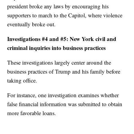
president broke any laws by encouraging his
supporters to march to the Capitol, where violence
eventually broke out.
Investigations #4 and #5: New York civil and
criminal inquiries into business practices
These investigations largely center around the
business practices of Trump and his family before
taking office.
For instance, one investigation examines whether
false financial information was submitted to obtain
more favorable loans.