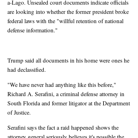
a-Lago. Unsealed court documents indicate officials
are looking into whether the former president broke
federal laws with the "willful retention of national
defense information."
Trump said all documents in his home were ones he
had declassified.
"We have never had anything like this before,"
Richard A. Serafini, a criminal defense attorney in
South Florida and former litigator at the Department
of Justice.
Serafini says the fact a raid happened shows the
attorney general seriously believes it's possible the