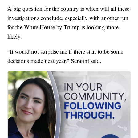
A big question for the country is when will all these
investigations conclude, especially with another run
for the White House by Trump is looking more
likely.
"It would not surprise me if there start to be some
decisions made next year," Serafini said.