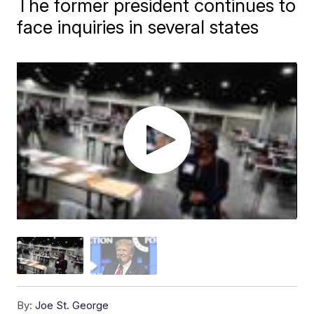
The former president continues to
face inquiries in several states
By:
Joe St. George