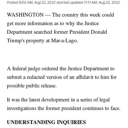
Posted
9:00 AM, Aug 22, 2022
and last updated
11:11 AM, Aug 22, 2022
WASHINGTON — The country this week could
get more information as to why the Justice
Department searched former President Donald
Trump's property at Mar-a-Lago.
A federal judge ordered the Justice Department to
submit a redacted version of an affidavit to him for
possible public release.
It was the latest development in a series of legal
investigations the former president continues to face.
UNDERSTANDING INQUIRIES