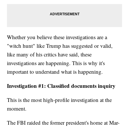
Whether you believe these investigations are a
"witch hunt" like Trump has suggested or valid,
like many of his critics have said, these
investigations are happening. This is why it's
important to understand what is happening.
Investigation #1: Classified documents inquiry
This is the most high-profile investigation at the
moment.
The FBI raided the former president's home at Mar-