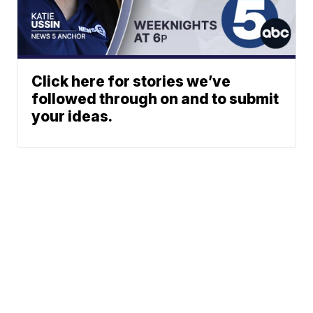
Click here for stories we’ve
followed through on and to submit
your ideas.