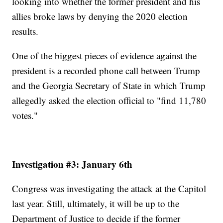
looking into whether the former president and his
allies broke laws by denying the 2020 election
results.
One of the biggest pieces of evidence against the
president is a recorded phone call between Trump
and the Georgia Secretary of State in which Trump
allegedly asked the election official to "find 11,780
votes."
Investigation #3: January 6th
Congress was investigating the attack at the Capitol
last year. Still, ultimately, it will be up to the
Department of Justice to decide if the former