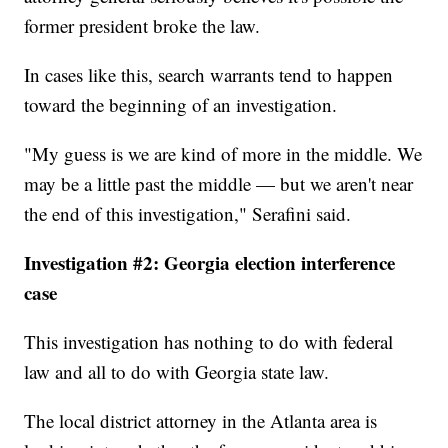
former president broke the law.
In cases like this, search warrants tend to happen
toward the beginning of an investigation.
"My guess is we are kind of more in the middle. We
may be a little past the middle — but we aren't near
the end of this investigation," Serafini said.
Investigation #2: Georgia election interference
case
This investigation has nothing to do with federal
law and all to do with Georgia state law.
The local district attorney in the Atlanta area is