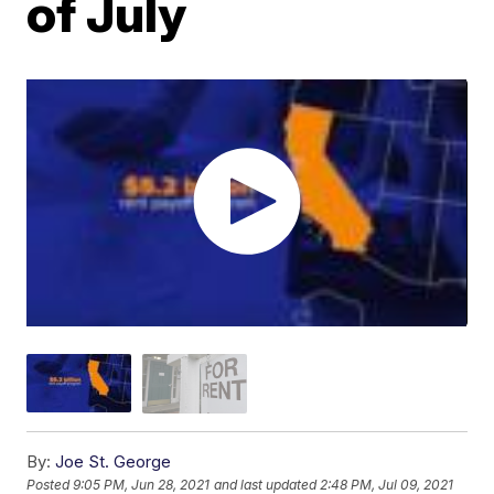
of July
By:
Joe St. George
Posted
9:05 PM, Jun 28, 2021
and last updated
2:48 PM, Jul 09, 2021