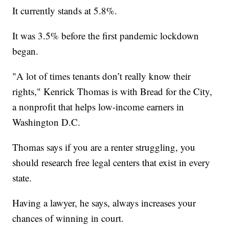
It currently stands at 5.8%.
It was 3.5% before the first pandemic lockdown
began.
"A lot of times tenants don’t really know their
rights," Kenrick Thomas is with Bread for the City,
a nonprofit that helps low-income earners in
Washington D.C.
Thomas says if you are a renter struggling, you
should research free legal centers that exist in every
state.
Having a lawyer, he says, always increases your
chances of winning in court.