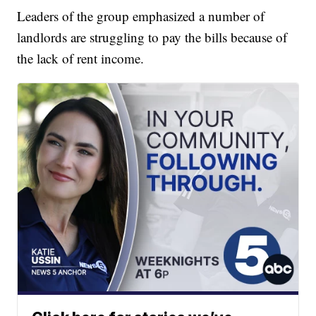
Leaders of the group emphasized a number of
landlords are struggling to pay the bills because of
the lack of rent income.