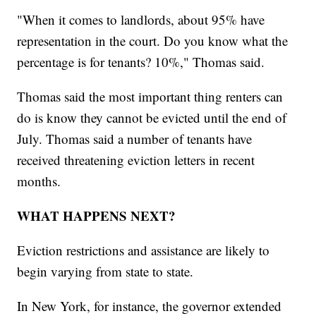
"When it comes to landlords, about 95% have
representation in the court. Do you know what the
percentage is for tenants? 10%," Thomas said.
Thomas said the most important thing renters can
do is know they cannot be evicted until the end of
July. Thomas said a number of tenants have
received threatening eviction letters in recent
months.
WHAT HAPPENS NEXT?
Eviction restrictions and assistance are likely to
begin varying from state to state.
In New York, for instance, the governor extended