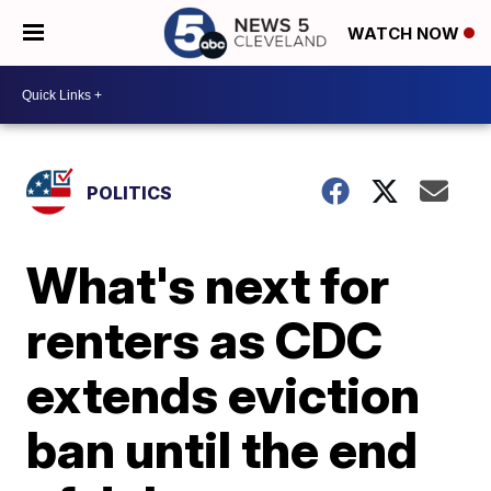
WATCH NOW
POLITICS
What's next for
renters as CDC
extends eviction
ban until the end