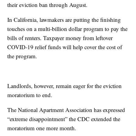
their eviction ban through August.
In California, lawmakers are putting the finishing
touches on a multi-billion dollar program to pay the
bills of renters. Taxpayer money from leftover
COVID-19 relief funds will help cover the cost of
the program.
Landlords, however, remain eager for the eviction
moratorium to end.
The National Apartment Association has expressed
“extreme disappointment” the CDC extended the
moratorium one more month.