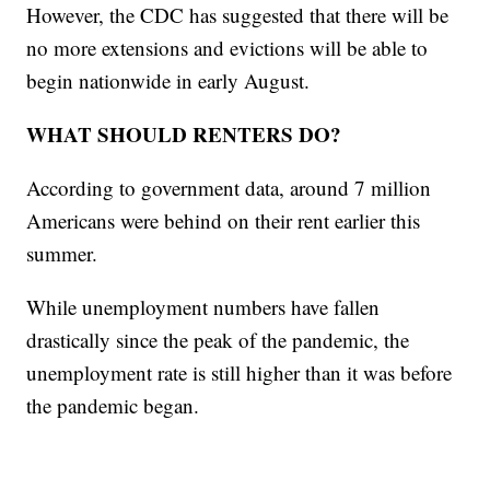
However, the CDC has suggested that there will be
no more extensions and evictions will be able to
begin nationwide in early August.
WHAT SHOULD RENTERS DO?
According to government data, around 7 million
Americans were behind on their rent earlier this
summer.
While unemployment numbers have fallen
drastically since the peak of the pandemic, the
unemployment rate is still higher than it was before
the pandemic began.