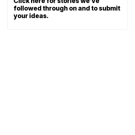
Click here for stories we’ve
followed through on and to submit
your ideas.