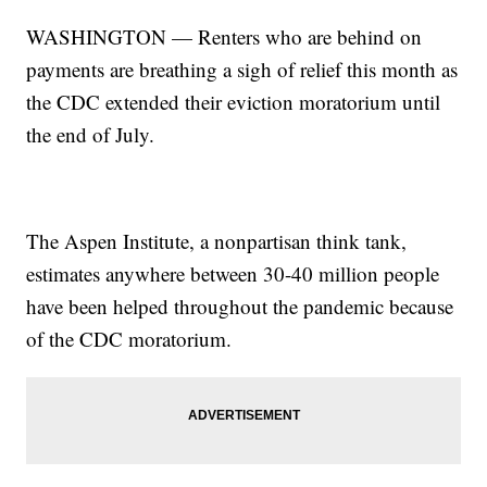
WASHINGTON — Renters who are behind on
payments are breathing a sigh of relief this month as
the CDC extended their eviction moratorium until
the end of July.
The Aspen Institute, a nonpartisan think tank,
estimates anywhere between 30-40 million people
have been helped throughout the pandemic because
of the CDC moratorium.