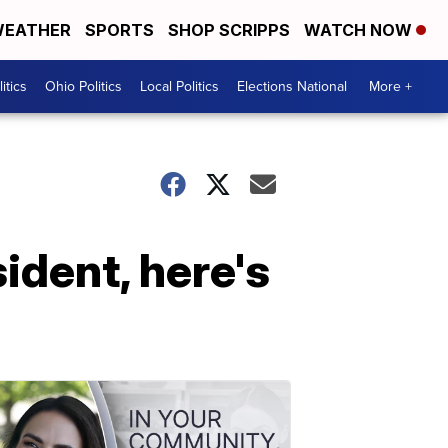
EATHER
SPORTS
SHOP SCRIPPS
WATCH NOW
itics
Ohio Politics
Local Politics
Elections National
More +
sident, here's