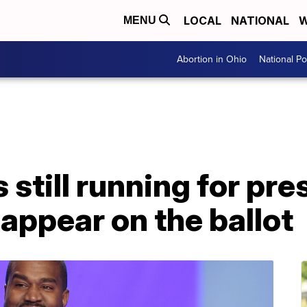
LOCAL
NATIONAL
W
MENU
Abortion in Ohio
National Pol
still running for pre
 appear on the ballot