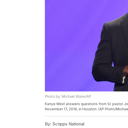
Photo by: Michael Wyke/AP
Kanye West answers questions from Sr. pastor Jo
November 17, 2019, in Houston. (AP Photo/Micha
By:
Scripps National