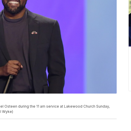
el Osteen during the 11 am service at Lakewood Church Sunday,
el Wyke)