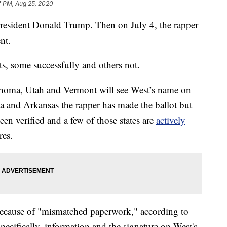
7 PM, Aug 25, 2020
resident Donald Trump. Then on July 4, the rapper
nt.
ts, some successfully and others not.
homa, Utah and Vermont will see West’s name on
nia and Arkansas the rapper has made the ballot but
een verified and a few of those states are
actively
res.
 because of "mismatched paperwork," according to
ecifically, information and the signature on West's