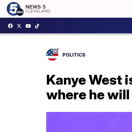
POLITICS
Kanye West is 
where he will