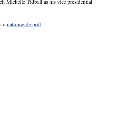
h Michelle Tidball as his vice presidential
in a
nationwide poll
.