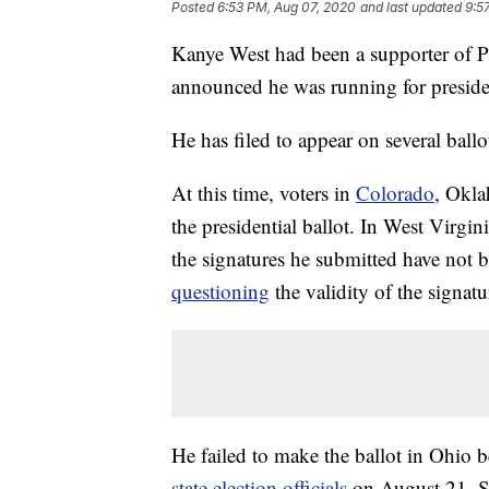
Posted
6:53 PM, Aug 07, 2020
and last updated
9:5
Kanye West had been a supporter of P
announced he was running for preside
He has filed to appear on several ballo
At this time, voters in
Colorado
, Okla
the presidential ballot. In West Virgi
the signatures he submitted have not b
questioning
the validity of the signatu
He failed to make the ballot in Ohio
state election officials
on August 21. Sp