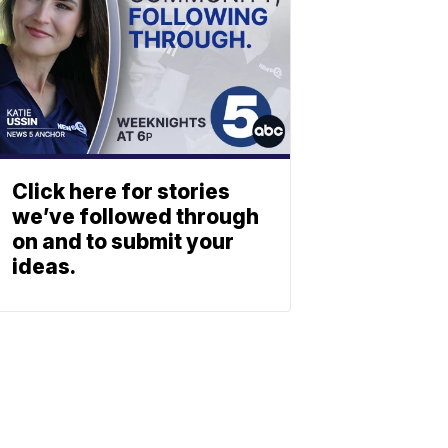
Click here for stories
we’ve followed through
on and to submit your
ideas.