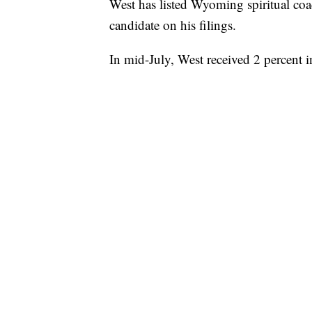
West has listed Wyoming spiritual coac
candidate on his filings.
In mid-July, West received 2 percent 