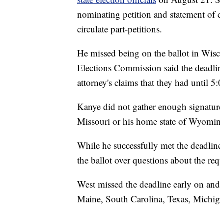
nominating petition and statement of 
circulate part-petitions.
He missed being on the ballot in Wis
Elections Commission said the deadline
attorney's claims that they had until 5:
Kanye did not gather enough signature
Missouri or his home state of Wyomi
While he successfully met the deadlin
the ballot over questions about the req
West missed the deadline early on and
Maine, South Carolina, Texas, Michig