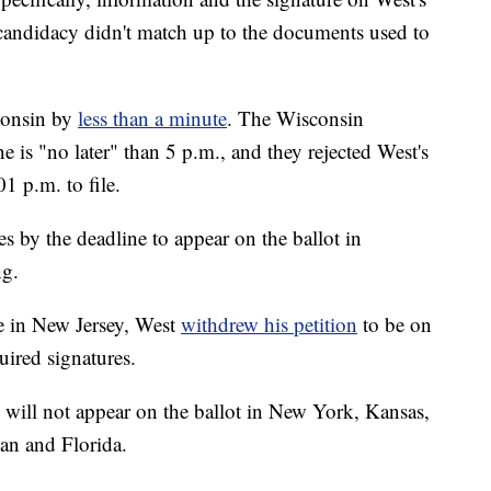
candidacy didn't match up to the documents used to
consin by
less than a minute
. The Wisconsin
 is "no later" than 5 p.m., and they rejected West's
01 p.m. to file.
s by the deadline to appear on the ballot in
ng.
e in New Jersey, West
withdrew his petition
to be on
uired signatures.
 will not appear on the ballot in New York, Kansas,
an and Florida.