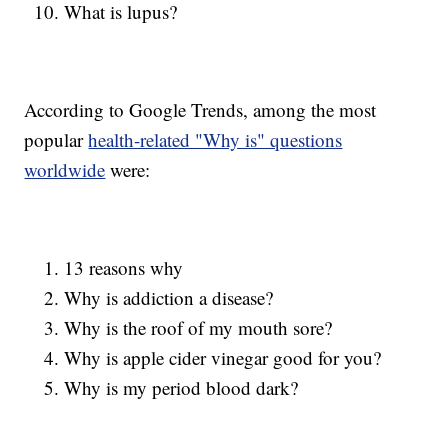
What is lupus?
According to Google Trends, among the most
popular
health-related "Why is" questions
worldwide
were:
13 reasons why
Why is addiction a disease?
Why is the roof of my mouth sore?
Why is apple cider vinegar good for you?
Why is my period blood dark?