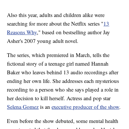
Also this year, adults and children alike were
searching for more about the Netflix series "
13
Reasons Why
," based on bestselling author Jay
Asher's 2007 young adult novel.
The series, which premiered in March, tells the
fictional story of a teenage girl named Hannah
Baker who leaves behind 13 audio recordings after
ending her own life. She addresses each mysterious
recording to a person who she says played a role in
her decision to kill herself. Actress and pop star
Selena Gomez
is an
executive producer of the show
.
Even before the show debuted, some mental health