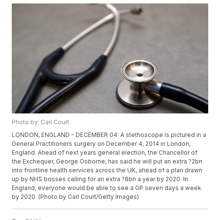
Photo by: Carl Court
LONDON, ENGLAND - DECEMBER 04: A stethoscope is pictured in a
General Practitioners surgery on December 4, 2014 in London,
England. Ahead of next years general election, the Chancellor of
the Exchequer, George Osborne, has said he will put an extra ?2bn
into frontline health services across the UK, ahead of a plan drawn
up by NHS bosses calling for an extra ?8bn a year by 2020. In
England, everyone would be able to see a GP seven days a week
by 2020. (Photo by Carl Court/Getty Images)