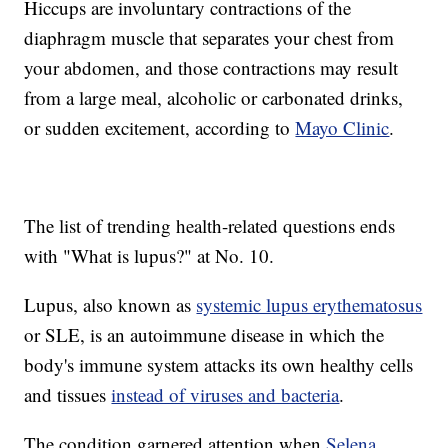
Hiccups are involuntary contractions of the
diaphragm muscle that separates your chest from
your abdomen, and those contractions may result
from a large meal, alcoholic or carbonated drinks,
or sudden excitement, according to
Mayo Clinic
.
The list of trending health-related questions ends
with "What is lupus?" at No. 10.
Lupus, also known as
systemic lupus erythematosus
or SLE, is an autoimmune disease in which the
body's immune system attacks its own healthy cells
and tissues
instead of viruses and bacteria
.
The condition garnered attention when
Selena