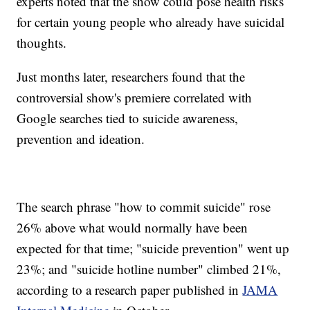
experts noted that the show could pose health risks
for certain young people who already have suicidal
thoughts.
Just months later, researchers found that the
controversial show's premiere correlated with
Google searches tied to suicide awareness,
prevention and ideation.
The search phrase "how to commit suicide" rose
26% above what would normally have been
expected for that time; "suicide prevention" went up
23%; and "suicide hotline number" climbed 21%,
according to a research paper published in
JAMA