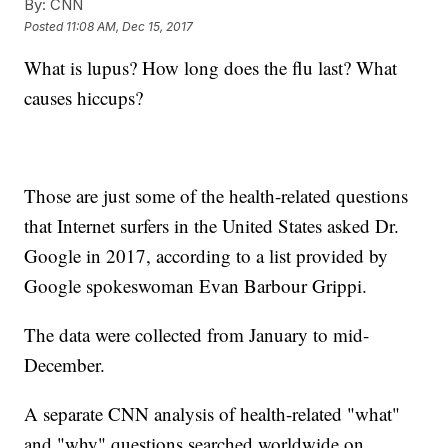
By:
CNN
Posted
11:08 AM, Dec 15, 2017
What is lupus? How long does the flu last? What
causes hiccups?
Those are just some of the health-related questions
that Internet surfers in the United States asked Dr.
Google in 2017, according to a list provided by
Google spokeswoman Evan Barbour Grippi.
The data were collected from January to mid-
December.
A separate CNN analysis of health-related "what"
and "why" questions searched worldwide on