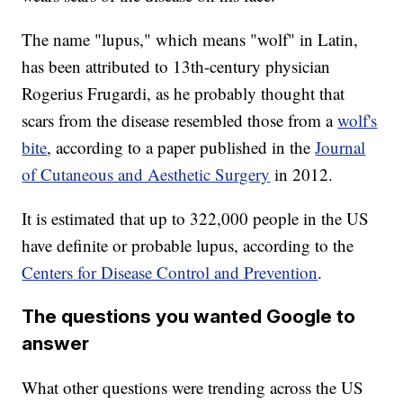
The name "lupus," which means "wolf" in Latin,
has been attributed to 13th-century physician
Rogerius Frugardi, as he probably thought that
scars from the disease resembled those from a
wolf's
bite
, according to a paper published in the
Journal
of Cutaneous and Aesthetic Surgery
in 2012.
It is estimated that up to 322,000 people in the US
have definite or probable lupus, according to the
Centers for Disease Control and Prevention
.
The questions you wanted Google to
answer
What other questions were trending across the US