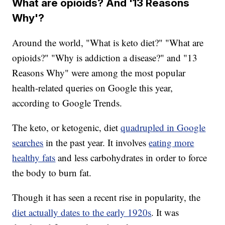
What are opioids? And '13 Reasons
Why'?
Around the world, "What is keto diet?" "What are
opioids?" "Why is addiction a disease?" and "13
Reasons Why" were among the most popular
health-related queries on Google this year,
according to Google Trends.
The keto, or ketogenic, diet
quadrupled in Google
searches
in the past year. It involves
eating more
healthy fats
and less carbohydrates in order to force
the body to burn fat.
Though it has seen a recent rise in popularity, the
diet actually dates to the early 1920s
. It was