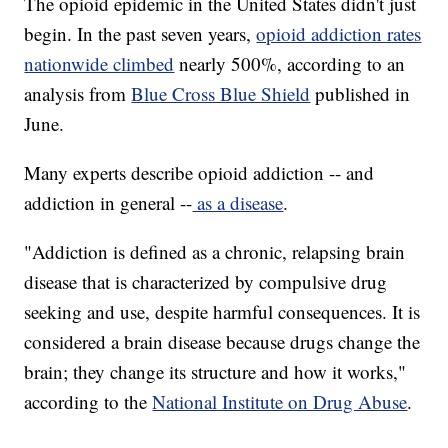
The opioid epidemic in the United States didn't just
begin. In the past seven years,
opioid addiction rates
nationwide climbed
nearly 500%, according to an
analysis from
Blue Cross Blue Shield
published in
June.
Many experts describe opioid addiction -- and
addiction in general --
as a disease
.
"Addiction is defined as a chronic, relapsing brain
disease that is characterized by compulsive drug
seeking and use, despite harmful consequences. It is
considered a brain disease because drugs change the
brain; they change its structure and how it works,"
according to the
National Institute on Drug Abuse
.