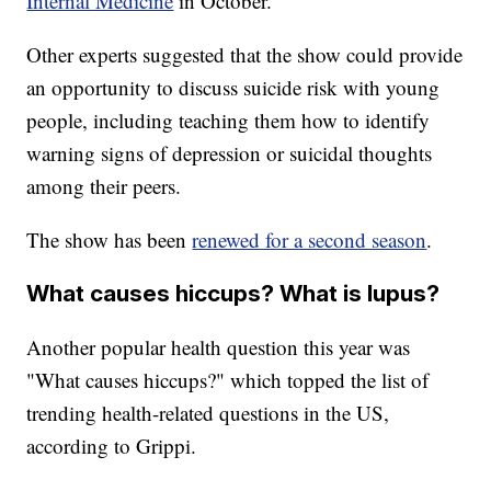
Internal Medicine
in October.
Other experts suggested that the show could provide
an opportunity to discuss suicide risk with young
people, including teaching them how to identify
warning signs of depression or suicidal thoughts
among their peers.
The show has been
renewed for a second season
.
What causes hiccups? What is lupus?
Another popular health question this year was
"What causes hiccups?" which topped the list of
trending health-related questions in the US,
according to Grippi.