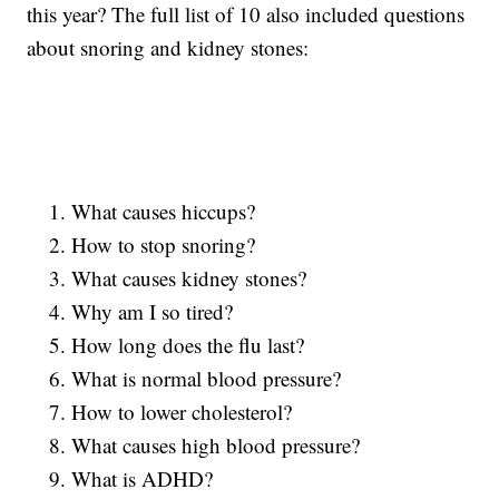
this year? The full list of 10 also included questions
about snoring and kidney stones:
What causes hiccups?
How to stop snoring?
What causes kidney stones?
Why am I so tired?
How long does the flu last?
What is normal blood pressure?
How to lower cholesterol?
What causes high blood pressure?
What is ADHD?