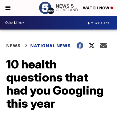
WATCH NOW
2
WX Alerts
NEWS
NATIONAL NEWS
10 health
questions that
had you Googling
this year