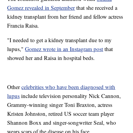
Gomez revealed in September
that she received a
kidney transplant from her friend and fellow actress
Francia Raisa.
"I needed to get a kidney transplant due to my
lupus,"
Gomez wrote in an Instagram post
that
showed her and Raisa in hospital beds.
Other
celebrities who have been diagnosed with
lupus
include television personality Nick Cannon,
Grammy-winning singer Toni Braxton, actress
Kristen Johnston, retired US soccer team player
Shannon Boxx and singer-songwriter Seal, who
wears scars of the disease on his face.