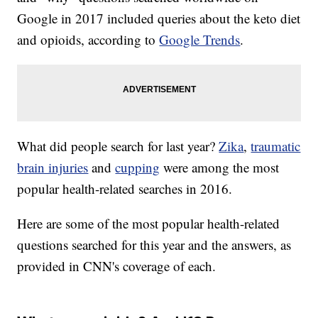
Google in 2017 included queries about the keto diet
and opioids, according to
Google Trends
.
What did people search for last year?
Zika
,
traumatic
brain injuries
and
cupping
were among the most
popular health-related searches in 2016.
Here are some of the most popular health-related
questions searched for this year and the answers, as
provided in CNN's coverage of each.