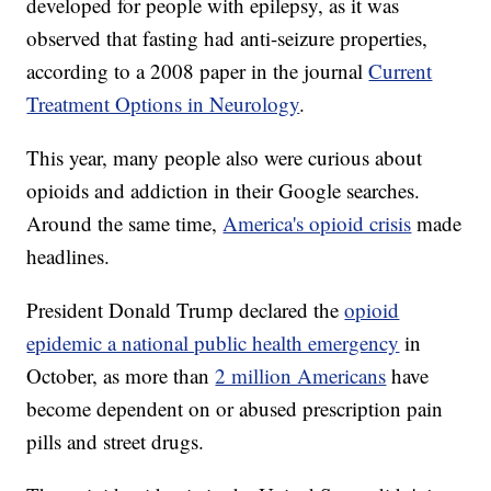
developed for people with epilepsy, as it was
observed that fasting had anti-seizure properties,
according to a 2008 paper in the journal
Current
Treatment Options in Neurology
.
This year, many people also were curious about
opioids and addiction in their Google searches.
Around the same time,
America's opioid crisis
made
headlines.
President Donald Trump declared the
opioid
epidemic a national public health emergency
in
October, as more than
2 million Americans
have
become dependent on or abused prescription pain
pills and street drugs.