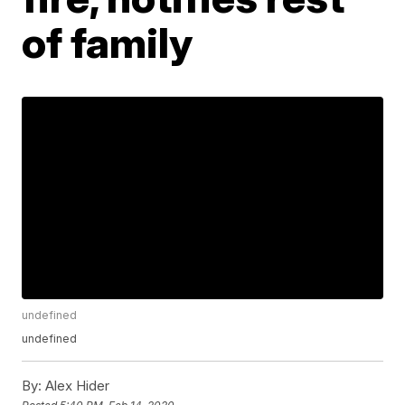
of family
undefined
undefined
By:
Alex Hider