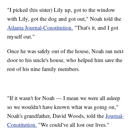
"I picked (his sister) Lily up, got to the window
with Lily, got the dog and got out," Noah told the
Atlanta Journal-Constitution.
"That's it, and I got
myself out."
Once he was safely out of the house, Noah ran next
door to his uncle's house, who helped him save the
rest of his nine family members.
"If it wasn't for Noah — I mean we were all asleep
so we wouldn't have known what was going on,"
Noah's grandfather, David Woods, told the
Journal-
Constitution.
"We could've all lost our lives."