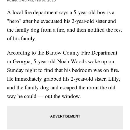
Posted
5:40 PM, Feb 14, 2020
A local fire department says a 5-year-old boy is a
"hero" after he evacuated his 2-year-old sister and
the family dog from a fire, and then notified the rest
of his family.
According to the Bartow County Fire Department
in Georgia, 5-year-old Noah Woods woke up on
Sunday night to find that his bedroom was on fire.
He immediately grabbed his 2-year-old sister, Lilly,
and the family dog and escaped the room the old
way he could — out the window.