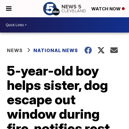
WATCH NOW
NEWS
NATIONAL NEWS
5-year-old boy
helps sister, dog
escape out
window during
fire, notifies rest