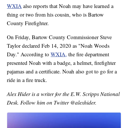
WXIA
also reports that Noah may have learned a
thing or two from his cousin, who is Bartow
County Firefighter.
On Friday, Bartow County Commissioner Steve
Taylor declared Feb 14, 2020 as "Noah Woods
Day." According to
WXIA,
the fire department
presented Noah with a badge, a helmet, firefighter
pajamas and a certificate. Noah also got to go for a
ride in a fire truck.
Alex Hider is a writer for the E.W. Scripps National
Desk. Follow him on Twitter @alexhider.