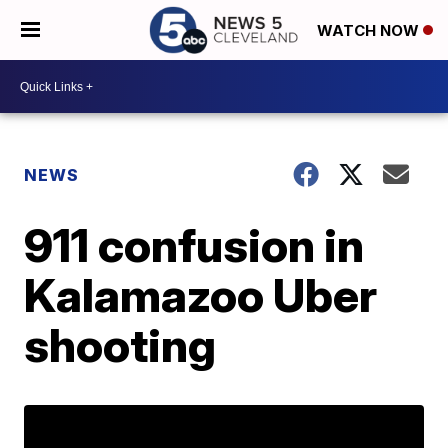
WATCH NOW
NEWS
911 confusion in
Kalamazoo Uber
shooting