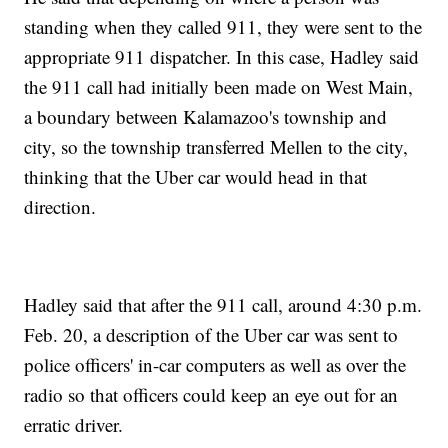
standing when they called 911, they were sent to the
appropriate 911 dispatcher. In this case, Hadley said
the 911 call had initially been made on West Main,
a boundary between Kalamazoo's township and
city, so the township transferred Mellen to the city,
thinking that the Uber car would head in that
direction.
Hadley said that after the 911 call, around 4:30 p.m.
Feb. 20, a description of the Uber car was sent to
police officers' in-car computers as well as over the
radio so that officers could keep an eye out for an
erratic driver.