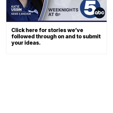
Click here for stories we’ve
followed through on and to submit
your ideas.