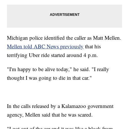
Michigan police identified the caller as Matt Mellen.
Mellen told ABC News previously
that his
terrifying Uber ride started around 4 p.m.
"I'm happy to be alive today," he said. "I really
thought I was going to die in that car."
In the calls released by a Kalamazoo government
agency, Mellen said that he was scared.
"I got out of the car and it was like a block from