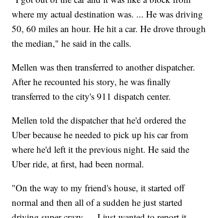
where my actual destination was. ... He was driving
50, 60 miles an hour. He hit a car. He drove through
the median," he said in the calls.
Mellen was then transferred to another dispatcher.
After he recounted his story, he was finally
transferred to the city's 911 dispatch center.
Mellen told the dispatcher that he'd ordered the
Uber because he needed to pick up his car from
where he'd left it the previous night. He said the
Uber ride, at first, had been normal.
"On the way to my friend's house, it started off
normal and then all of a sudden he just started
driving super crazy. ... I just wanted to report it