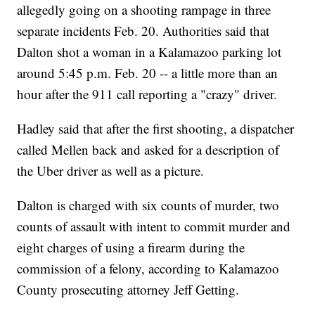
allegedly going on a shooting rampage in three
separate incidents Feb. 20. Authorities said that
Dalton shot a woman in a Kalamazoo parking lot
around 5:45 p.m. Feb. 20 -- a little more than an
hour after the 911 call reporting a "crazy" driver.
Hadley said that after the first shooting, a dispatcher
called Mellen back and asked for a description of
the Uber driver as well as a picture.
Dalton is charged with six counts of murder, two
counts of assault with intent to commit murder and
eight charges of using a firearm during the
commission of a felony, according to Kalamazoo
County prosecuting attorney Jeff Getting.