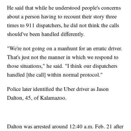
He said that while he understood people's concerns
about a person having to recount their story three
times to 911 dispatchers, he did not think the calls
should've been handled differently.
"We're not going on a manhunt for an erratic driver.
That's just not the manner in which we respond to
those situations," he said. "I think our dispatchers
handled [the call] within normal protocol."
Police later identified the Uber driver as Jason
Dalton, 45, of Kalamazoo.
Dalton was arrested around 12:40 a.m. Feb. 21 after