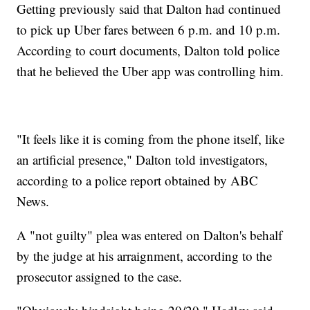
Getting previously said that Dalton had continued
to pick up Uber fares between 6 p.m. and 10 p.m.
According to court documents, Dalton told police
that he believed the Uber app was controlling him.
"It feels like it is coming from the phone itself, like
an artificial presence," Dalton told investigators,
according to a police report obtained by ABC
News.
A "not guilty" plea was entered on Dalton's behalf
by the judge at his arraignment, according to the
prosecutor assigned to the case.