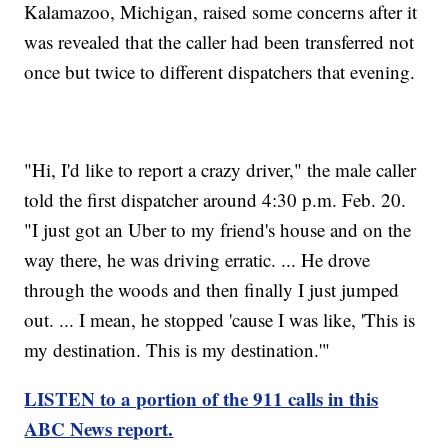
Kalamazoo, Michigan, raised some concerns after it
was revealed that the caller had been transferred not
once but twice to different dispatchers that evening.
"Hi, I'd like to report a crazy driver," the male caller
told the first dispatcher around 4:30 p.m. Feb. 20.
"I just got an Uber to my friend's house and on the
way there, he was driving erratic. ... He drove
through the woods and then finally I just jumped
out. ... I mean, he stopped 'cause I was like, 'This is
my destination. This is my destination.'"
LISTEN to a portion of the 911 calls in this
ABC News report.