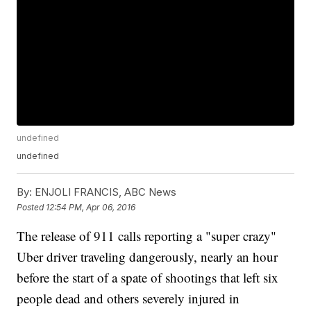
undefined
undefined
By:
ENJOLI FRANCIS, ABC News
Posted
12:54 PM, Apr 06, 2016
The release of 911 calls reporting a "super crazy"
Uber driver traveling dangerously, nearly an hour
before the start of a spate of shootings that left six
people dead and others severely injured in