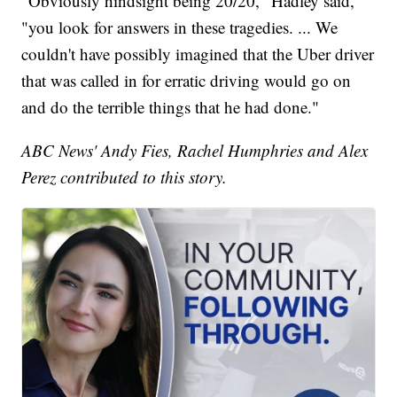
"Obviously hindsight being 20/20," Hadley said,
"you look for answers in these tragedies. ... We
couldn't have possibly imagined that the Uber driver
that was called in for erratic driving would go on
and do the terrible things that he had done."
ABC News' Andy Fies, Rachel Humphries and Alex
Perez contributed to this story.