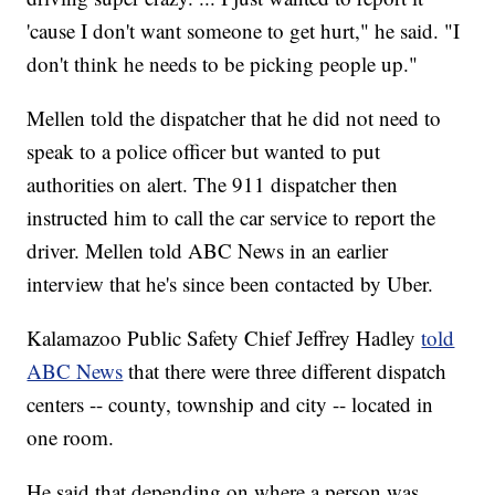
'cause I don't want someone to get hurt," he said. "I
don't think he needs to be picking people up."
Mellen told the dispatcher that he did not need to
speak to a police officer but wanted to put
authorities on alert. The 911 dispatcher then
instructed him to call the car service to report the
driver. Mellen told ABC News in an earlier
interview that he's since been contacted by Uber.
Kalamazoo Public Safety Chief Jeffrey Hadley
told
ABC News
that there were three different dispatch
centers -- county, township and city -- located in
one room.
He said that depending on where a person was