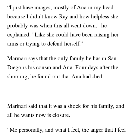
“I just have images, mostly of Ana in my head
because I didn’t know Ray and how helpless she
probably was when this all went down," he
explained. "Like she could have been raising her
arms or trying to defend herself.”
Marinari says that the only family he has in San
Diego is his cousin and Ana. Four days after the
shooting, he found out that Ana had died.
Marinari said that it was a shock for his family, and
all he wants now is closure.
“Me personally, and what I feel, the anger that I feel