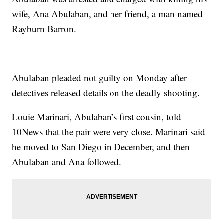
wife, Ana Abulaban, and her friend, a man named
Rayburn Barron.
Abulaban pleaded not guilty on Monday after
detectives released details on the deadly shooting.
Louie Marinari, Abulaban’s first cousin, told
10News that the pair were very close. Marinari said
he moved to San Diego in December, and then
Abulaban and Ana followed.