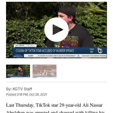
By:
KGTV Staff
Posted
3:18 PM, Oct 28, 2021
Last Thursday, TikTok star 29-year-old Ali Nassar
Abulaban was arrested and charged with killing his