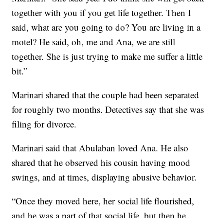
together with you if you get life together. Then I
said, what are you going to do? You are living in a
motel? He said, oh, me and Ana, we are still
together. She is just trying to make me suffer a little
bit.”
Marinari shared that the couple had been separated
for roughly two months. Detectives say that she was
filing for divorce.
Marinari said that Abulaban loved Ana. He also
shared that he observed his cousin having mood
swings, and at times, displaying abusive behavior.
“Once they moved here, her social life flourished,
and he was a part of that social life, but then he