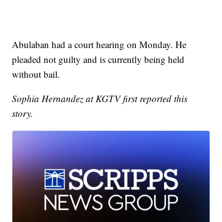
Abulaban had a court hearing on Monday. He
pleaded not guilty and is currently being held
without bail.
Sophia Hernandez at KGTV first reported this
story.