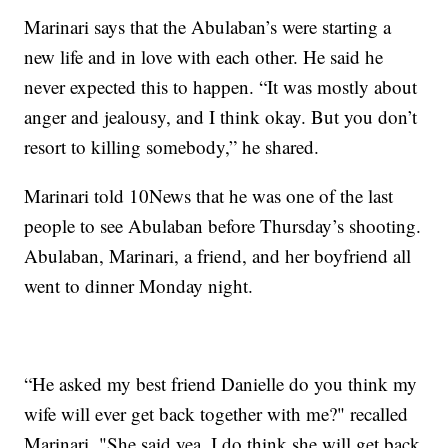
Marinari says that the Abulaban’s were starting a
new life and in love with each other. He said he
never expected this to happen. “It was mostly about
anger and jealousy, and I think okay. But you don’t
resort to killing somebody,” he shared.
Marinari told 10News that he was one of the last
people to see Abulaban before Thursday’s shooting.
Abulaban, Marinari, a friend, and her boyfriend all
went to dinner Monday night.
“He asked my best friend Danielle do you think my
wife will ever get back together with me?" recalled
Marinari. "She said yea. I do think she will get back