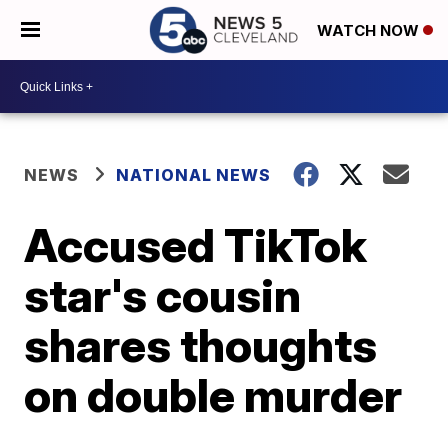
WATCH NOW
NEWS
NATIONAL NEWS
Accused TikTok
star's cousin
shares thoughts
on double murder