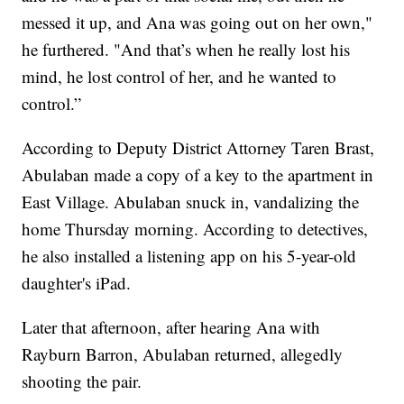
messed it up, and Ana was going out on her own,"
he furthered. "And that’s when he really lost his
mind, he lost control of her, and he wanted to
control.”
According to Deputy District Attorney Taren Brast,
Abulaban made a copy of a key to the apartment in
East Village. Abulaban snuck in, vandalizing the
home Thursday morning. According to detectives,
he also installed a listening app on his 5-year-old
daughter's iPad.
Later that afternoon, after hearing Ana with
Rayburn Barron, Abulaban returned, allegedly
shooting the pair.