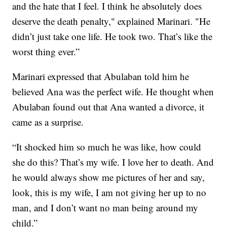
and the hate that I feel. I think he absolutely does
deserve the death penalty," explained Marinari. "He
didn’t just take one life. He took two. That’s like the
worst thing ever.”
Marinari expressed that Abulaban told him he
believed Ana was the perfect wife. He thought when
Abulaban found out that Ana wanted a divorce, it
came as a surprise.
“It shocked him so much he was like, how could
she do this? That’s my wife. I love her to death. And
he would always show me pictures of her and say,
look, this is my wife, I am not giving her up to no
man, and I don’t want no man being around my
child.”