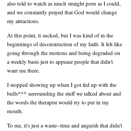
also told to watch as much straight porn as I could,
and we constantly prayed that God would change
my attractions.
At this point, it sucked, but I was kind of in the
beginnings of deconstruction of my faith. It felt like
going through the motions and being degraded on
a weekly basis just to appease people that didn't
want me there.
I stopped showing up when I got fed up with the
bulls*** surrounding the stuff we talked about and
the words the therapist would try to put in my
mouth.
To me, it's just a waste--time and anguish that didn't