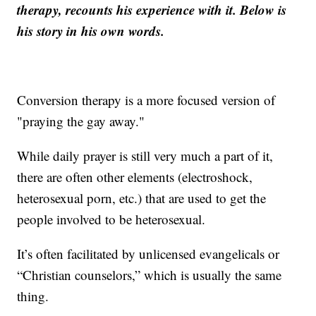
therapy, recounts his experience with it. Below is
his story in his own words.
Conversion therapy is a more focused version of
"praying the gay away."
While daily prayer is still very much a part of it,
there are often other elements (electroshock,
heterosexual porn, etc.) that are used to get the
people involved to be heterosexual.
It’s often facilitated by unlicensed evangelicals or
“Christian counselors,” which is usually the same
thing.