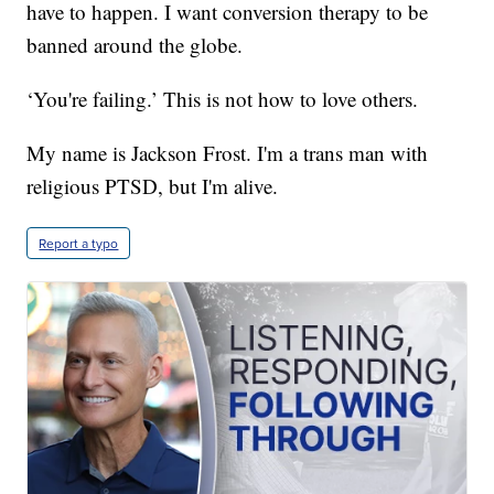
have to happen. I want conversion therapy to be
banned around the globe.
‘You're failing.’ This is not how to love others.
My name is Jackson Frost. I'm a trans man with
religious PTSD, but I'm alive.
Report a typo