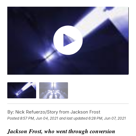
By:
Nick Refuerzo/Story from Jackson Frost
Posted
8:57 PM, Jun 04, 2021
and last updated
6:28 PM, Jun 07, 2021
Jackson Frost, who went through conversion