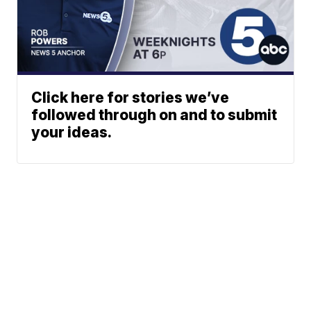
Click here for stories we’ve
followed through on and to submit
your ideas.