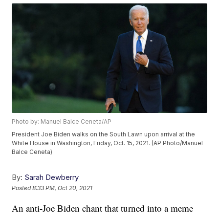
Photo by: Manuel Balce Ceneta/AP
President Joe Biden walks on the South Lawn upon arrival at the
White House in Washington, Friday, Oct. 15, 2021. (AP Photo/Manuel
Balce Ceneta)
By:
Sarah Dewberry
Posted
8:33 PM, Oct 20, 2021
An anti-Joe Biden chant that turned into a meme