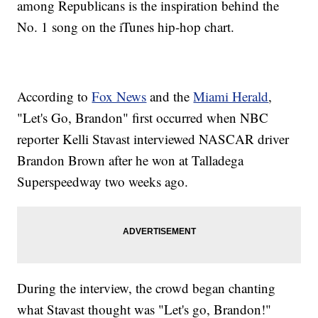
among Republicans is the inspiration behind the
No. 1 song on the iTunes hip-hop chart.
According to
Fox News
and the
Miami Herald
,
"Let's Go, Brandon" first occurred when NBC
reporter Kelli Stavast interviewed NASCAR driver
Brandon Brown after he won at Talladega
Superspeedway two weeks ago.
During the interview, the crowd began chanting
what Stavast thought was "Let's go, Brandon!"