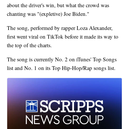
about the driver's win, but what the crowd was
chanting was "(expletive) Joe Biden."
The song, performed by rapper Loza Alexander,
first went viral on TikTok before it made its way to
the top of the charts.
The song is currently No. 2 on iTunes' Top Songs
list and No. 1 on its Top Hip-Hop/Rap songs list.