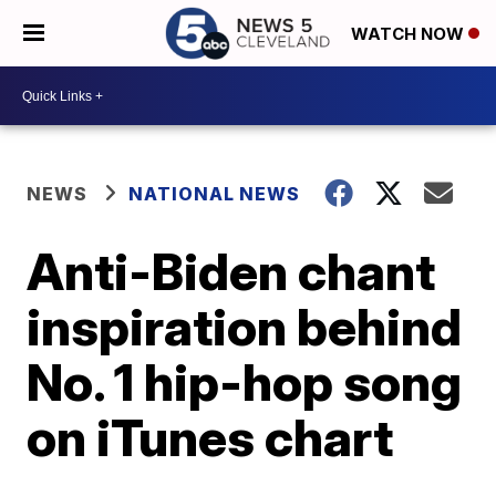
WATCH NOW
NEWS
NATIONAL NEWS
Anti-Biden chant
inspiration behind
No. 1 hip-hop song
on iTunes chart