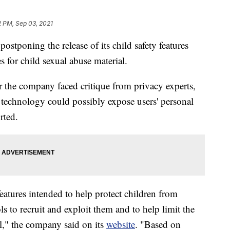
2 PM, Sep 03, 2021
ostponing the release of its child safety features
 for child sexual abuse material.
 the company faced critique from privacy experts,
technology could possibly expose users' personal
rted.
eatures intended to help protect children from
 to recruit and exploit them and to help limit the
l," the company said on its
website
. "Based on