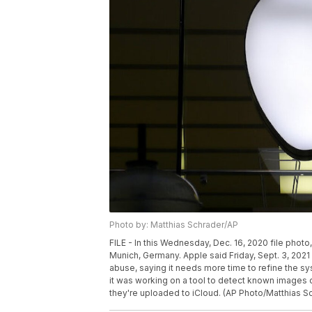
Photo by: Matthias Schrader/AP
FILE - In this Wednesday, Dec. 16, 2020 file photo, 
Munich, Germany. Apple said Friday, Sept. 3, 2021 
abuse, saying it needs more time to refine the s
it was working on a tool to detect known images 
they're uploaded to iCloud. (AP Photo/Matthias Sch