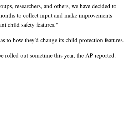
ups, researchers, and others, we have decided to
 months to collect input and make improvements
ant child safety features."
s to how they'd change its child protection features.
e rolled out sometime this year, the AP reported.