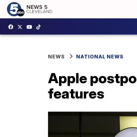
NEWS
NATIONAL NEWS
Apple postpon
features