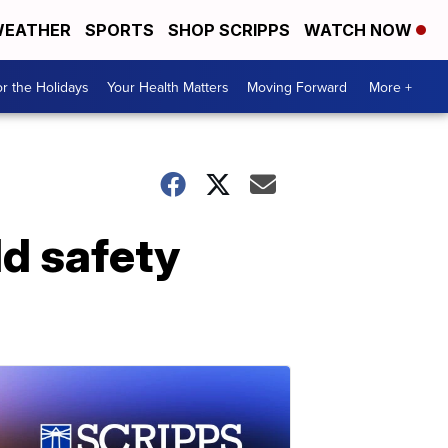
EATHER
SPORTS
SHOP SCRIPPS
WATCH NOW
r the Holidays
Your Health Matters
Moving Forward
More +
ld safety