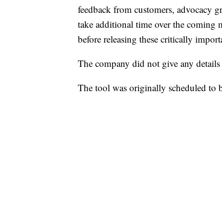
feedback from customers, advocacy gro
take additional time over the coming
before releasing these critically import
The company did not give any details a
The tool was originally scheduled to b