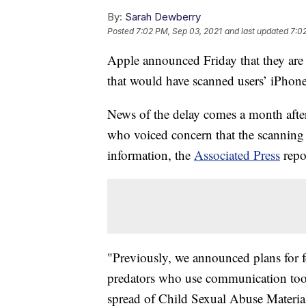
By:
Sarah Dewberry
Posted
7:02 PM, Sep 03, 2021
and last updated
7:0
Apple announced Friday that they are p
that would have scanned users’ iPhones
News of the delay comes a month after
who voiced concern that the scanning 
information, the
Associated Press
repo
"Previously, we announced plans for f
predators who use communication tools
spread of Child Sexual Abuse Materia