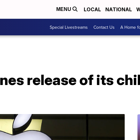
LOCAL
NATIONAL
W
MENU
Special Livestreams
Contact Us
A Home fo
es release of its chi