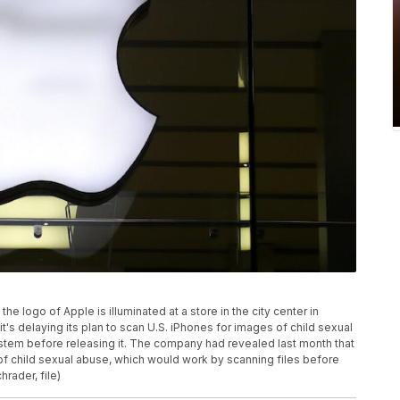
the logo of Apple is illuminated at a store in the city center in
it's delaying its plan to scan U.S. iPhones for images of child sexual
ystem before releasing it. The company had revealed last month that
of child sexual abuse, which would work by scanning files before
rader, file)