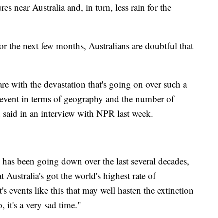
res near Australia and, in turn, less rain for the
for the next few months, Australians are doubtful that
are with the devastation that's going on over such a
s event in terms of geography and the number of
 said in an interview with NPR last week.
 has been going down over the last several decades,
 Australia's got the world's highest rate of
s events like this that may well hasten the extinction
, it's a very sad time."