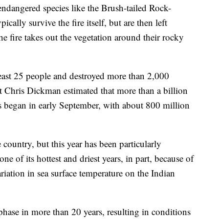
endangered species like the Brush-tailed Rock-
cally survive the fire itself, but are then left
he fire takes out the vegetation around their rocky
 least 25 people and destroyed more than 2,000
 Chris Dickman estimated that more than a billion
es began in early September, with about 800 million
e country, but this year has been particularly
e of its hottest and driest years, in part, because of
riation in sea surface temperature on the Indian
phase in more than 20 years, resulting in conditions