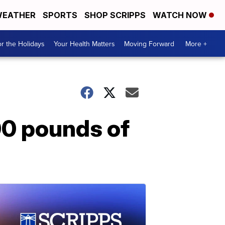
EATHER
SPORTS
SHOP SCRIPPS
WATCH NOW
r the Holidays
Your Health Matters
Moving Forward
More +
00 pounds of