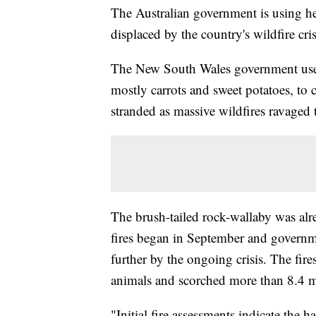
The Australian government is using hel
displaced by the country's wildfire cris
The New South Wales government used
mostly carrots and sweet potatoes, to c
stranded as massive wildfires ravaged t
The brush-tailed rock-wallaby was alr
fires began in September and governmen
further by the ongoing crisis. The fire
animals and scorched more than 8.4 mi
"Initial fire assessments indicate the 