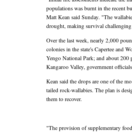
populations was burnt in the recent 
Matt Kean said Sunday. "The wallabie
drought, making survival challenging f
Over the last week, nearly 2,000 pound
colonies in the state's Capertee and W
Yengo National Park; and about 200 
Kangaroo Valley, government official
Kean said the drops are one of the most
tailed rock-wallabies. The plan is des
them to recover.
"The provision of supplementary food 