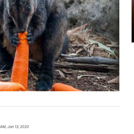
 AM, Jan 13, 2020