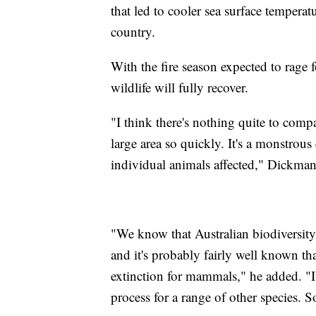
that led to cooler sea surface temperatu
country.
With the fire season expected to rage 
wildlife will fully recover.
"I think there's nothing quite to comp
large area so quickly. It's a monstrou
individual animals affected," Dickman
"We know that Australian biodiversity
and it's probably fairly well known that
extinction for mammals," he added. "It'
process for a range of other species. So