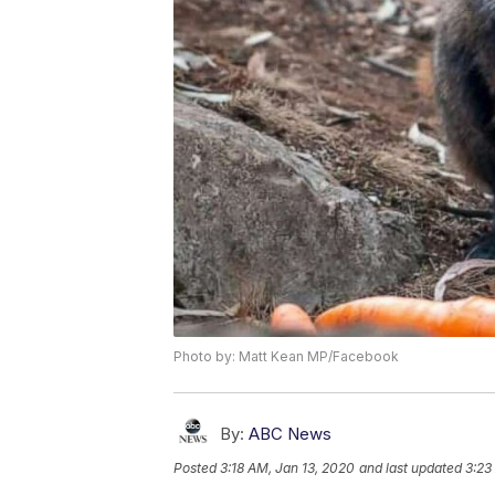
Photo by: Matt Kean MP/Facebook
By:
ABC News
Posted
3:18 AM, Jan 13, 2020
and last updated
3:23