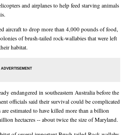
icopters and airplanes to help feed starving animals
is.
 aircraft to drop more than 4,000 pounds of food,
olonies of brush-tailed rock-wallabies that were left
heir habitat.
eady endangered in southeastern Australia before the
t officials said their survival could be complicated
s are estimated to have killed more than a billion
llion hectacres -- about twice the size of Maryland.
habitat of several important Brush-tailed Rock-wallaby