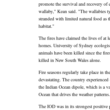
promote the survival and recovery of 
wallaby," Kean said. "The wallabies typi
stranded with limited natural food as t
habitat."
The fires have claimed the lives of at
homes. University of Sydney ecologist
animals have been killed since the fir
killed in New South Wales alone.
Fire seasons regularly take place in th
devastating. The country experienced on
the Indian Ocean dipole, which is a va
Ocean that drives the weather patterns.
The IOD was in its strongest positive 