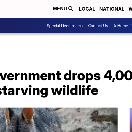
LOCAL
NATIONAL
W
MENU
Special Livestreams
Contact Us
A Home fo
overnment drops 4,0
starving wildlife