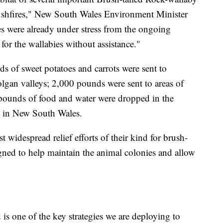
bushfires," New South Wales Environment Minister
s were already under stress from the ongoing
or the wallabies without assistance."
s of sweet potatoes and carrots were sent to
olgan valleys; 2,000 pounds were sent to areas of
pounds of food and water were dropped in the
s in New South Wales.
 widespread relief efforts of their kind for brush-
igned to help maintain the animal colonies and allow
is one of the key strategies we are deploying to