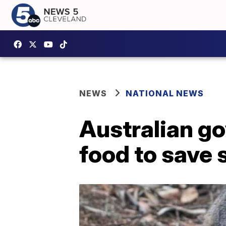
NEWS
NATIONAL NEWS
Australian g
food to save 