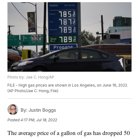
Photo by: Jae C. Hong/AP
FILE - High gas prices are shown in Los Angeles, on June 16, 2022.
(AP Photo/Jae C. Hong, File)
By:
Justin Boggs
Posted
4:17 PM, Jul 18, 2022
The average price of a gallon of gas has dropped 50