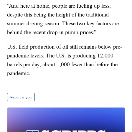
“And here at home, people are fueling up less,
despite this being the height of the traditional
summer driving season. These two key factors are
behind the recent drop in pump prices.”
U.S. field production of oil still remains below pre-
pandemic levels. The U.S. is producing 12,000
barrels per day, about 1,000 fewer than before the
pandemic.
Report a typo