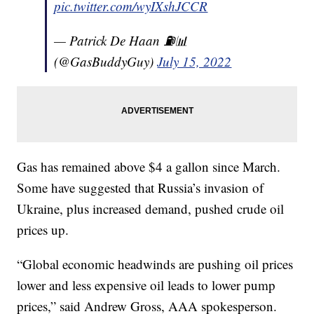
pic.twitter.com/wyIXshJCCR
— Patrick De Haan ⛽️📊
(@GasBuddyGuy)
July 15, 2022
Gas has remained above $4 a gallon since March.
Some have suggested that Russia’s invasion of
Ukraine, plus increased demand, pushed crude oil
prices up.
“Global economic headwinds are pushing oil prices
lower and less expensive oil leads to lower pump
prices,” said Andrew Gross, AAA spokesperson.