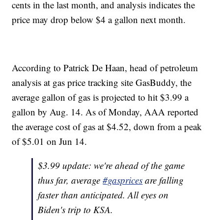
cents in the last month, and analysis indicates the
price may drop below $4 a gallon next month.
According to Patrick De Haan, head of petroleum
analysis at gas price tracking site GasBuddy, the
average gallon of gas is projected to hit $3.99 a
gallon by Aug. 14. As of Monday, AAA reported
the average cost of gas at $4.52, down from a peak
of $5.01 on Jun 14.
$3.99 update: we're ahead of the game
thus far, average
#gasprices
are falling
faster than anticipated. All eyes on
Biden's trip to KSA.