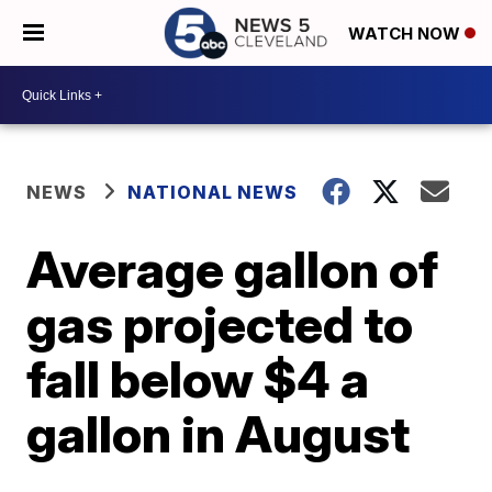
WATCH NOW
NEWS
NATIONAL NEWS
Average gallon of
gas projected to
fall below $4 a
gallon in August