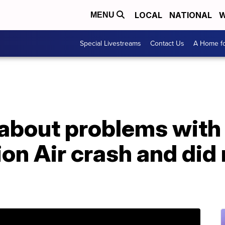
LOCAL
NATIONAL
W
MENU
Special Livestreams
Contact Us
A Home fo
about problems with
ion Air crash and did