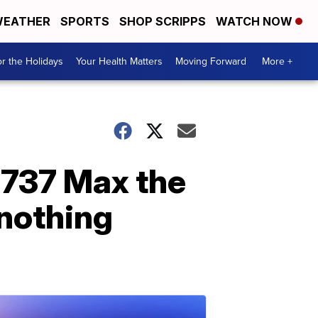
EATHER
SPORTS
SHOP SCRIPPS
WATCH NOW
r the Holidays
Your Health Matters
Moving Forward
More +
 737 Max the
 nothing