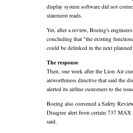
display system software did not corre
statement reads.
Yet, after a review, Boeing's engineer
concluding that "the existing functiona
could be delinked in the next planned
The response
Then, one week after the Lion Air cr
airworthiness directive that said the di
alerted its airline customers to the issu
Boeing also convened a Safety Revie
Disagree alert from certain 737 MAX fl
said.