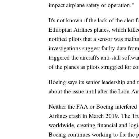
impact airplane safety or operation."
It's not known if the lack of the alert
Ethiopian Airlines planes, which kille
notified pilots that a sensor was malfu
investigations suggest faulty data fr
triggered the aircraft's anti-stall s
of the planes as pilots struggled for co
Boeing says its senior leadership and
about the issue until after the Lion Air
Neither the FAA or Boeing interfered w
Airlines crash in March 2019. The Tr
worldwide, creating financial and logi
Boeing continues working to fix the 