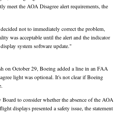
ctly meet the AOA Disagree alert requirements, the
s decided not to immediately correct the problem,
lity was acceptable until the alert and the indicator
 display system software update."
ash on October 29, Boeing added a line in an FAA
sagree light was optional. It's not clear if Boeing
e.
w Board to consider whether the absence of the AOA
ight displays presented a safety issue, the statement