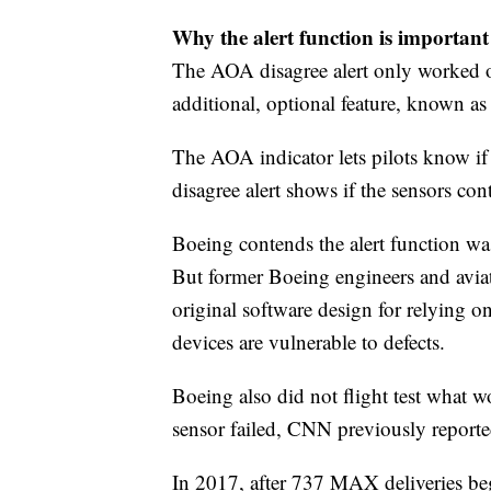
Why the alert function is important
The AOA disagree alert only worked on 
additional, optional feature, known a
The AOA indicator lets pilots know if
disagree alert shows if the sensors con
Boeing contends the alert function was
But former Boeing engineers and aviat
original software design for relying o
devices are vulnerable to defects.
Boeing also did not flight test what
sensor failed, CNN previously reporte
In 2017, after 737 MAX deliveries be