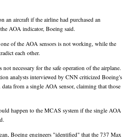
an aircraft if the airline had purchased an
s the AOA indicator, Boeing said.
 one of the AOA sensors is not working, while the
tradict each other.
 not necessary for the safe operation of the airplane.
ion analysts interviewed by CNN criticized Boeing's
n data from a single AOA sensor, claiming that those
 would happen to the MCAS system if the single AOA
d.
gan, Boeing engineers "identified" that the 737 Max