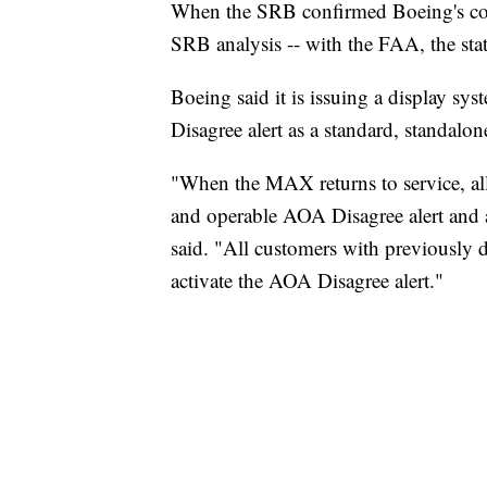
When the SRB confirmed Boeing's conc
SRB analysis -- with the FAA, the sta
Boeing said it is issuing a display s
Disagree alert as a standard, standalo
"When the MAX returns to service, all
and operable AOA Disagree alert and a
said. "All customers with previously d
activate the AOA Disagree alert."