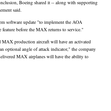
lusion, Boeing shared it -- along with supporting
tement said.
ystem software update "to implement the AOA
ne feature before the MAX returns to service."
 MAX production aircraft will have an activated
n optional angle of attack indicator," the company
elivered MAX airplanes will have the ability to