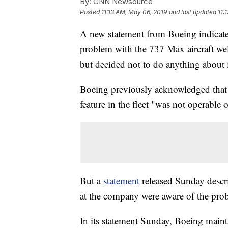
By:
CNN Newsource
Posted
11:13 AM, May 06, 2019
and last updated
11:
A new statement from Boeing indicate
problem with the 737 Max aircraft wel
but decided not to do anything about i
Boeing previously acknowledged that a
feature in the fleet "was not operable o
But a
statement
released Sunday descr
at the company were aware of the probl
In its statement Sunday, Boeing mainta