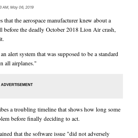
13 AM, May 06, 2019
s that the aerospace manufacturer knew about a
l before the deadly October 2018 Lion Air crash,
t.
n alert system that was supposed to be a standard
n all airplanes."
ibes a troubling timeline that shows how long some
em before finally deciding to act.
ined that the software issue "did not adversely