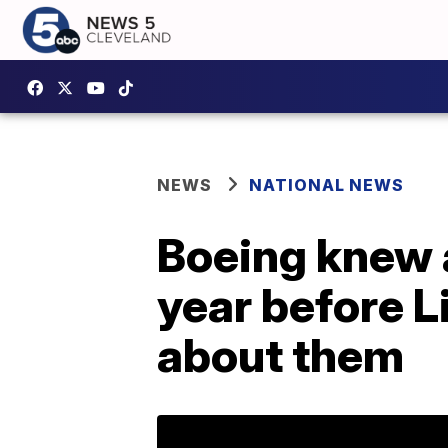
NEWS
NATIONAL NEWS
Boeing knew 
year before L
about them