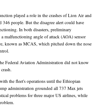
 function played a role in the crashes of Lion Air and
d 346 people. But the disagree alert could have
nctioning. In both disasters, preliminary
om a malfunctioning angle of attack (AOA) sensor
oftware, known as MCAS, which pitched down the nose
ntrol.
 the Federal Aviation Administration did not know
 crash.
ith the fleet's operations until the Ethiopian
ump administration grounded all 737 Max jets
stical problems for three major US airlines, while
problem.