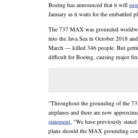
Boeing has announced that it will
sus
January as it waits for the embattled pl
The 737 MAX was grounded worldwide 
into the Java Sea in October 2018 and
March — killed 346 people. But getti
difficult for Boeing, causing major fi
"Throughout the grounding of the 7
airplanes and there are now approxima
statement.
"We have previously stated
plans should the MAX grounding conti