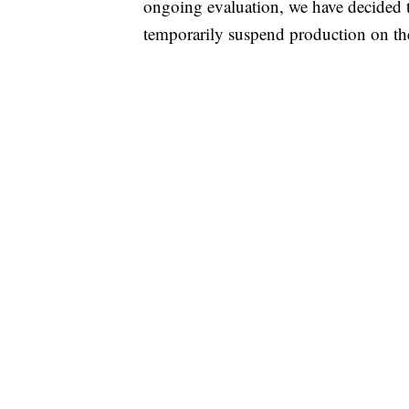
ongoing evaluation, we have decided to 
temporarily suspend production on t