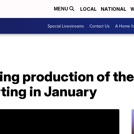
LOCAL
NATIONAL
W
MENU
Special Livestreams
Contact Us
A Home fo
ting production of th
ting in January