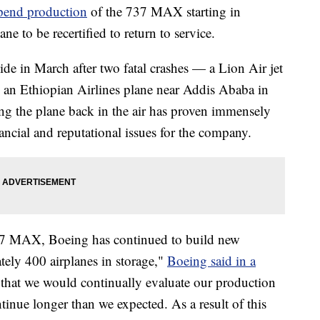
pend production
of the 737 MAX starting in
ane to be recertified to return to service.
in March after two fatal crashes — a Lion Air jet
 an Ethiopian Airlines plane near Addis Ababa in
ng the plane back in the air has proven immensely
nancial and reputational issues for the company.
37 MAX, Boeing has continued to build new
tely 400 airplanes in storage,"
Boeing said in a
 that we would continually evaluate our production
nue longer than we expected. As a result of this