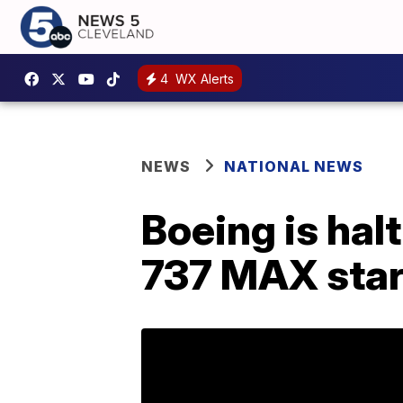
4
WX Alerts
NEWS
NATIONAL NEWS
Boeing is hal
737 MAX star