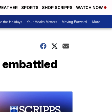
EATHER
SPORTS
SHOP SCRIPPS
WATCH NOW
r the Holidays
Your Health Matters
Moving Forward
More +
e embattled