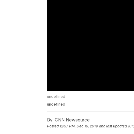
undefined
undefined
By:
CNN Newsource
Posted
12:57 PM, Dec 16, 2019
and last updated
10: