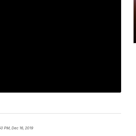
50 PM, Dec 16, 2019