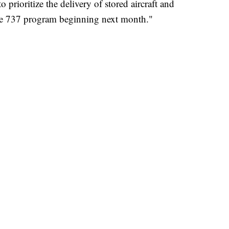
prioritize the delivery of stored aircraft and
he 737 program beginning next month."