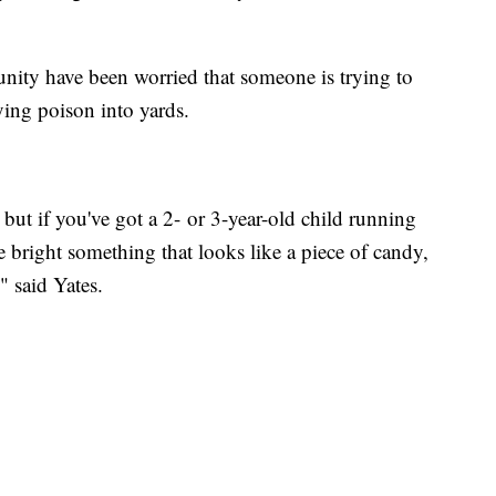
nity have been worried that someone is trying to
rying poison into yards.
but if you've got a 2- or 3-year-old child running
le bright something that looks like a piece of candy,
" said Yates.