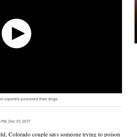
n squirrels poisoned their dogs.
 PM, Dec 01, 2017
 Colorado couple says someone trying to poison