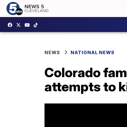
NEWS
NATIONAL NEWS
Colorado fami
attempts to ki