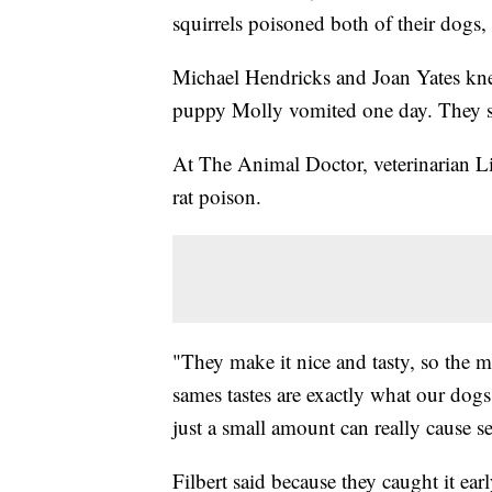
squirrels poisoned both of their dogs
Michael Hendricks and Joan Yates k
puppy Molly vomited one day. They say
At The Animal Doctor, veterinarian Li
rat poison.
"They make it nice and tasty, so the mi
sames tastes are exactly what our dogs 
just a small amount can really cause 
Filbert said because they caught it ear