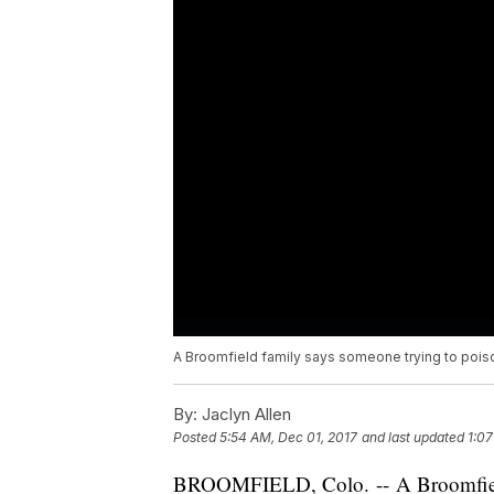
A Broomfield family says someone trying to poiso
By:
Jaclyn Allen
Posted
5:54 AM, Dec 01, 2017
and last updated
1:07
BROOMFIELD, Colo. -- A Broomfield,