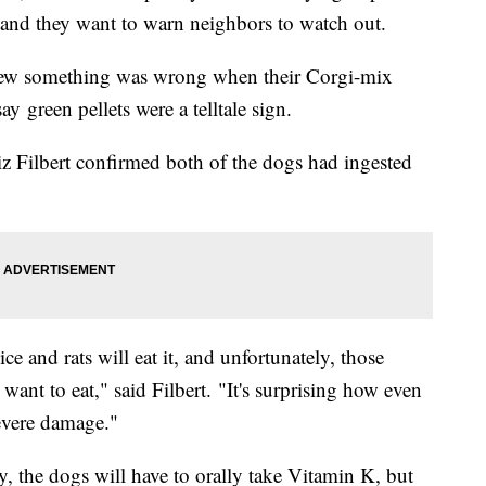
, and they want to warn neighbors to watch out.
new something was wrong when their Corgi-mix
 green pellets were a telltale sign.
z Filbert confirmed both of the dogs had ingested
ce and rats will eat it, and unfortunately, those
want to eat," said Filbert. "It's surprising how even
severe damage."
ly, the dogs will have to orally take Vitamin K, but