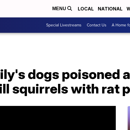
LOCAL
NATIONAL
W
MENU
Special Livestreams
Contact Us
A Home fo
ly's dogs poisoned a
ll squirrels with rat 