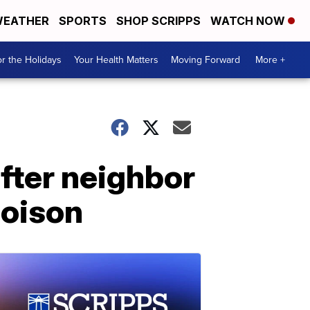
EATHER
SPORTS
SHOP SCRIPPS
WATCH NOW
r the Holidays
Your Health Matters
Moving Forward
More +
fter neighbor
poison