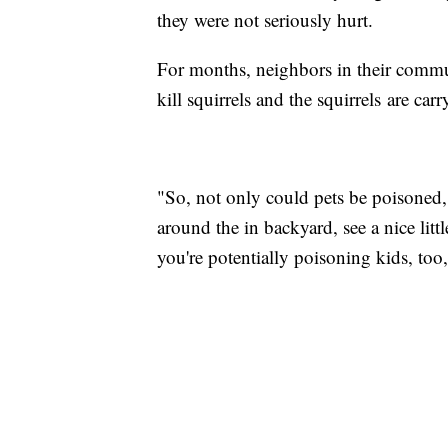
they were not seriously hurt.
For months, neighbors in their commu
kill squirrels and the squirrels are car
"So, not only could pets be poisoned, 
around the in backyard, see a nice litt
you're potentially poisoning kids, too,