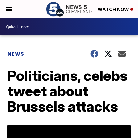
WATCH NOW
NEWS
Politicians, celebs
tweet about
Brussels attacks