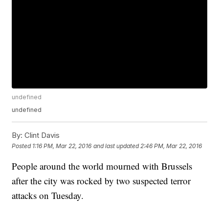
undefined
undefined
By:
Clint Davis
Posted
1:16 PM, Mar 22, 2016
and last updated
2:46 PM, Mar 22, 2016
People around the world mourned with Brussels
after the city was rocked by two suspected terror
attacks on Tuesday.