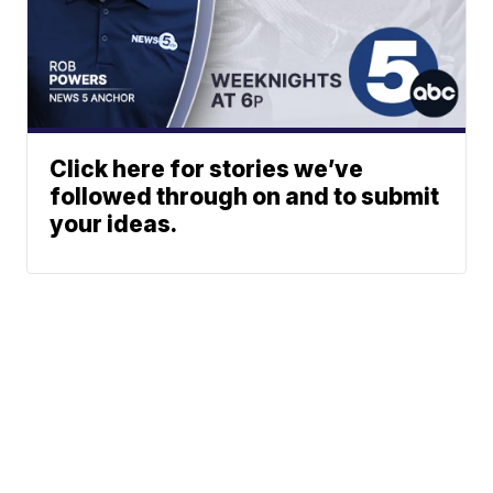
Click here for stories we’ve
followed through on and to submit
your ideas.