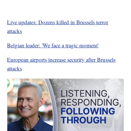
Live updates: Dozens killed in Brussels terror
attacks
Belgian leader: 'We face a tragic moment'
European airports increase security after Brussels
attacks