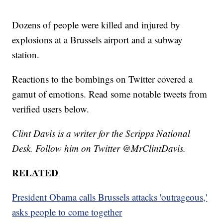
Dozens of people were killed and injured by
explosions at a Brussels airport and a subway
station.
Reactions to the bombings on Twitter covered a
gamut of emotions. Read some notable tweets from
verified users below.
Clint Davis is a writer for the Scripps National
Desk. Follow him on Twitter @MrClintDavis.
RELATED
President Obama calls Brussels attacks 'outrageous,'
asks people to come together