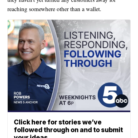
reaching somewhere other than a wallet.
Click here for stories we’ve
followed through on and to submit
your ideas.