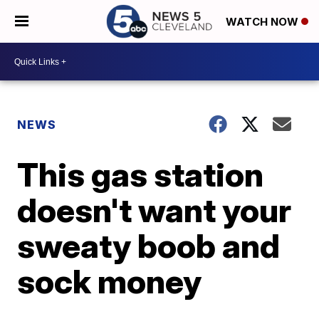
WATCH NOW
NEWS
This gas station
doesn't want your
sweaty boob and
sock money