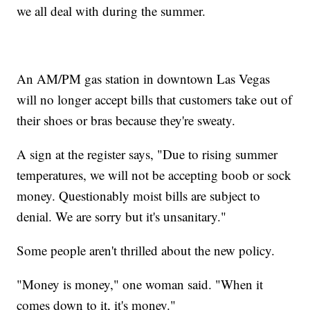
we all deal with during the summer.
An AM/PM gas station in downtown Las Vegas
will no longer accept bills that customers take out of
their shoes or bras because they're sweaty.
A sign at the register says, "Due to rising summer
temperatures, we will not be accepting boob or sock
money. Questionably moist bills are subject to
denial. We are sorry but it's unsanitary."
Some people aren't thrilled about the new policy.
"Money is money," one woman said. "When it
comes down to it, it's money."