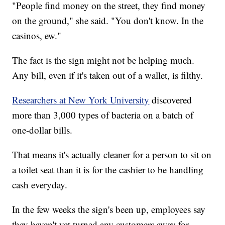
"People find money on the street, they find money
on the ground," she said. "You don't know. In the
casinos, ew."
The fact is the sign might not be helping much.
Any bill, even if it's taken out of a wallet, is filthy.
Researchers at New York University
discovered
more than 3,000 types of bacteria on a batch of
one-dollar bills.
That means it's actually cleaner for a person to sit on
a toilet seat than it is for the cashier to be handling
cash everyday.
In the few weeks the sign's been up, employees say
they haven't yet turned any customers away for