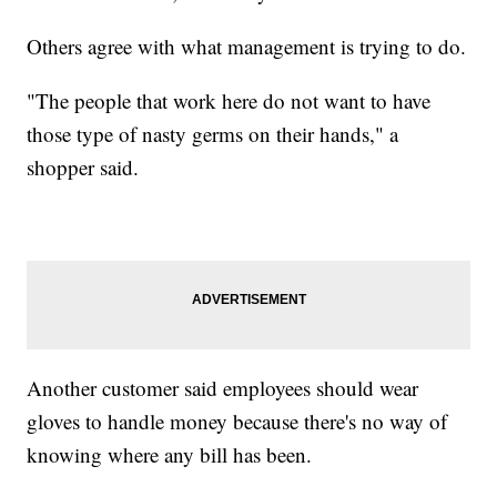
Others agree with what management is trying to do.
"The people that work here do not want to have
those type of nasty germs on their hands," a
shopper said.
Another customer said employees should wear
gloves to handle money because there's no way of
knowing where any bill has been.