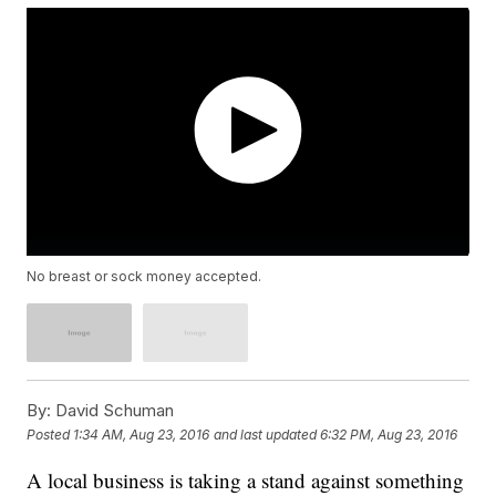
No breast or sock money accepted.
By:
David Schuman
Posted
1:34 AM, Aug 23, 2016
and last updated
6:32 PM, Aug 23, 2016
A local business is taking a stand against something