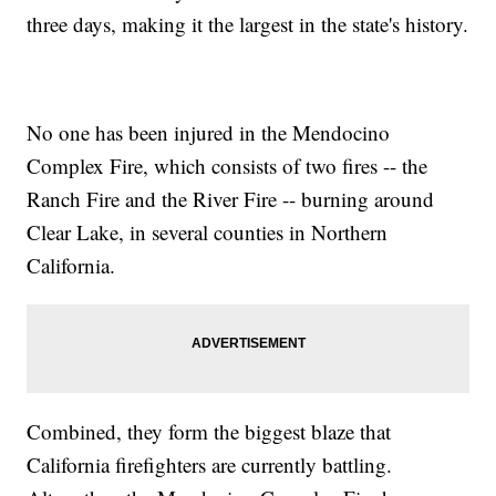
three days, making it the largest in the state's history.
No one has been injured in the Mendocino
Complex Fire, which consists of two fires -- the
Ranch Fire and the River Fire -- burning around
Clear Lake, in several counties in Northern
California.
Combined, they form the biggest blaze that
California firefighters are currently battling.