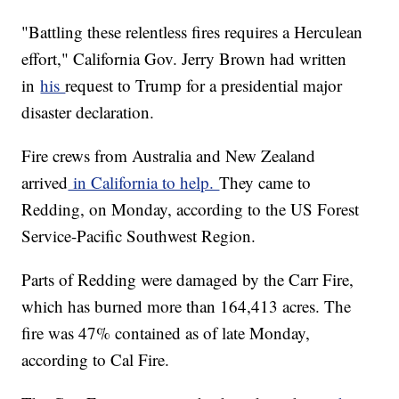
"Battling these relentless fires requires a Herculean
effort," California Gov. Jerry Brown had written
in
his
request to Trump for a presidential major
disaster declaration.
Fire crews from Australia and New Zealand
arrived
in California to help.
They came to
Redding, on Monday, according to the US Forest
Service-Pacific Southwest Region.
Parts of Redding were damaged by the Carr Fire,
which has burned more than 164,413 acres. The
fire was 47% contained as of late Monday,
according to Cal Fire.