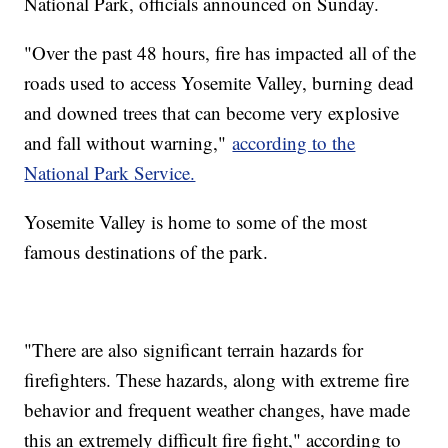
National Park, officials announced on Sunday.
"Over the past 48 hours, fire has impacted all of the
roads used to access Yosemite Valley, burning dead
and downed trees that can become very explosive
and fall without warning,"
according to the
National Park Service.
Yosemite Valley is home to some of the most
famous destinations of the park.
"There are also significant terrain hazards for
firefighters. These hazards, along with extreme fire
behavior and frequent weather changes, have made
this an extremely difficult fire fight," according to