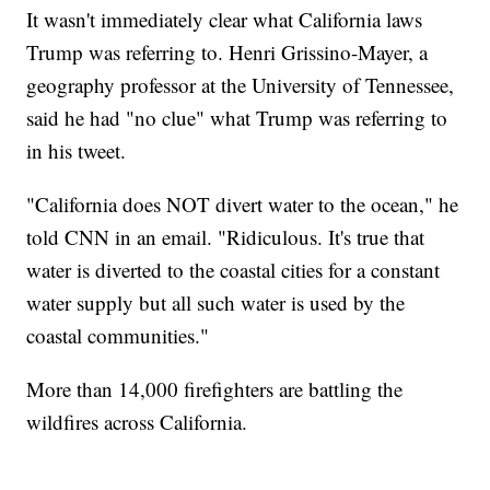
It wasn't immediately clear what California laws
Trump was referring to. Henri Grissino-Mayer, a
geography professor at the University of Tennessee,
said he had "no clue" what Trump was referring to
in his tweet.
"California does NOT divert water to the ocean," he
told CNN in an email. "Ridiculous. It's true that
water is diverted to the coastal cities for a constant
water supply but all such water is used by the
coastal communities."
More than 14,000 firefighters are battling the
wildfires across California.