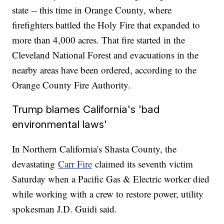
state -- this time in Orange County, where
firefighters battled the Holy Fire that expanded to
more than 4,000 acres. That fire started in the
Cleveland National Forest and evacuations in the
nearby areas have been ordered, according to the
Orange County Fire Authority.
Trump blames California's 'bad
environmental laws'
In Northern California's Shasta County, the
devastating
Carr Fire
claimed its seventh victim
Saturday when a Pacific Gas & Electric worker died
while working with a crew to restore power, utility
spokesman J.D. Guidi said.