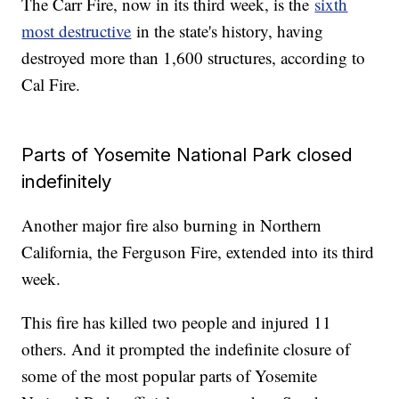
The Carr Fire, now in its third week, is the
sixth
most destructive
in the state's history, having
destroyed more than 1,600 structures, according to
Cal Fire.
Parts of Yosemite National Park closed
indefinitely
Another major fire also burning in Northern
California, the Ferguson Fire, extended into its third
week.
This fire has killed two people and injured 11
others. And it prompted the indefinite closure of
some of the most popular parts of Yosemite