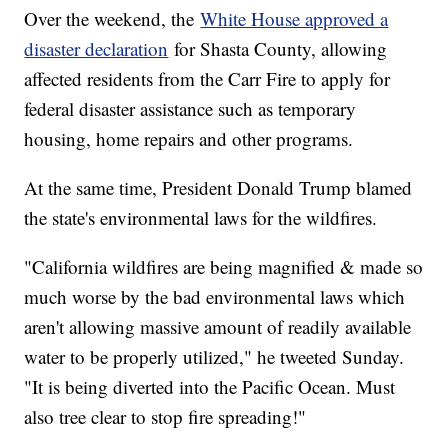
Over the weekend, the
White House approved a
disaster declaration
for Shasta County, allowing
affected residents from the Carr Fire to apply for
federal disaster assistance such as temporary
housing, home repairs and other programs.
At the same time, President Donald Trump blamed
the state's environmental laws for the wildfires.
"California wildfires are being magnified & made so
much worse by the bad environmental laws which
aren't allowing massive amount of readily available
water to be properly utilized," he tweeted Sunday.
"It is being diverted into the Pacific Ocean. Must
also tree clear to stop fire spreading!"