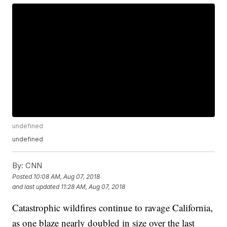
undefined
undefined
By:
CNN
Posted
10:08 AM, Aug 07, 2018
and last updated
11:28 AM, Aug 07, 2018
Catastrophic wildfires continue to ravage California,
as one blaze nearly doubled in size over the last