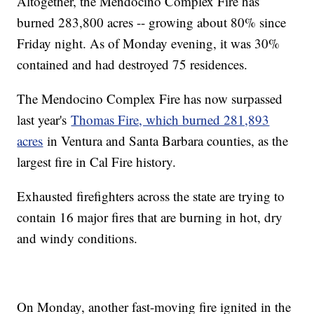
Altogether, the Mendocino Complex Fire has
burned 283,800 acres -- growing about 80% since
Friday night. As of Monday evening, it was 30%
contained and had destroyed 75 residences.
The Mendocino Complex Fire has now surpassed
last year's
Thomas Fire, which burned 281,893
acres
in Ventura and Santa Barbara counties, as the
largest fire in Cal Fire history.
Exhausted firefighters across the state are trying to
contain 16 major fires that are burning in hot, dry
and windy conditions.
On Monday, another fast-moving fire ignited in the