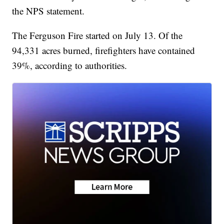
the NPS statement.
The Ferguson Fire started on July 13. Of the
94,331 acres burned, firefighters have contained
39%, according to authorities.