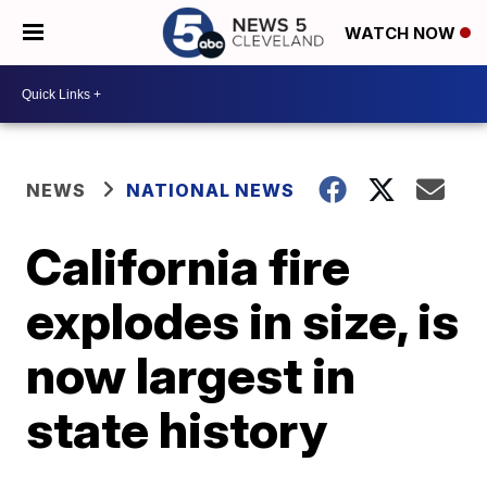
WATCH NOW
NEWS
NATIONAL NEWS
California fire
explodes in size, is
now largest in
state history