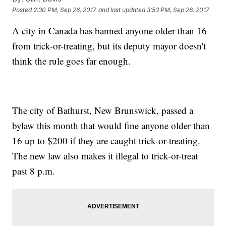
Posted
2:30 PM, Sep 26, 2017
and last updated
3:53 PM, Sep 26, 2017
A city in Canada has banned anyone older than 16
from trick-or-treating, but its deputy mayor doesn't
think the rule goes far enough.
The city of Bathurst, New Brunswick, passed a
bylaw this month that would fine anyone older than
16 up to $200 if they are caught trick-or-treating.
The new law also makes it illegal to trick-or-treat
past 8 p.m.