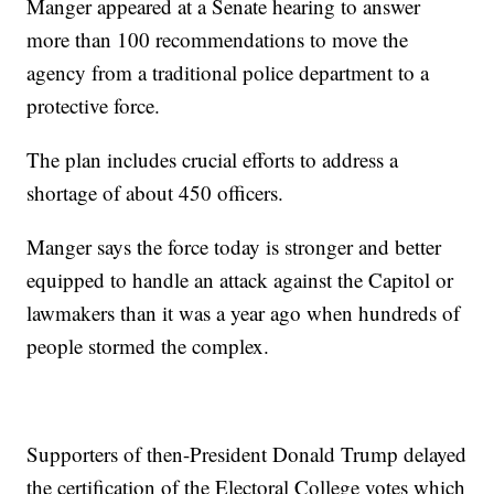
Manger appeared at a Senate hearing to answer
more than 100 recommendations to move the
agency from a traditional police department to a
protective force.
The plan includes crucial efforts to address a
shortage of about 450 officers.
Manger says the force today is stronger and better
equipped to handle an attack against the Capitol or
lawmakers than it was a year ago when hundreds of
people stormed the complex.
Supporters of then-President Donald Trump delayed
the certification of the Electoral College votes which