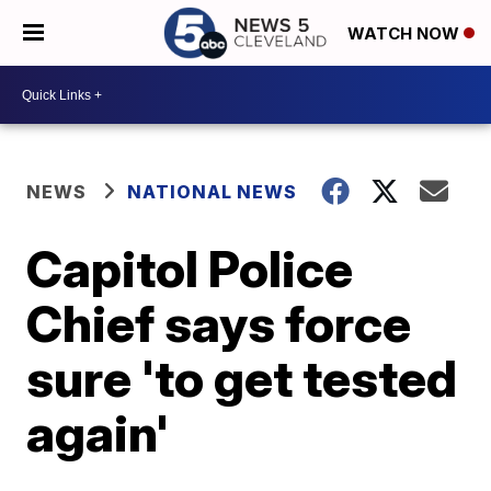
WATCH NOW
NEWS
NATIONAL NEWS
Capitol Police
Chief says force
sure 'to get tested
again'