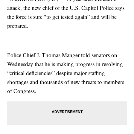
attack, the new chief of the U.S. Capitol Police says
the force is sure "to get tested again” and will be
prepared.
Police Chief J. Thomas Manger told senators on
Wednesday that he is making progress in resolving
“critical deficiencies” despite major staffing
shortages and thousands of new threats to members
of Congress.