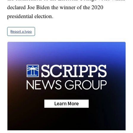
declared Joe Biden the winner of the 2020
presidential election.
Report a typo