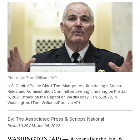
Photo by: Tom Williams/AP
U.S. Capitol Police Chief Tom Manger testifies during a Senate
Rules and Administration Committee oversight hearing on the Jan.
6, 2021, attack on the Capitol on Wednesday, Jan. 5, 2022, in
Washington. (Tom Williams/Pool via AP)
By:
The Associated Press & Scripps National
Posted
3:29 AM, Jan 06, 2022
WASHINGTON (AP) — A year after the Jan. 6