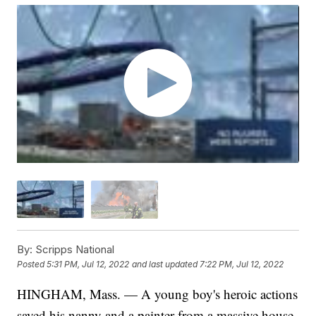
By:
Scripps National
Posted
5:31 PM, Jul 12, 2022
and last updated
7:22 PM, Jul 12, 2022
HINGHAM, Mass. — A young boy's heroic actions
saved his nanny and a painter from a massive house