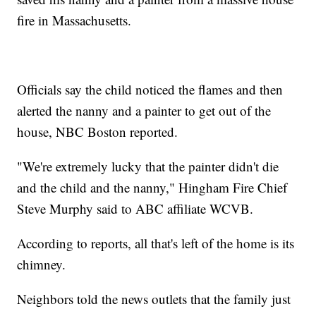
fire in Massachusetts.
Officials say the child noticed the flames and then
alerted the nanny and a painter to get out of the
house, NBC Boston reported.
"We're extremely lucky that the painter didn't die
and the child and the nanny," Hingham Fire Chief
Steve Murphy said to ABC affiliate WCVB.
According to reports, all that's left of the home is its
chimney.
Neighbors told the news outlets that the family just