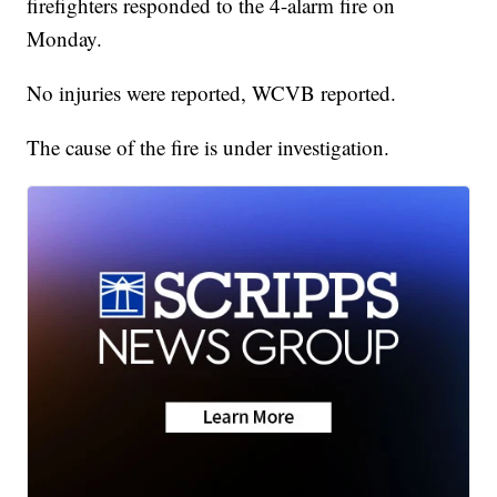
firefighters responded to the 4-alarm fire on
Monday.
No injuries were reported, WCVB reported.
The cause of the fire is under investigation.