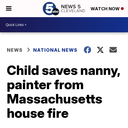
WATCH NOW
NEWS
NATIONAL NEWS
Child saves nanny,
painter from
Massachusetts
house fire