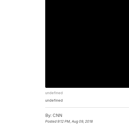
undefined
undefined
By:
CNN
Posted
9:12 PM, Aug 09, 2018