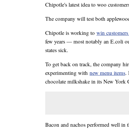
Chipotle's latest idea to woo custome
The company will test both applewood
Chipotle is working to
win customer
few years — most notably an E.coli o
states sick.
To get back on track, the company h
experimenting with
new menu items
.
chocolate milkshake in its New York Ci
Bacon and nachos performed well in th