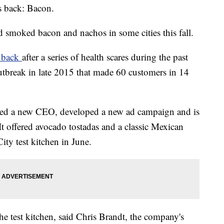
rs back: Bacon.
 smoked bacon and nachos in some cities this fall.
s back
after a series of health scares during the past
utbreak in late 2015 that made 60 customers in 14
ired a new CEO, developed a new ad campaign and is
 It offered avocado tostadas and a classic Mexican
ty test kitchen in June.
e test kitchen, said Chris Brandt, the company's