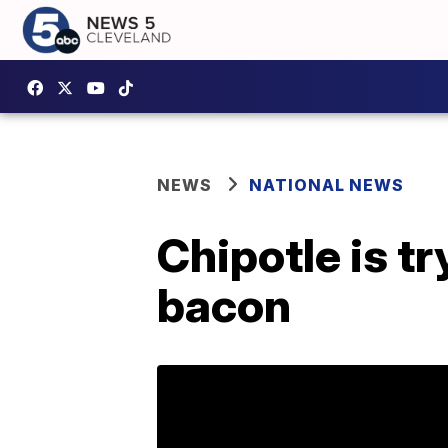
NEWS
NATIONAL NEWS
Chipotle is t
bacon