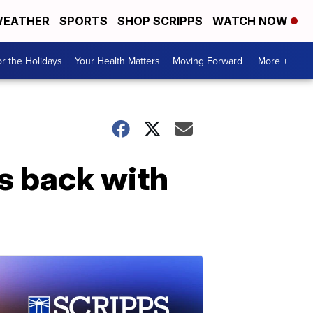
EATHER
SPORTS
SHOP SCRIPPS
WATCH NOW
r the Holidays
Your Health Matters
Moving Forward
More +
rs back with