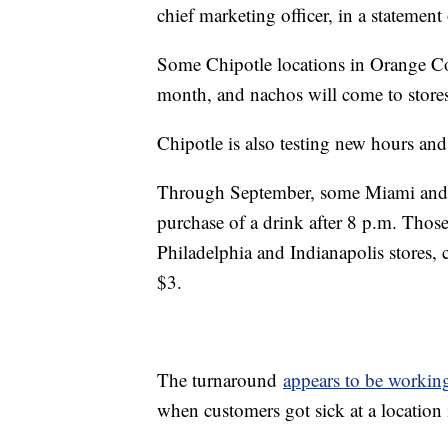
chief marketing officer, in a statemen
Some Chipotle locations in Orange Cou
month, and nachos will come to store
Chipotle is also testing new hours and
Through September, some Miami and Da
purchase of a drink after 8 p.m. Those
Philadelphia and Indianapolis stores, 
$3.
The turnaround
appears to be workin
when customers got sick at a location