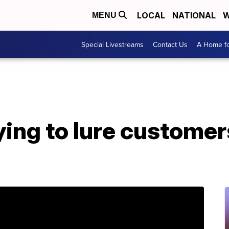
LOCAL
NATIONAL
W
MENU
Special Livestreams
Contact Us
A Home fo
rying to lure custome