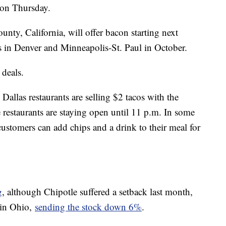
t on Thursday.
nty, California, will offer bacon starting next
s in Denver and Minneapolis-St. Paul in October.
 deals.
llas restaurants are selling $2 tacos with the
 restaurants are staying open until 11 p.m. In some
customers can add chips and a drink to their meal for
g
, although Chipotle suffered a setback last month,
 in Ohio,
sending the stock down 6%
.