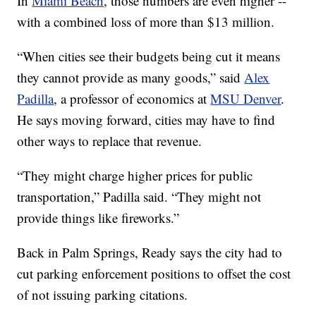
In
Miami Beach
, those numbers are even higher --
with a combined loss of more than $13 million.
“When cities see their budgets being cut it means
they cannot provide as many goods,” said
Alex
Padilla
, a professor of economics at
MSU Denver
.
He says moving forward, cities may have to find
other ways to replace that revenue.
“They might charge higher prices for public
transportation,” Padilla said. “They might not
provide things like fireworks.”
Back in Palm Springs, Ready says the city had to
cut parking enforcement positions to offset the cost
of not issuing parking citations.