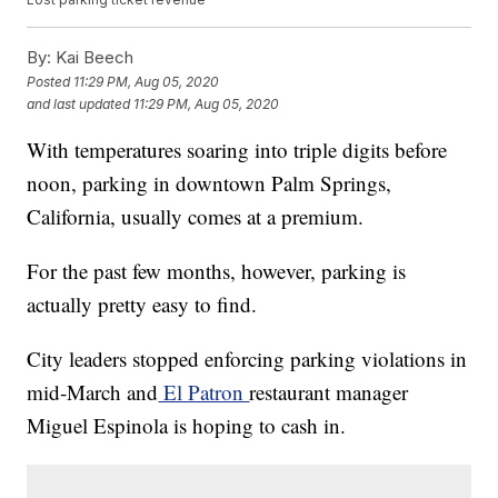
By:
Kai Beech
Posted
11:29 PM, Aug 05, 2020
and last updated
11:29 PM, Aug 05, 2020
With temperatures soaring into triple digits before
noon, parking in downtown Palm Springs,
California, usually comes at a premium.
For the past few months, however, parking is
actually pretty easy to find.
City leaders stopped enforcing parking violations in
mid-March and
El Patron
restaurant manager
Miguel Espinola is hoping to cash in.