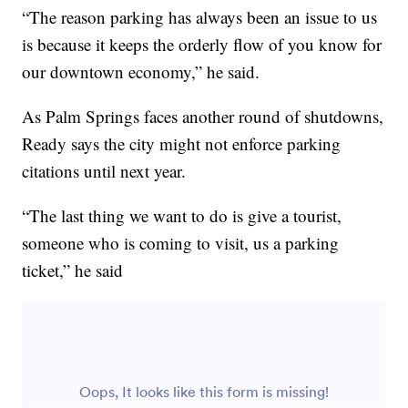
“The reason parking has always been an issue to us
is because it keeps the orderly flow of you know for
our downtown economy,” he said.
As Palm Springs faces another round of shutdowns,
Ready says the city might not enforce parking
citations until next year.
“The last thing we want to do is give a tourist,
someone who is coming to visit, us a parking
ticket,” he said