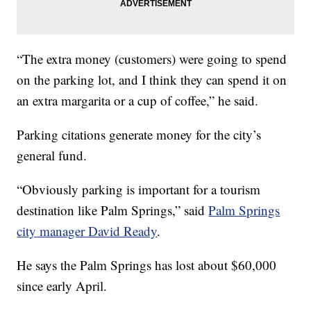
“The extra money (customers) were going to spend
on the parking lot, and I think they can spend it on
an extra margarita or a cup of coffee,” he said.
Parking citations generate money for the city’s
general fund.
“Obviously parking is important for a tourism
destination like Palm Springs,” said
Palm Springs
city manager David Ready
.
He says the Palm Springs has lost about $60,000
since early April.