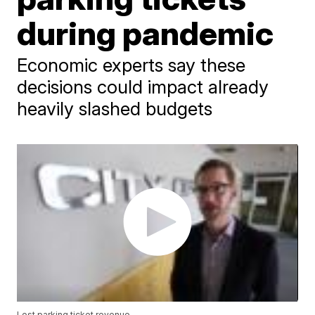
during pandemic
Economic experts say these
decisions could impact already
heavily slashed budgets
Lost parking ticket revenue