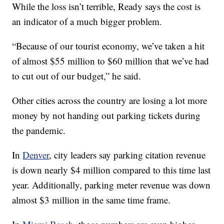
While the loss isn’t terrible, Ready says the cost is
an indicator of a much bigger problem.
“Because of our tourist economy, we’ve taken a hit
of almost $55 million to $60 million that we’ve had
to cut out of our budget,” he said.
Other cities across the country are losing a lot more
money by not handing out parking tickets during
the pandemic.
In
Denver
, city leaders say parking citation revenue
is down nearly $4 million compared to this time last
year. Additionally, parking meter revenue was down
almost $3 million in the same time frame.