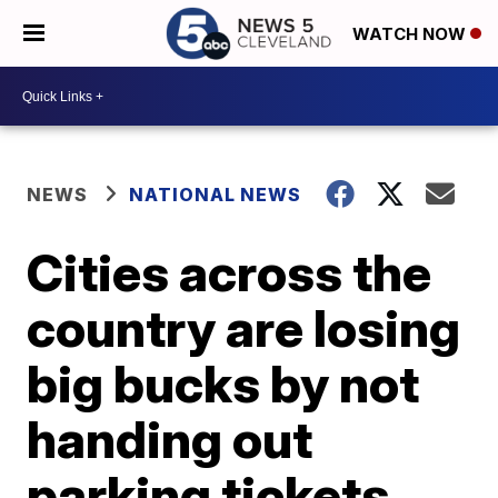
WATCH NOW
NEWS
NATIONAL NEWS
Cities across the
country are losing
big bucks by not
handing out
parking tickets