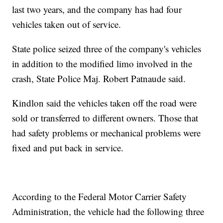
last two years, and the company has had four
vehicles taken out of service.
State police seized three of the company's vehicles
in addition to the modified limo involved in the
crash, State Police Maj. Robert Patnaude said.
Kindlon said the vehicles taken off the road were
sold or transferred to different owners. Those that
had safety problems or mechanical problems were
fixed and put back in service.
According to the Federal Motor Carrier Safety
Administration, the vehicle had the following three