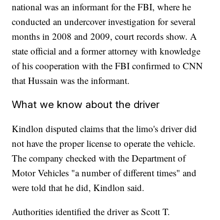
national was an informant for the FBI, where he
conducted an undercover investigation for several
months in 2008 and 2009, court records show. A
state official and a former attorney with knowledge
of his cooperation with the FBI confirmed to CNN
that Hussain was the informant.
What we know about the driver
Kindlon disputed claims that the limo's driver did
not have the proper license to operate the vehicle.
The company checked with the Department of
Motor Vehicles "a number of different times" and
were told that he did, Kindlon said.
Authorities identified the driver as Scott T.