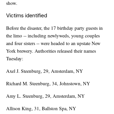
show.
Victims identified
Before the disaster, the 17 birthday party guests in
the limo -- including newlyweds, young couples
and four sisters -- were headed to an upstate New
York brewery. Authorities released their names
Tuesday:
Axel J. Steenburg, 29, Amsterdam, NY
Richard M. Steenburg, 34, Johnstown, NY
Amy L. Steenburg, 29, Amsterdam, NY
Allison King, 31, Ballston Spa, NY