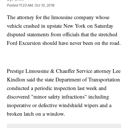
Posted
11:23 AM, Oct 10, 2018
The attorney for the limousine company whose
vehicle crashed in upstate New York on Saturday
disputed statements from officials that the stretched
Ford Excursion should have never been on the road.
Prestige Limousine & Chauffer Service attorney Lee
Kindlon said the state Department of Transportation
conducted a periodic inspection last week and
discovered "minor safety infractions" including
inoperative or defective windshield wipers and a
broken latch on a window.