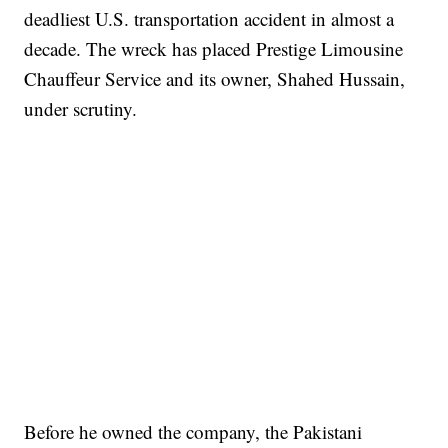
deadliest U.S. transportation accident in almost a
decade. The wreck has placed Prestige Limousine
Chauffeur Service and its owner, Shahed Hussain,
under scrutiny.
Before he owned the company, the Pakistani