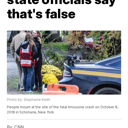
that's false
Photo by: Stephanie Keith
People mourn at the site of the fatal limousine crash on October 8,
2018 in Schoharie, New York.
By:
CNN