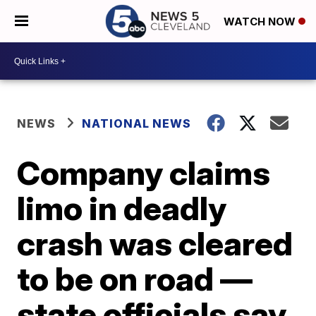
WATCH NOW
NEWS
NATIONAL NEWS
Company claims
limo in deadly
crash was cleared
to be on road —
state officials say