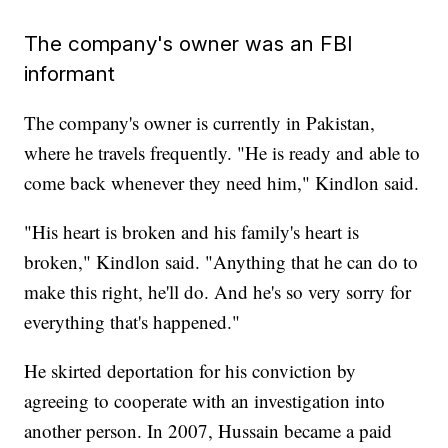
The company's owner was an FBI
informant
The company's owner is currently in Pakistan,
where he travels frequently. "He is ready and able to
come back whenever they need him," Kindlon said.
"His heart is broken and his family's heart is
broken," Kindlon said. "Anything that he can do to
make this right, he'll do. And he's so very sorry for
everything that's happened."
He skirted deportation for his conviction by
agreeing to cooperate with an investigation into
another person. In 2007, Hussain became a paid