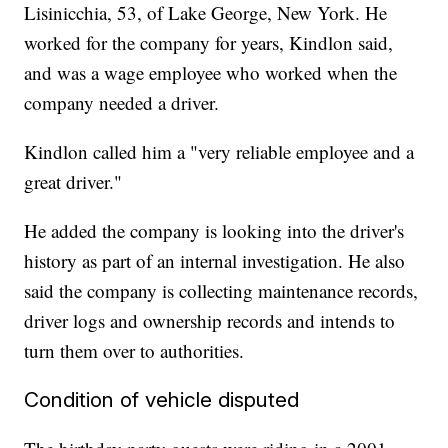
Lisinicchia, 53, of Lake George, New York. He
worked for the company for years, Kindlon said,
and was a wage employee who worked when the
company needed a driver.
Kindlon called him a "very reliable employee and a
great driver."
He added the company is looking into the driver's
history as part of an internal investigation. He also
said the company is collecting maintenance records,
driver logs and ownership records and intends to
turn them over to authorities.
Condition of vehicle disputed