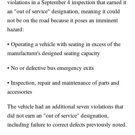
violations in a September 4 inspection that earned it
an "out of service" designation, meaning it could
not be on the road because it poses an imminent
hazard:
• Operating a vehicle with seating in excess of the
manufacturer's designed seating capacity
• No or defective bus emergency exits
• Inspection, repair and maintenance of parts and
accessories
The vehicle had an additional seven violations that
did not earn an "out of service" designation,
including failure to correct defects previously noted.