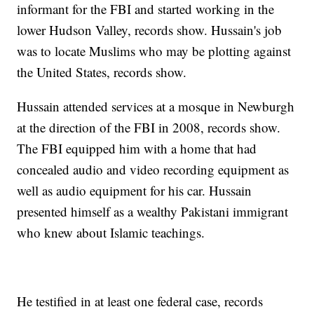
informant for the FBI and started working in the
lower Hudson Valley, records show. Hussain's job
was to locate Muslims who may be plotting against
the United States, records show.
Hussain attended services at a mosque in Newburgh
at the direction of the FBI in 2008, records show.
The FBI equipped him with a home that had
concealed audio and video recording equipment as
well as audio equipment for his car. Hussain
presented himself as a wealthy Pakistani immigrant
who knew about Islamic teachings.
He testified in at least one federal case, records