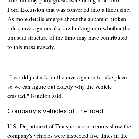
The birthday party guests were riding in a 2001
Ford Excursion that was converted into a limousine.
As more details emerge about the apparent broken
rules, investigators also are looking into whether the
unusual structure of the limo may have contributed
to this mass tragedy.
"I would just ask for the investigation to take place
so we can figure out exactly why the vehicle
crashed," Kindlon said.
Company's vehicles off the road
U.S. Department of Transportation records show the
company's vehicles were inspected five times in the