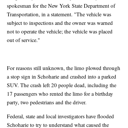
spokesman for the New York State Department of
Transportation, in a statement. "The vehicle was
subject to inspections and the owner was warned
not to operate the vehicle; the vehicle was placed
out of service."
For reasons still unknown, the limo plowed through
a stop sign in Schoharie and crashed into a parked
SUV. The crash left 20 people dead, including the
17 passengers who rented the limo for a birthday
party, two pedestrians and the driver.
Federal, state and local investigators have flooded
Schoharie to try to understand what caused the