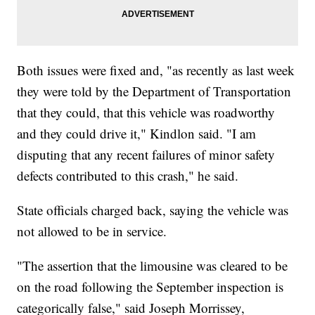
Both issues were fixed and, "as recently as last week
they were told by the Department of Transportation
that they could, that this vehicle was roadworthy
and they could drive it," Kindlon said. "I am
disputing that any recent failures of minor safety
defects contributed to this crash," he said.
State officials charged back, saying the vehicle was
not allowed to be in service.
"The assertion that the limousine was cleared to be
on the road following the September inspection is
categorically false," said Joseph Morrissey,