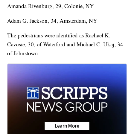
Amanda Rivenburg, 29, Colonie, NY
Adam G. Jackson, 34, Amsterdam, NY
The pedestrians were identified as Rachael K.
Cavosie, 30, of Waterford and Michael C. Ukaj, 34
of Johnstown.