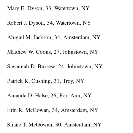
Mary E. Dyson, 33, Watertown, NY
Robert J. Dyson, 34, Watertown, NY
Abigail M. Jackson, 34, Amsterdam, NY
Matthew W. Coons, 27, Johnstown, NY
Savannah D. Bursese, 24, Johnstown, NY
Patrick K. Cushing, 31, Troy, NY
Amanda D. Halse, 26, Fort Ann, NY
Erin R. McGowan, 34, Amsterdam, NY
Shane T. McGowan, 30, Amsterdam, NY