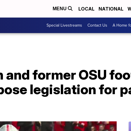
LOCAL
NATIONAL
W
MENU
Special Livestreams
Contact Us
A Home fo
and former OSU foot
ose legislation for p