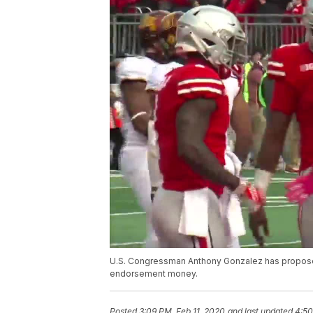
U.S. Congressman Anthony Gonzalez has proposed
endorsement money.
Posted
3:09 PM, Feb 11, 2020
and last updated
4:50