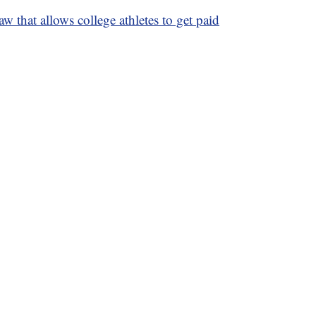
law that allows college athletes to get paid