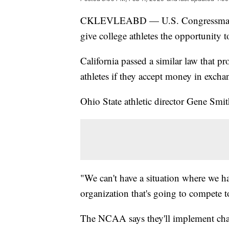
CKLEVLEABD — U.S. Congressman A
give college athletes the opportunit
California passed a similar law that pr
athletes if they accept money in excha
Ohio State athletic director Gene Smi
"We can't have a situation where we hav
organization that's going to compete t
The NCAA says they'll implement cha