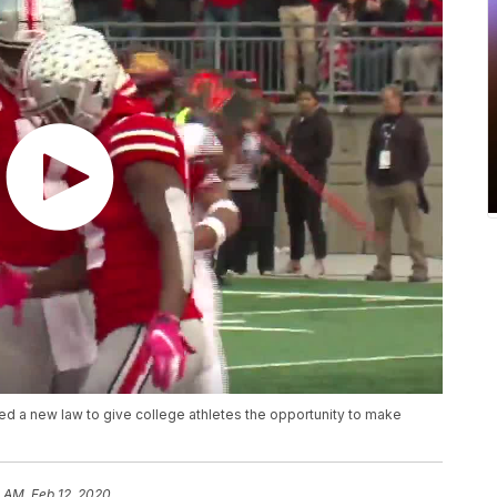
 a new law to give college athletes the opportunity to make
 AM, Feb 12, 2020