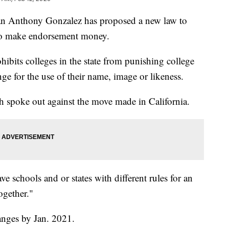
nthony Gonzalez has proposed a new law to
y to make endorsement money.
ohibits colleges in the state from punishing college
nge for the use of their name, image or likeness.
th spoke out against the move made in California.
e schools and or states with different rules for an
ogether."
nges by Jan. 2021.