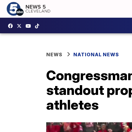
NEWS
NATIONAL NEWS
Congressman 
standout prop
athletes