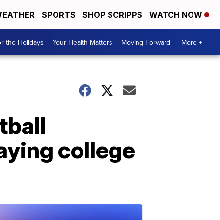
EATHER
SPORTS
SHOP SCRIPPS
WATCH NOW
r the Holidays
Your Health Matters
Moving Forward
More +
ball
aying college