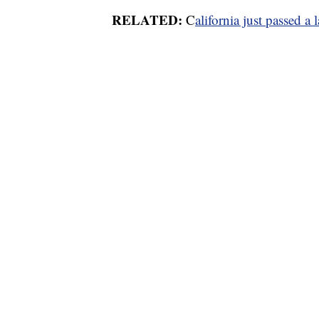
RELATED:
C
alifornia just passed a 