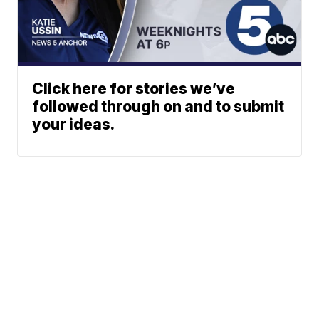
Click here for stories we’ve
followed through on and to submit
your ideas.