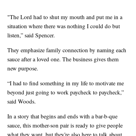
"The Lord had to shut my mouth and put me in a
situation where there was nothing I could do but
listen,” said Spencer.
They emphasize family connection by naming each
sauce after a loved one. The business gives them
new purpose.
“I had to find something in my life to motivate me
beyond just going to work paycheck to paycheck,”
said Woods.
In a story that begins and ends with a bar-b-que
sauce, this mother-son pair is ready to give people
what they want, but they're also here to talk about