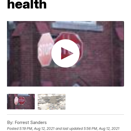
health
By:
Forrest Sanders
Posted
5:19 PM, Aug 12, 2021
and last updated
5:56 PM, Aug 12, 2021