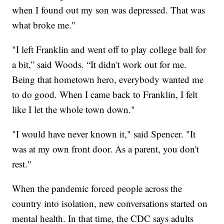
when I found out my son was depressed. That was
what broke me."
"I left Franklin and went off to play college ball for
a bit,” said Woods. “It didn't work out for me.
Being that hometown hero, everybody wanted me
to do good. When I came back to Franklin, I felt
like I let the whole town down."
"I would have never known it," said Spencer. "It
was at my own front door. As a parent, you don't
rest."
When the pandemic forced people across the
country into isolation, new conversations started on
mental health. In that time, the CDC says adults