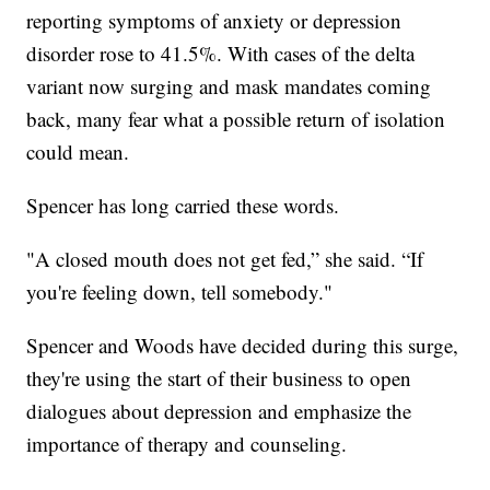
reporting symptoms of anxiety or depression
disorder rose to 41.5%. With cases of the delta
variant now surging and mask mandates coming
back, many fear what a possible return of isolation
could mean.
Spencer has long carried these words.
"A closed mouth does not get fed,” she said. “If
you're feeling down, tell somebody."
Spencer and Woods have decided during this surge,
they're using the start of their business to open
dialogues about depression and emphasize the
importance of therapy and counseling.