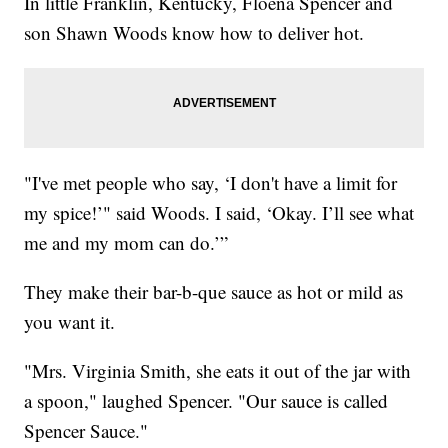
In little Franklin, Kentucky, Floena Spencer and
son Shawn Woods know how to deliver hot.
"I've met people who say, ‘I don't have a limit for
my spice!’" said Woods. I said, ‘Okay. I’ll see what
me and my mom can do.’”
They make their bar-b-que sauce as hot or mild as
you want it.
"Mrs. Virginia Smith, she eats it out of the jar with
a spoon," laughed Spencer. "Our sauce is called
Spencer Sauce."