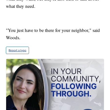
what they need.
"You just have to be there for your neighbor," said
Woods.
Report a typo