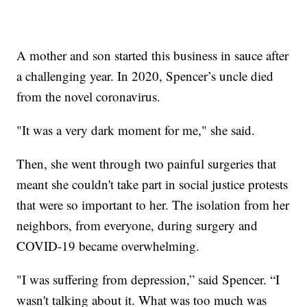
A mother and son started this business in sauce after
a challenging year. In 2020, Spencer’s uncle died
from the novel coronavirus.
"It was a very dark moment for me," she said.
Then, she went through two painful surgeries that
meant she couldn't take part in social justice protests
that were so important to her. The isolation from her
neighbors, from everyone, during surgery and
COVID-19 became overwhelming.
"I was suffering from depression,” said Spencer. “I
wasn't talking about it. What was too much was