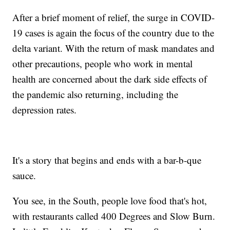
After a brief moment of relief, the surge in COVID-
19 cases is again the focus of the country due to the
delta variant. With the return of mask mandates and
other precautions, people who work in mental
health are concerned about the dark side effects of
the pandemic also returning, including the
depression rates.
It's a story that begins and ends with a bar-b-que
sauce.
You see, in the South, people love food that's hot,
with restaurants called 400 Degrees and Slow Burn.