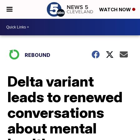
WATCH NOW
REBOUND
Delta variant
leads to renewed
conversations
about mental